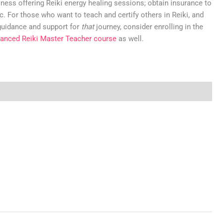
iness offering Reiki energy healing sessions; obtain insurance to
c. For those who want to teach and certify others in Reiki, and
guidance and support for
that
journey, consider enrolling in the
anced Reiki Master Teacher course
as well.