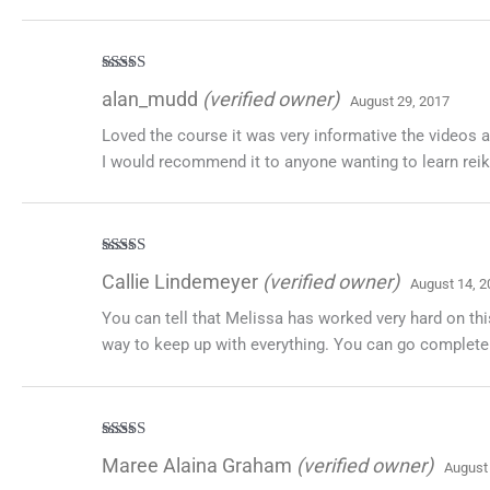
Rated
5
out
alan_mudd
(verified owner)
August 29, 2017
of 5
Loved the course it was very informative the videos 
I would recommend it to anyone wanting to learn reik
Rated
5
out
Callie Lindemeyer
(verified owner)
August 14, 2
of 5
You can tell that Melissa has worked very hard on thi
way to keep up with everything. You can go completely
Rated
5
out
Maree Alaina Graham
(verified owner)
August
of 5