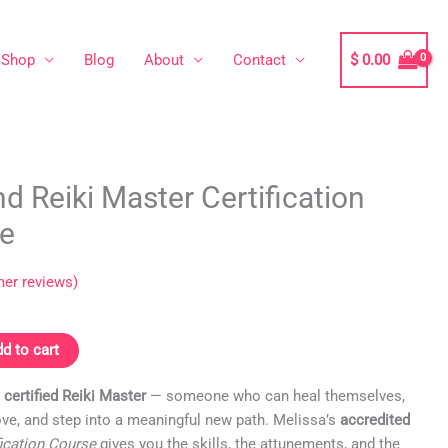
Shop
Blog
About
Contact
$
0.00
nd Reiki Master Certification
ne
er reviews)
d to cart
certified Reiki Master
— someone who can heal themselves,
ove, and step into a meaningful new path. Melissa’s
accredited
fication Course
gives you the skills, the attunements, and the