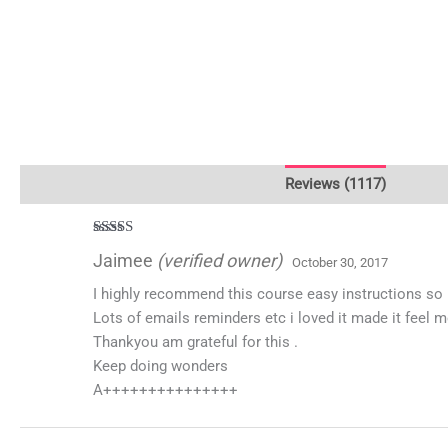
Description
Additional information
Reviews (1117)
Rated
5
out
Jaimee
(verified owner)
October 30, 2017
of 5
I highly recommend this course easy instructions so
Lots of emails reminders etc i loved it made it feel 
Thankyou am grateful for this .
Keep doing wonders
A+++++++++++++++