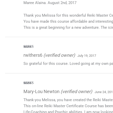
Maree Alaina. August 2nd, 2017
Thank you Melissa for this wonderful Reiki Master Cer
You have made this course affordable and interesting
This is a great beginning for a new adventure. The ici
Rated
5
out
rwithers6
(verified owner)
July 19, 2017
of 5
So grateful for this course. Loved going at my own p
Rated
5
out
Mary-Lou Newton
(verified owner)
June 24, 201
of 5
Thank-you Melissa, you have created the Reiki Master 
This on-line Reiki Master Certificate Course has been 
Life-Coaching and Psychic abilities. I am now looking