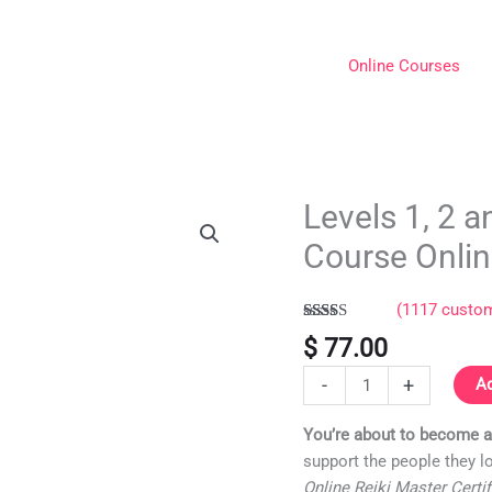
Online Courses
Levels 1, 2 a
Levels
1,
Course Onli
2
and
(
1117
custom
Reiki
Rated
1117
5.00
Master
$
77.00
out of 5
Certification
based on
-
+
customer
Ad
Course
ratings
Online
You’re about to become a 
quantity
support the people they l
Online Reiki Master Certi