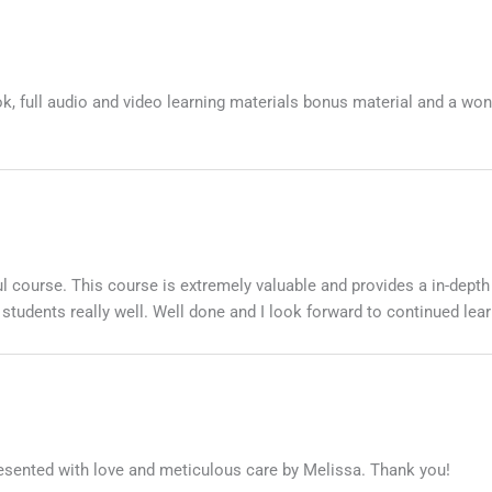
k, full audio and video learning materials bonus material and a won
l course. This course is extremely valuable and provides a in-depth
r students really well. Well done and I look forward to continued lear
resented with love and meticulous care by Melissa. Thank you!