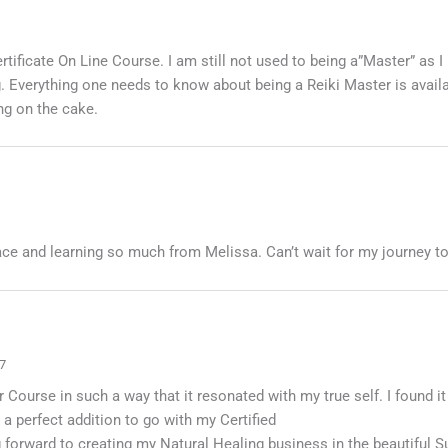
tificate On Line Course. I am still not used to being a”Master” as 
. Everything one needs to know about being a Reiki Master is availa
ng on the cake.
ace and learning so much from Melissa. Can’t wait for my journey to
7
Course in such a way that it resonated with my true self. I found it
a perfect addition to go with my Certified
 forward to creating my Natural Healing business in the beautiful 