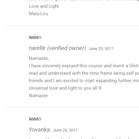
Love and Light
Mary-Lou
Rated
5
out
narelle
(verified owner)
June 23, 2017
of 5
Namaste,
I have sincerely enjoyed this course and learnt a lif
read and understand with the time frame being self pa
friends and I am excited to start expanding further in
Universal love and light to you all X
Namaste
Rated
5
out
Yovanka
June 23, 2017
of 5