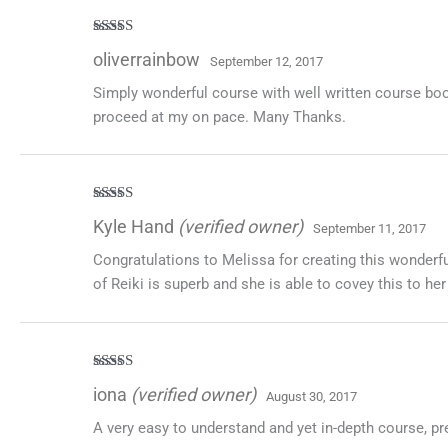
Rated
5
out
oliverrainbow
September 12, 2017
of 5
Simply wonderful course with well written course boo
proceed at my on pace. Many Thanks.
Rated
5
out
Kyle Hand
(verified owner)
September 11, 2017
of 5
Congratulations to Melissa for creating this wonderfu
of Reiki is superb and she is able to covey this to he
Rated
5
out
iona
(verified owner)
August 30, 2017
of 5
A very easy to understand and yet in-depth course, p