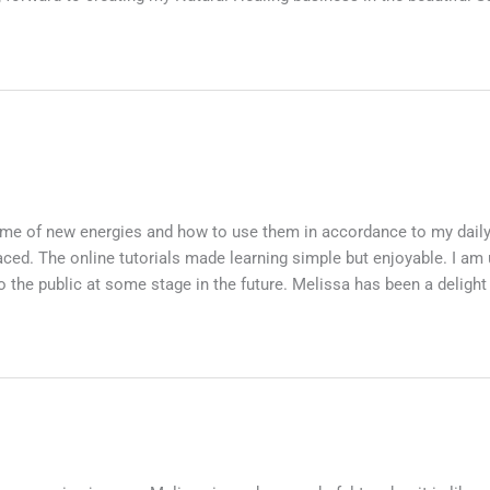
etime of new energies and how to use them in accordance to my dail
ced. The online tutorials made learning simple but enjoyable. I am 
to the public at some stage in the future. Melissa has been a delight