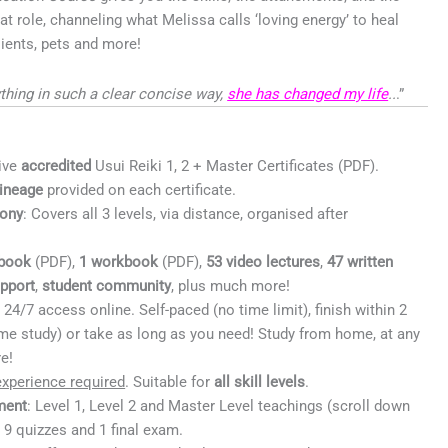
at role, channeling what Melissa calls ‘loving energy’ to heal
clients, pets and more!
thing in such a clear concise way,
she has changed my life
..
.”
ive
accredited
Usui Reiki 1, 2 + Master Certificates (PDF).
lineage
provided on each certificate.
ony
: Covers all 3 levels, via distance, organised after
book
(PDF),
1 workbook
(PDF),
53 video
lectures
,
47 written
upport
,
student community
, plus much more!
:
24/7 access online. Self-paced (no time limit), finish within 2
ime study) or take as long as you need! Study from home, at any
e!
xperience required
. Suitable for
all skill levels
.
ment
: Level 1, Level 2 and Master Level teachings (scroll down
; 9 quizzes and 1 final exam.