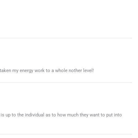
taken my energy work to a whole nother level!
 is up to the individual as to how much they want to put into