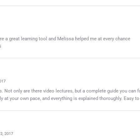
are a great learning tool and Melissa helped me at every chance
i
017
s. Not only are there video lectures, but a complete guide you can 
 at your own pace, and everything is explained thoroughly. Easy to
 2, 2017