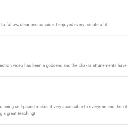
 follow, clear and concise. I enjoyed every minute of it.
otection video has been a godsend and the chakra attunements have 
nd being self-paced makes it very accessible to everyone and then it
g a great teaching!