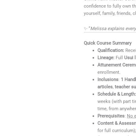
confidence to fully own th
yourself, family, friends, 
✨ “
Melissa explains every
Quick Course Summary
Qualification:
Rece
Lineage:
Full
Usui 
Attunement Cerem
enrollment.
Inclusions
:
1
Hand
articles
,
teacher s
Schedule & Length
weeks (with part t
time, from anywher
Prerequisites
:
No e
Content & Assess
for full curriculum)