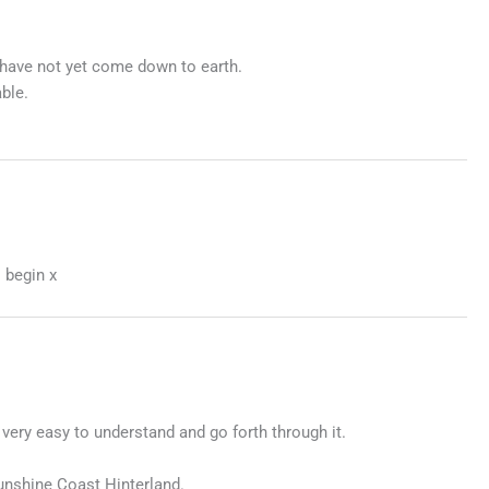
I have not yet come down to earth.
ble.
 begin x
 very easy to understand and go forth through it.
Sunshine Coast Hinterland.