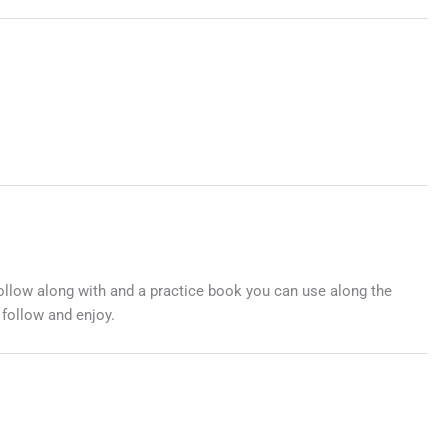
follow along with and a practice book you can use along the
 follow and enjoy.