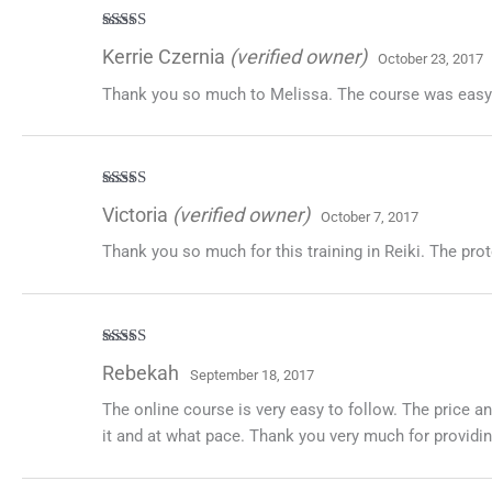
Rated
5
out
Kerrie Czernia
(verified owner)
October 23, 2017
of 5
Thank you so much to Melissa. The course was easy to
Rated
5
out
Victoria
(verified owner)
October 7, 2017
of 5
Thank you so much for this training in Reiki. The pr
Rated
5
out
Rebekah
September 18, 2017
of 5
The online course is very easy to follow. The price a
it and at what pace. Thank you very much for providin