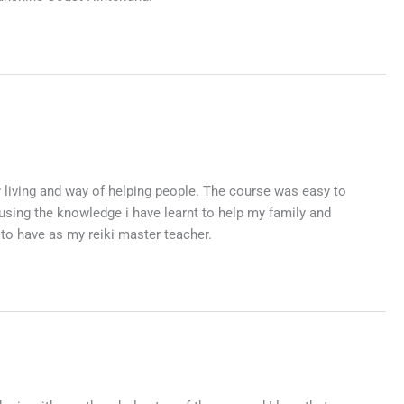
y living and way of helping people. The course was easy to
using the knowledge i have learnt to help my family and
 to have as my reiki master teacher.