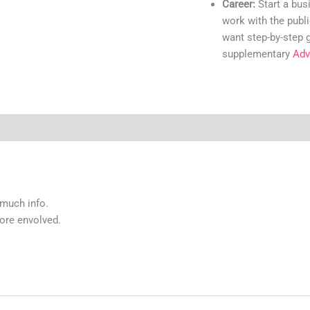
Career:
Start a bus
work with the publi
want step-by-step 
supplementary
Adv
 much info.
more envolved.