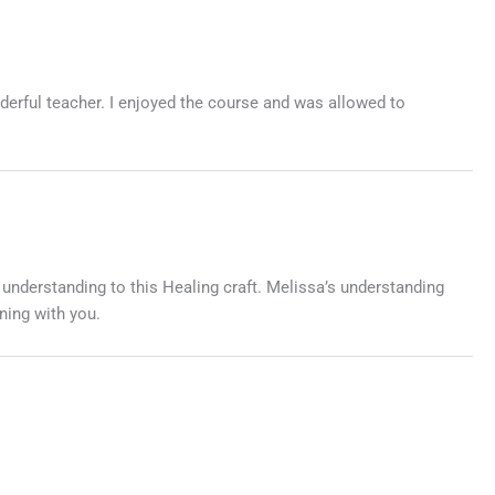
derful teacher. I enjoyed the course and was allowed to
 understanding to this Healing craft. Melissa’s understanding
ning with you.