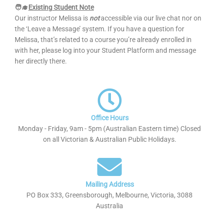
🧑‍🎓
Existing Student Note
Our instructor Melissa is
not
accessible via our live chat nor on
the ‘Leave a Message’ system. If you have a question for
Melissa, that’s related to a course you’re already enrolled in
with her, please log into your Student Platform and message
her directly there.
Office Hours
Monday - Friday, 9am - 5pm (Australian Eastern time) Closed
on all Victorian & Australian Public Holidays.
Mailing Address
PO Box 333, Greensborough, Melbourne, Victoria, 3088
Australia