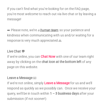
If you can’t find what you’re looking for on the FAQ page,
you’re most welcome to reach out via live chat or by leaving a
message!
➡️ Please note, we’re
a
human team
,
so your patience and
kindness when communicating with us and/or waiting for a
response is very much appreciated 🙏
Live Chat 💬
If we’re online, you can
Chat Now
with one of our team right
away by clicking on the
chat icon
at the bottom left
of any
page on this website.
Leave a Message
📧
If we’re not online, simply
Leave a Message
for us and we’ll
respond as quickly as we possibly can. Once we receive your
query, we’ll be in touch within
1 – 3 business days
after your
submission (if not sooner!)