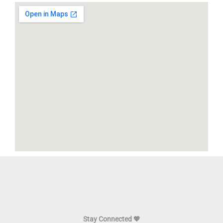
Stay Connected 💖