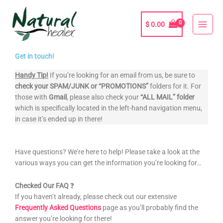
Skip
to
$
0.00
content
Get in touch!
Handy Tip!
If you’re looking for an email from us, be sure to
check your
SPAM/JUNK or “PROMOTIONS”
folders for it. For
those with
Gmail
, please also check your
“ALL MAIL” folder
which is specifically located in the left-hand navigation menu,
in case it’s ended up in there!
Have questions? We’re here to help! Please take a look at the
various ways you can get the information you’re looking for…
Checked Our FAQ
❓
If you haven’t already, please check out our extensive
Frequently Asked Questions
page as you’ll probably find the
answer you’re looking for there!