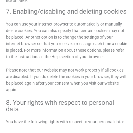
like on AMP.
7. Enabling/disabling and deleting cookies
You can use your internet browser to automatically or manually
delete cookies. You can also specify that certain cookies may not
be placed. Another option is to change the settings of your
internet browser so that you receive a message each time a cookie
is placed. For more information about these options, please refer
to the instructions in the Help section of your browser.
Please note that our website may not work properly if all cookies
are disabled. If you do delete the cookies in your browser, they will
be placed again after your consent when you visit our website
again.
8. Your rights with respect to personal
data
You have the following rights with respect to your personal data: