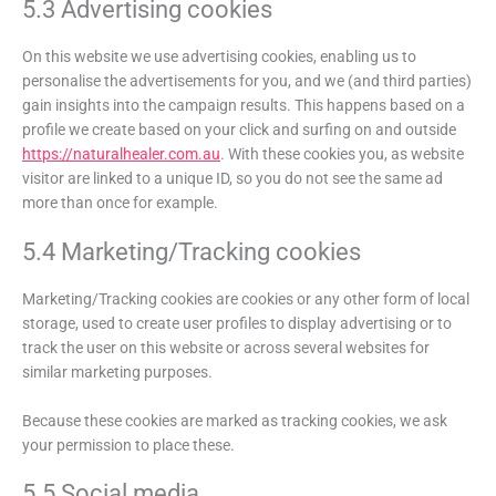
5.3 Advertising cookies
On this website we use advertising cookies, enabling us to
personalise the advertisements for you, and we (and third parties)
gain insights into the campaign results. This happens based on a
profile we create based on your click and surfing on and outside
https://naturalhealer.com.au
. With these cookies you, as website
visitor are linked to a unique ID, so you do not see the same ad
more than once for example.
5.4 Marketing/Tracking cookies
Marketing/Tracking cookies are cookies or any other form of local
storage, used to create user profiles to display advertising or to
track the user on this website or across several websites for
similar marketing purposes.
Because these cookies are marked as tracking cookies, we ask
your permission to place these.
5.5 Social media