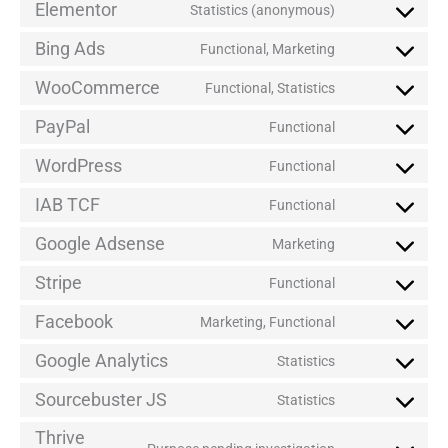
Elementor
Statistics (anonymous)
Bing Ads
Functional, Marketing
WooCommerce
Functional, Statistics
PayPal
Functional
WordPress
Functional
IAB TCF
Functional
Google Adsense
Marketing
Stripe
Functional
Facebook
Marketing, Functional
Google Analytics
Statistics
Sourcebuster JS
Statistics
Thrive