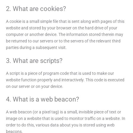
2. What are cookies?
A cookie is a small simple file that is sent along with pages of this
website and stored by your browser on the hard drive of your
computer or another device. The information stored therein may
be returned to our servers or to the servers of the relevant third
parties during a subsequent visit.
3. What are scripts?
A script is a piece of program code that is used to make our
website function properly and interactively. This code is executed
on our server or on your device.
4. What is a web beacon?
A web beacon (or a pixel tag) is a small, invisible piece of text or
image on a website that is used to monitor traffic on a website. In
order to do this, various data about you is stored using web
beacons.