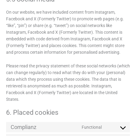
On our website, we have included content from Instagram,
Facebook and X (Formerly Twitter) to promote web pages (e.g.
“like”, “pin”) or share (e.g. “tweet”) on social networks like
Instagram, Facebook and X (Formerly Twitter). This content is
embedded with code derived from Instagram, Facebook and X
(Formerly Twitter) and places cookies. This content might store
and process certain information for personalised advertising.
Please read the privacy statement of these social networks (which
can change regularly) to read what they do with your (personal)
data which they process using these cookies. The data that is
retrieved is anonymised as much as possible. Instagram,
Facebook and X (Formerly Twitter) are located in the United
States.
6. Placed cookies
Complianz
Functional