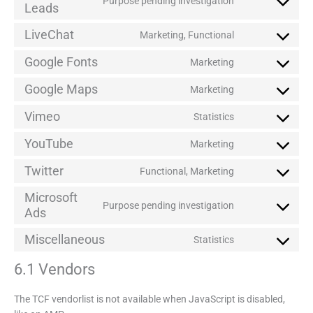
Purpose pending investigation
Leads
LiveChat
Marketing, Functional
Google Fonts
Marketing
Google Maps
Marketing
Vimeo
Statistics
YouTube
Marketing
Twitter
Functional, Marketing
Microsoft
Purpose pending investigation
Ads
Miscellaneous
Statistics
6.1 Vendors
The TCF vendorlist is not available when JavaScript is disabled,