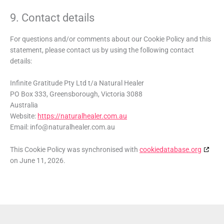
9. Contact details
For questions and/or comments about our Cookie Policy and this
statement, please contact us by using the following contact
details:
Infinite Gratitude Pty Ltd t/a Natural Healer
PO Box 333, Greensborough, Victoria 3088
Australia
Website:
https://naturalhealer.com.au
Email:
info@
naturalhealer.com.au
This Cookie Policy was synchronised with
cookiedatabase.org
on June 11, 2026.