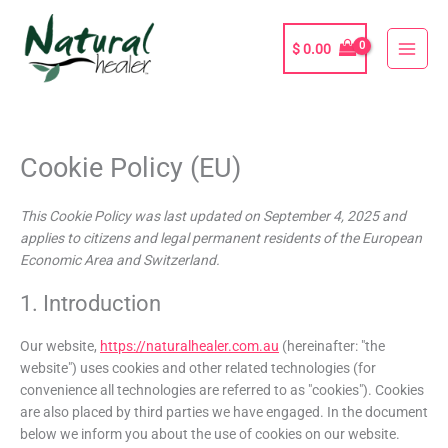
Skip
to
$
0.00
content
Cookie Policy (EU)
Consent
Consent
Consent
Consent
Consent
Consent
Consent
Consent
Consent
Consent
Consent
Consent
Consent
Consent
Consent
Consent
Consent
Consent
Consent
Consent
Consent
to
to
to
to
to
to
to
to
to
to
to
to
to
to
to
to
to
to
to
to
to
service
service
service
service
service
service
service
service
service
service
service
service
service
service
service
service
service
service
service
service
service
This Cookie Policy was last updated on September 4, 2025 and
complianz
elementor
bing-
woocommerce
paypal
wordpress
iab-
google-
stripe
facebook
google-
sourcebuster-
thrive-
livechat
google-
google-
vimeo
youtube
twitter
microsoft-
miscellaneous
applies to citizens and legal permanent residents of the European
ads
tcf
adsense
analytics
js
leads
fonts
maps
ads
Economic Area and Switzerland.
1. Introduction
Our website,
https://naturalhealer.com.au
(hereinafter: "the
website") uses cookies and other related technologies (for
convenience all technologies are referred to as "cookies"). Cookies
are also placed by third parties we have engaged. In the document
below we inform you about the use of cookies on our website.