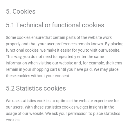
5. Cookies
5.1 Technical or functional cookies
Some cookies ensure that certain parts of the website work
properly and that your user preferences remain known. By placing
functional cookies, we make it easier for you to visit our website.
This way, you do not need to repeatedly enter the same
information when visiting our website and, for example, the items
remain in your shopping cart until you have paid. We may place
these cookies without your consent.
5.2 Statistics cookies
We use statistics cookies to optimise the website experience for
our users. With these statistics cookies we get insights in the
usage of our website. We ask your permission to place statistics
cookies.