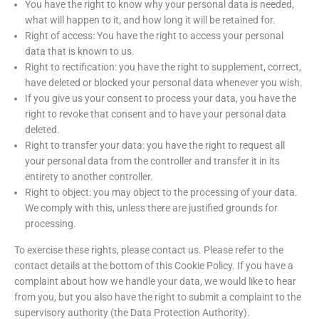
You have the right to know why your personal data is needed,
what will happen to it, and how long it will be retained for.
Right of access: You have the right to access your personal
data that is known to us.
Right to rectification: you have the right to supplement, correct,
have deleted or blocked your personal data whenever you wish.
If you give us your consent to process your data, you have the
right to revoke that consent and to have your personal data
deleted.
Right to transfer your data: you have the right to request all
your personal data from the controller and transfer it in its
entirety to another controller.
Right to object: you may object to the processing of your data.
We comply with this, unless there are justified grounds for
processing.
To exercise these rights, please contact us. Please refer to the
contact details at the bottom of this Cookie Policy. If you have a
complaint about how we handle your data, we would like to hear
from you, but you also have the right to submit a complaint to the
supervisory authority (the Data Protection Authority).