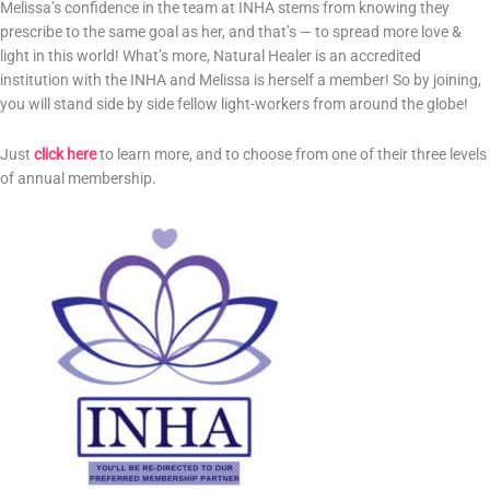
Melissa’s confidence in the team at INHA stems from knowing they
prescribe to the same goal as her, and that’s — to spread more love &
light in this world! What’s more, Natural Healer is an accredited
institution with the INHA and Melissa is herself a member! So by joining,
you will stand side by side fellow light-workers from around the globe!
Just
click here
to learn more, and to choose from one of their three levels
of annual membership.