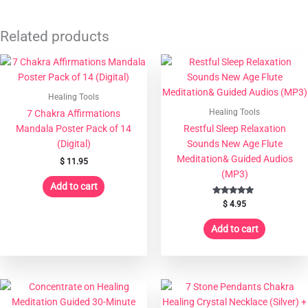
Related products
Healing Tools
Healing Tools
7 Chakra Affirmations
Mandala Poster Pack of 14
Restful Sleep Relaxation
(Digital)
Sounds New Age Flute
Meditation& Guided Audios
$
11.95
(MP3)
Add to cart
Rated
$
4.95
5.00
out of 5
Add to cart
This
product