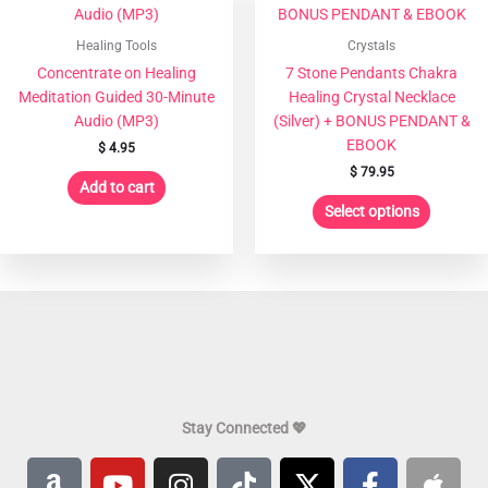
has
multiple
Healing Tools
Crystals
variants
Concentrate on Healing
7 Stone Pendants Chakra
The
Meditation Guided 30-Minute
Healing Crystal Necklace
options
Audio (MP3)
(Silver) + BONUS PENDANT &
may
EBOOK
$
4.95
be
$
79.95
chosen
Add to cart
on
Select options
the
product
page
Stay Connected 💖
A
Y
I
T
X
F
A