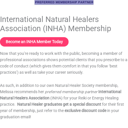
International Natural Healers
Association (INHA) Membership
Become an INHA Member Today
Now that you’re ready to work with the public, becoming a member of
professional associations shows potential clients that you prescribe to a
code of conduct (which gives them comfort in that you follow ‘best
practices’) as well as take your career seriously.
As such, in addition to our own Natural Healer Society membership,
Melissa recommends her
preferred membership partner
International
Natural Healers Association
(INHA) for your Reiki or Energy Healing
practice.
Natural Healer graduates get a special discount
for their first
year of membership, just refer to the
exclusive
discount code
in your
graduation email!