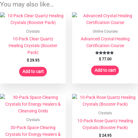
Energy
You may also like…
Healers
&
Grids
quantity
Crystals
Online Courses
10-Pack Clear Quartz
Advanced Crystal Healing
Healing Crystals (Booster
Certification Course
Pack)
Rated
$
77.00
$
29.95
4.97
out of 5
Add to cart
Add to cart
Crystals
Crystals
10-Pack Rose Quartz Healing
30-Pack Space Clearing
Crystals (Booster Pack)
Crystals for Energy Healers &
$
24.95