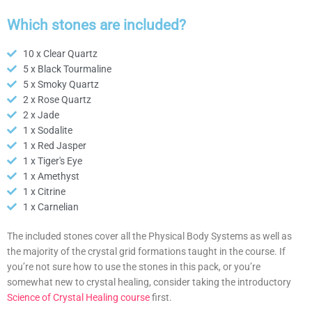
Which stones are included?
10 x Clear Quartz
5 x Black Tourmaline
5 x Smoky Quartz
2 x Rose Quartz
2 x Jade
1 x Sodalite
1 x Red Jasper
1 x Tiger's Eye
1 x Amethyst
1 x Citrine
1 x Carnelian
The included stones cover all the Physical Body Systems as well as
the majority of the crystal grid formations taught in the course. If
you’re not sure how to use the stones in this pack, or you’re
somewhat new to crystal healing, consider taking the introductory
Science of Crystal Healing course
first.