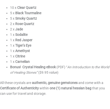
10 x
Clear Quartz
5 x
Black Tourmaline
5 x
Smoky Quartz
2 x
Rose Quartz
2 x
Jade
1 x
Sodalite
1 x
Red Jasper
1 x
Tiger’s Eye
1 x
Amethyst
1 x
Citrine
1 x
Carnelian
Bonus!
Crystal Healing eBook
(PDF) “
An Introduction to the World
of Healing Stones”
($9.95 value)
All these crystals are
authentic, genuine gemstones
and come with a
Certificate of Authenticity
within
one (1)
natural hessian bag
that you
can use for travel and storage.