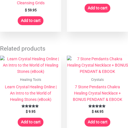
Cleansing Grids
Add to cart
$
59.95
Add to cart
Related products
Healing Tools
Crystals
Learn Crystal Healing Online |
7 Stone Pendants Chakra
An Intro to the World of
Healing Crystal Necklace +
Healing Stones (eBook)
BONUS PENDANT & EBOOK
Rated
Rated
$
9.95
$
44.95
5.00
5.00
out of 5
out of 5
Add to cart
Add to cart