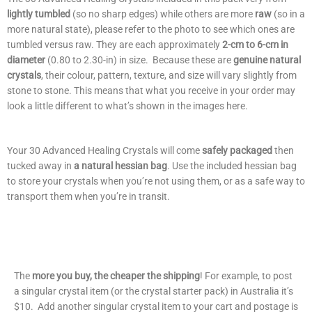
lightly tumbled
(so no sharp edges) while others are more
raw
(so in a
more natural state), please refer to the photo to see which ones are
tumbled versus raw. They are each approximately
2-cm to 6-cm in
diameter
(0.80 to 2.30-in) in size. Because these are
genuine
natural
crystals
, their colour, pattern, texture, and size will vary slightly from
stone to stone. This means that what you receive in your order may
look a little different to what’s shown in the images here.
Your 30 Advanced Healing Crystals will come
safely packaged
then
tucked away in
a natural hessian bag
. Use the included hessian bag
to store your crystals when you’re not using them, or as a safe way to
transport them when you’re in transit.
The
more you buy, the cheaper the shipping
! For example, to post
a singular crystal item (or the crystal starter pack) in Australia it’s
$10. Add another singular crystal item to your cart and postage is