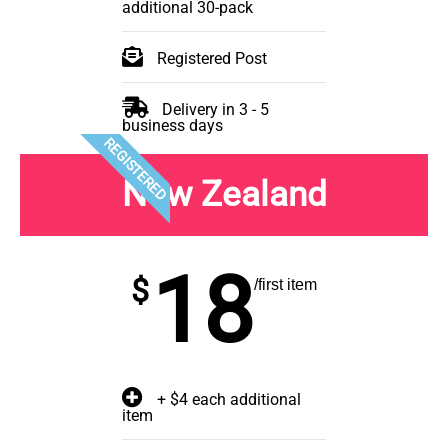
additional 30-pack
Registered Post
Delivery in 3 - 5
business days
REGISTERED
New Zealand
18
$
/first item
+ $4 each additional
item