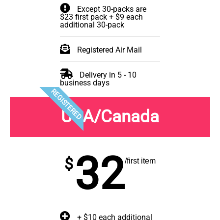
Except 30-packs are
$23 first pack + $9 each
additional 30-pack
Registered Air Mail
Delivery in 5 - 10
business days
REGISTERED
USA/Canada
32
$
/first item
+ $10 each additional