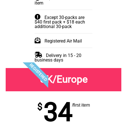
item
Except 30-packs are
$40 first pack + $18 each
additional 30-pack
Registered Air Mail
Delivery in 15 - 20
business days
REGISTERED
UK/Europe
34
$
/first item