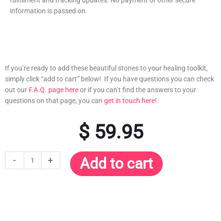
information is passed on.
If you’re ready to add these beautiful stones to your healing toolkit,
simply click “add to cart” below! If you have questions you can check
out our
F.A.Q. page here
or if you can’t find the answers to your
questions on that page, you can
get in touch here
!
$
59.95
30-
-
+
Add to cart
Pack
Advanced
Healing
Crystals
for