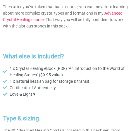
Then after you’ve taken that basic course, you can move into learning
about more complex crystal types and formations in my
Advanced
Crystal Healing course
! That way you will be fully confident to work
with the glorious stones in this pack!
What else is included?
1 x Crystal Healing eBook (PDF) "An Introduction to the World of
Healing Stones" ($9.95 value)
1 x natural hessian bag for storage & transit
Certificate of Authenticity
Love & Light ♥
Type & sizing
The 30 Advanced Healing Crystals included in this pack very from