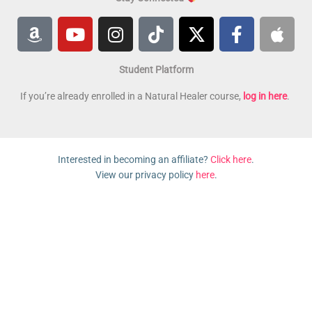
A
Y
I
T
X
F
A
m
o
n
i
-
a
p
a
u
s
k
t
c
p
Student Platform
z
t
t
t
w
e
l
o
u
a
o
i
b
e
If you’re already enrolled in a Natural Healer course,
log in here
.
n
b
g
k
t
o
e
r
t
o
a
e
k
Interested in becoming an affiliate?
Click here
.
m
r
-
View our privacy policy
here
.
f