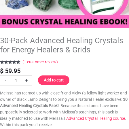
30-Pack Advanced Healing Crystals
for Energy Healers & Grids
(
1
customer review)
Rated
1
5.00
$
59.95
out of 5
based on
customer
-
+
Add to cart
rating
Melissa has teamed up with close friend Vicky (a fellow light worker and
owner of Black Lamb Design) to bring you a Natural Healer exclusive:
30
Advanced Healing Crystals Pack!
Because these stones have been
purposefully selected to work with Melissa’s teachings, this pack is
ideally matched to use with Melissa’s
Advanced Crystal Healing course
.
Within this pack you’ll receive: