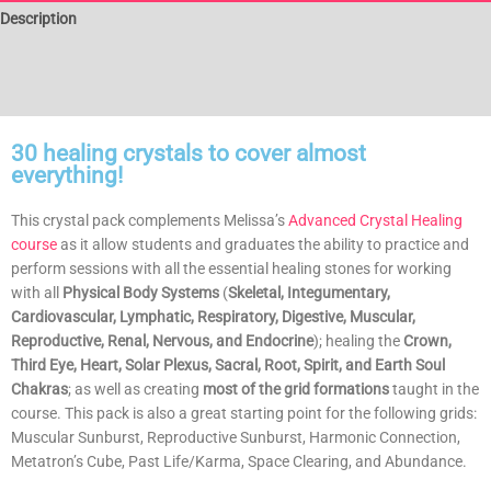
Description
Additional information
Reviews (1)
30 healing crystals to cover almost
everything!
This crystal pack complements Melissa’s
Advanced Crystal Healing
course
as it allow students and graduates the ability to practice and
perform sessions with all the essential healing stones for working
with all
Physical Body Systems
(
Skeletal, Integumentary,
Cardiovascular, Lymphatic, Respiratory, Digestive, Muscular,
Reproductive, Renal, Nervous, and Endocrine
); healing the
Crown,
Third Eye, Heart, Solar Plexus, Sacral, Root, Spirit, and Earth Soul
Chakras
; as well as creating
most of the grid formations
taught in the
course. This pack is also a great starting point for the following grids:
Muscular Sunburst, Reproductive Sunburst, Harmonic Connection,
Metatron’s Cube, Past Life/Karma, Space Clearing, and Abundance.