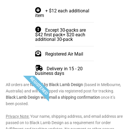
+ $12 each additional
item
Except 30-packs are
$42 first pack+ $20 each
additional 30-pack
Registered Air Mail
Delivery in 15 - 20
business days
REGISTERED
All orders are
fulfilled by Black Lamb Design
(based in Melbourne,
Australia) and will be shipped via registered post for tracking.
Black Lamb Design will email a shipping confirmation
once it’s
been posted.
Privacy Note:
Your name, shipping address, and email address are
passed on to Black Lamb Design as a requirement for order
fulfillment and tracking updates. No payment or other secure