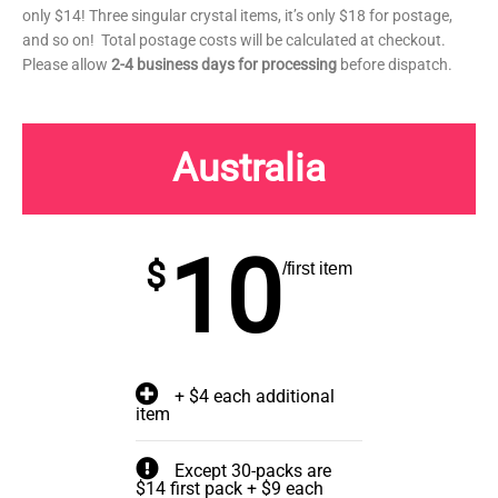
only $14! Three singular crystal items, it’s only $18 for postage,
and so on! Total postage costs will be calculated at checkout.
Please allow
2-4 business days for processing
before dispatch.
Australia
10
$
/first item
+ $4 each additional
item
Except 30-packs are
$14 first pack + $9 each