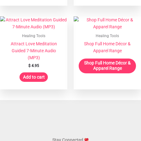
Healing Tools
Healing Tools
Attract Love Meditation
Shop Full Home Décor &
Guided 7-Minute Audio
Apparel Range
(MP3)
Shop Full Home Décor &
$
4.95
Apparel Range
Add to cart
Stay Connected