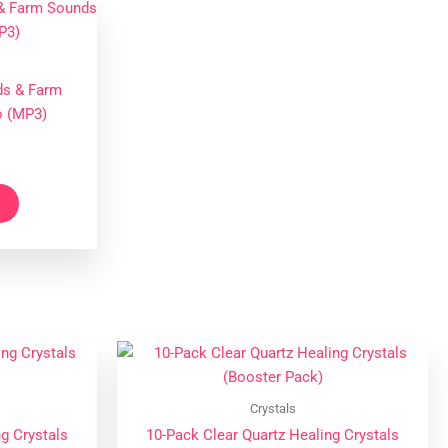
ds & Farm
o (MP3)
Crystals
g Crystals
10-Pack Clear Quartz Healing Crystals