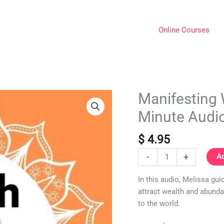
Online Courses
Manifesting 
Manifesting
Wealth
Minute Audi
Meditation
Guided
$
4.95
10-
Minute
-
+
Ad
Audio
In this audio, Melissa gu
(MP3)
attract wealth and abunda
quantity
to the world.