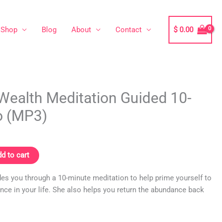
Shop
Blog
About
Contact
$
0.00
Wealth Meditation Guided 10-
o (MP3)
d to cart
ides you through a 10-minute meditation to help prime yourself to
nce in your life. She also helps you return the abundance back