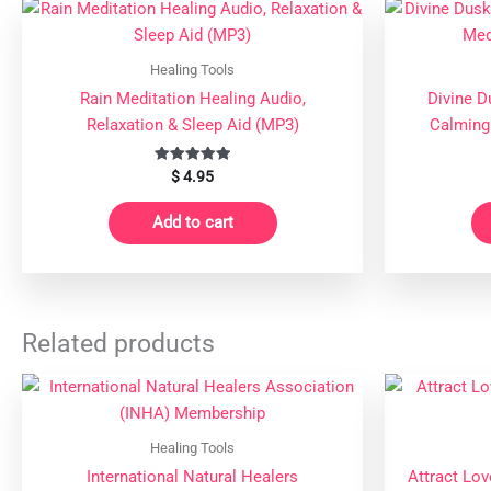
Healing Tools
Rain Meditation Healing Audio,
Divine D
Relaxation & Sleep Aid (MP3)
Calming
Rated
$
4.95
5.00
out of 5
Add to cart
Related products
Healing Tools
International Natural Healers
Attract Lov