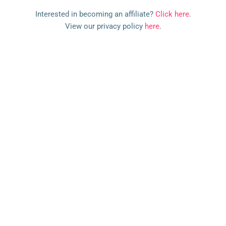
l
Interested in becoming an affiliate?
Click here
.
e
View our privacy policy
here
.