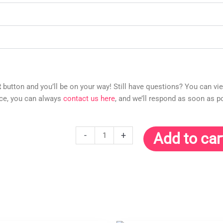
t
button and you’ll be on your way! Still have questions? You can vi
nce, you can always
contact us here
, and we’ll respond as soon as p
Manifesting
-
+
Add to car
Wealth
Meditation
Guided
10-
Minute
Audio
(MP3)