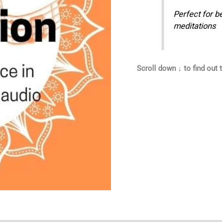
Perfect for b
meditations
Scroll down ↓ to find out t