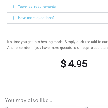
Technical requirements
Have more questions?
It’s time you get into healing mode! Simply click the
add to car
And remember, if you have more questions or require assista
$
4.95
You may also like…