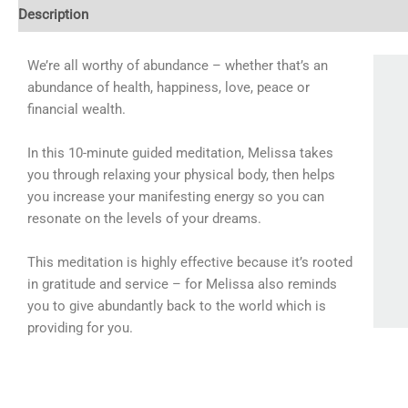
Description
Additional information
Reviews (0)
We’re all worthy of abundance – whether that’s an
abundance of health, happiness, love, peace or
financial wealth.
In this 10-minute guided meditation, Melissa takes
you through relaxing your physical body, then helps
you increase your manifesting energy so you can
resonate on the levels of your dreams.
This meditation is highly effective because it’s rooted
in gratitude and service – for Melissa also reminds
you to give abundantly back to the world which is
providing for you.