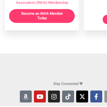
Association (INHA) Membership
Become an INHA Member
Today
Stay Connected 💖
A
Y
I
T
X
F
m
o
n
i
-
a
a
u
s
k
t
c