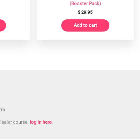
(Booster Pack)
$
29.95
Add to cart
orm
 Healer course,
log in here
.