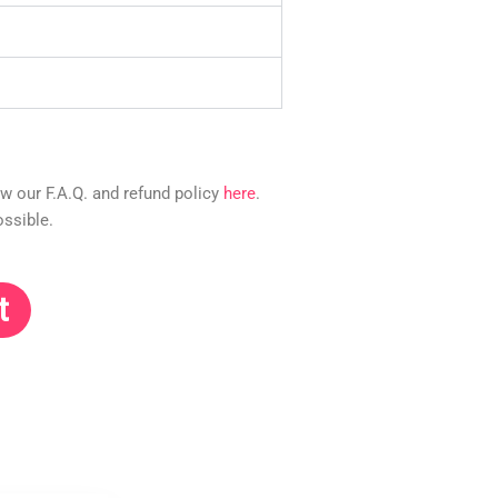
ew our F.A.Q. and refund policy
here
.
ossible.
t