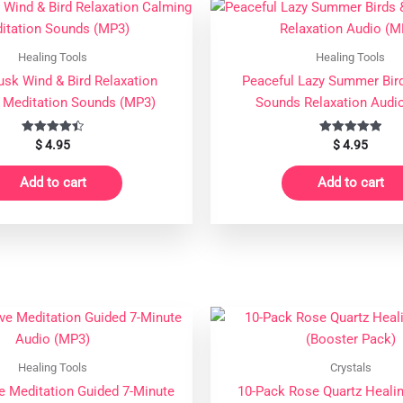
quantity
Healing Tools
Healing Tools
usk Wind & Bird Relaxation
Peaceful Lazy Summer Bir
 Meditation Sounds (MP3)
Sounds Relaxation Audi
Rated
Rated
$
4.95
$
4.95
4.50
5.00
out of 5
out of 5
Add to cart
Add to cart
Healing Tools
Crystals
e Meditation Guided 7-Minute
10-Pack Rose Quartz Healin