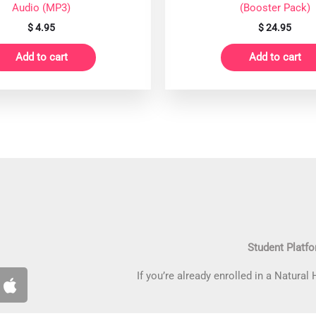
Audio (MP3)
(Booster Pack)
$
4.95
$
24.95
Add to cart
Add to cart
Student Platf
A
If you’re already enrolled in a Natural
p
p