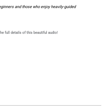
eginners and those who enjoy heavily-guided
he full details of this beautiful audio!