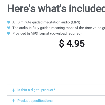
Here's what's
included
A 10-minute guided meditation audio (MP3)
The audio is fully guided meaning most of the time voice g
Provided in MP3 format (download required)
$
4.95
Is this a digital product?
Product specifications