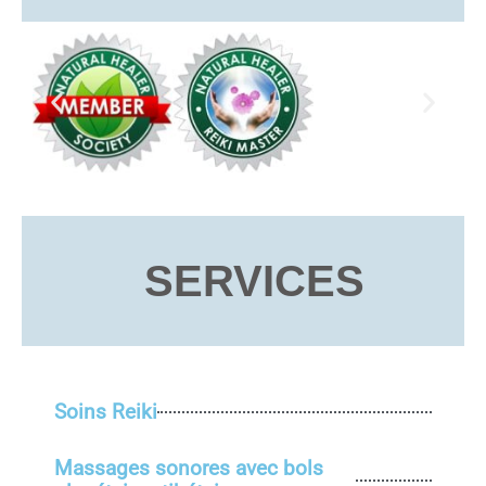
SERVICES
Soins Reiki
Massages sonores avec bols