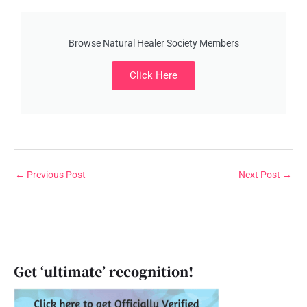
Browse Natural Healer Society Members
Click Here
←
Previous Post
Next Post
→
Get ‘ultimate’ recognition!