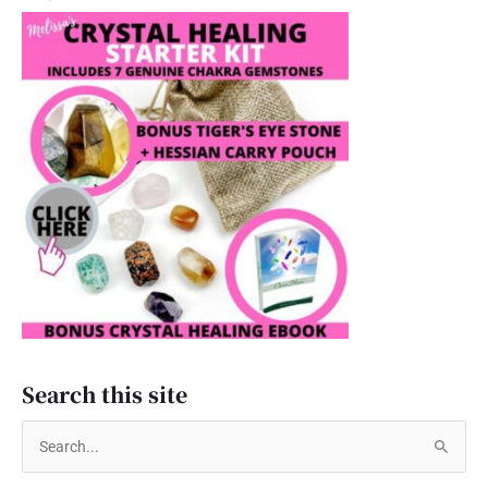
Search this site
S
e