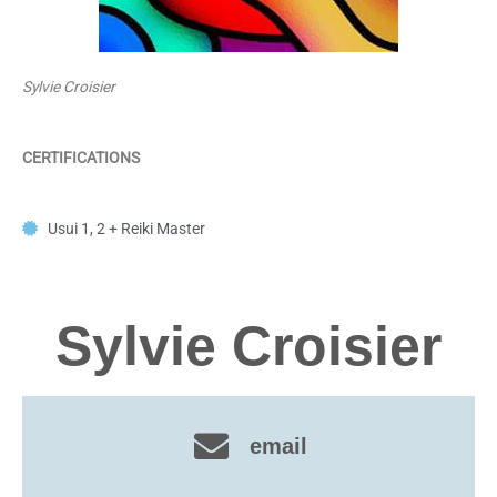
Sylvie Croisier
CERTIFICATIONS
Usui 1, 2 + Reiki Master
Sylvie Croisier
email