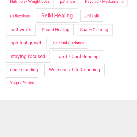
Nutrition / Weight Loss
patience
Psychic / Mediumship
Reiki Healing
self talk
Reflexology
self worth
Sound Healing
Space Clearing
spiritual growth
Spiritual Guidance
staying focused
Tarot / Card Reading
Wellness / Life Coaching
understanding
Yoga / Pilates