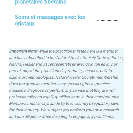
planétaires tibétains
Soins et massages avec les
cristaux
Important Note:
While the practitioner listed here is a member
and has subscribed to the Natural Healer Society Code of Ethics,
Natural Healer and its representatives are not involved in, nor
part of, any of the practitioner’s products, services, beliefs,
claims or methodologies.
Natural Healer Society membership
does not grant its members any special rights to practice
medicine, diagnose or perform any service that they are not
professionally and legally qualified to do in their state/country.
Members must always abide by their country’s regulatory laws
for their industry. We suggest you perform your own research
and due diligence when deciding to engage any practitioner.