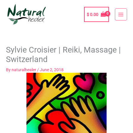
Skip
to
$
0.00
content
Sylvie Croisier | Reiki, Massage |
Switzerland
By
naturalhealer
/
June 2, 2018