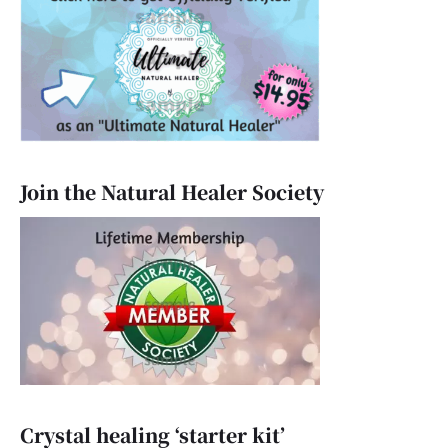
Join the Natural Healer Society
Crystal healing ‘starter kit’