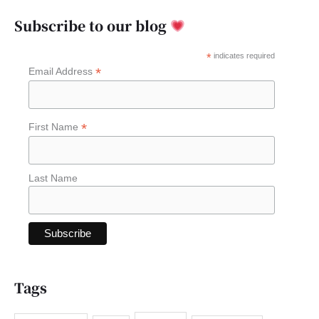
a
Subscribe to our blog
r
c
*
indicates required
*
Email Address
h
f
o
*
First Name
r
:
Last Name
Tags