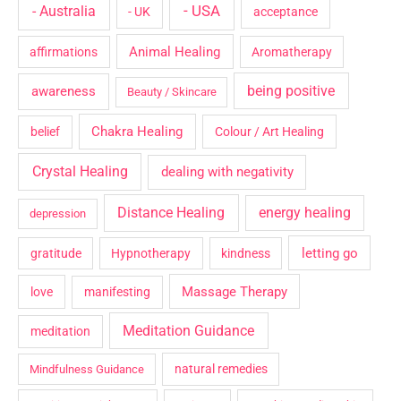
- USA
- Australia
- UK
acceptance
Animal Healing
affirmations
Aromatherapy
being positive
awareness
Beauty / Skincare
Chakra Healing
belief
Colour / Art Healing
Crystal Healing
dealing with negativity
Distance Healing
energy healing
depression
letting go
gratitude
Hypnotherapy
kindness
Massage Therapy
love
manifesting
Meditation Guidance
meditation
natural remedies
Mindfulness Guidance