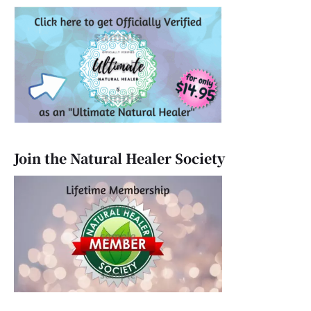
Join the Natural Healer Society