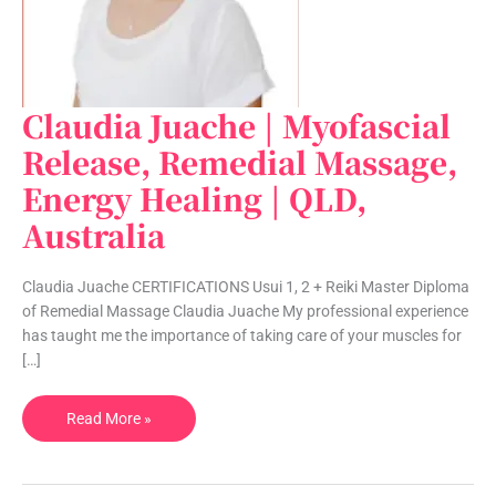
Claudia Juache | Myofascial
Claudia
Juache
Release, Remedial Massage,
|
Energy Healing | QLD,
Myofascial
Release,
Australia
Remedial
Massage,
Claudia Juache CERTIFICATIONS Usui 1, 2 + Reiki Master Diploma
Energy
of Remedial Massage Claudia Juache My professional experience
Healing
has taught me the importance of taking care of your muscles for
|
[…]
QLD,
Australia
Read More »