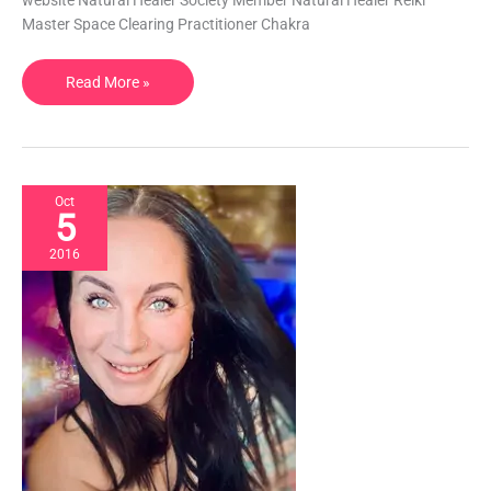
website Natural Healer Society Member Natural Healer Reiki
Healing,
Master Space Clearing Practitioner Chakra
Yoga,
Reflexology
Read More »
|
OR,
USA
Oct
5
2016