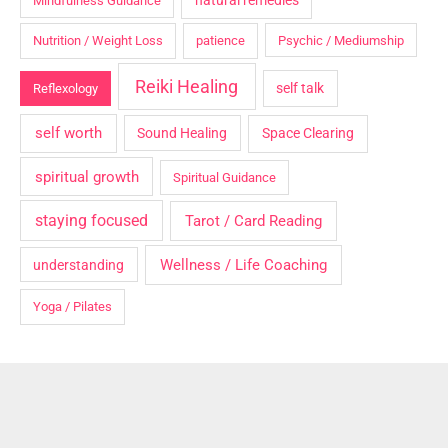
natural remedies
Mindfulness Guidance
Nutrition / Weight Loss
patience
Psychic / Mediumship
Reiki Healing
self talk
Reflexology
self worth
Sound Healing
Space Clearing
spiritual growth
Spiritual Guidance
staying focused
Tarot / Card Reading
Wellness / Life Coaching
understanding
Yoga / Pilates