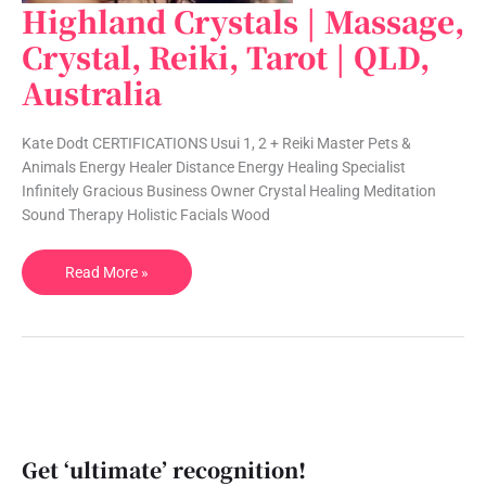
Highland Crystals | Massage,
Highland
Crystals
Crystal, Reiki, Tarot | QLD,
|
Australia
Massage,
Crystal,
Reiki,
Kate Dodt CERTIFICATIONS Usui 1, 2 + Reiki Master Pets &
Tarot
Animals Energy Healer Distance Energy Healing Specialist
|
Infinitely Gracious Business Owner Crystal Healing Meditation
QLD,
Sound Therapy Holistic Facials Wood
Australia
Read More »
Get ‘ultimate’ recognition!