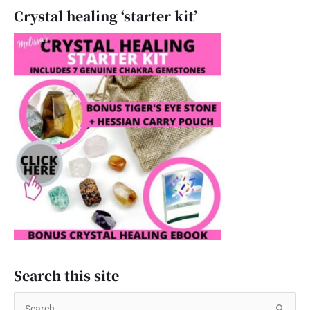
Crystal healing ‘starter kit’
Search this site