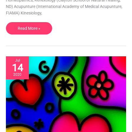
CO,
ND) Acupunture (International Academy of Medical Acupunture,
USA
FIAMA) Kinesiology,
Read More »
Jul
14
2020