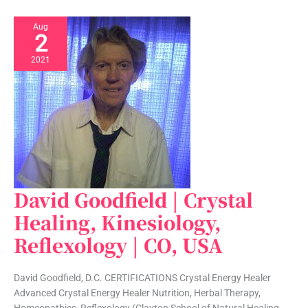
Aug
2
2021
David Goodfield | Crystal
David
Goodfield
Healing, Kinesiology,
|
Reflexology | CO, USA
Crystal
Healing,
Kinesiology,
David Goodfield, D.C. CERTIFICATIONS Crystal Energy Healer
Reflexology
Advanced Crystal Energy Healer Nutrition, Herbal Therapy,
|
Homeopathics, Reflexology (Clayton School of Natural Healing,