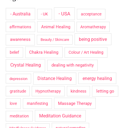
- USA
- Australia
- UK
acceptance
Animal Healing
affirmations
Aromatherapy
being positive
awareness
Beauty / Skincare
Chakra Healing
belief
Colour / Art Healing
Crystal Healing
dealing with negativity
Distance Healing
energy healing
depression
letting go
gratitude
Hypnotherapy
kindness
Massage Therapy
love
manifesting
Meditation Guidance
meditation