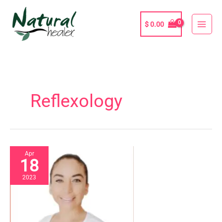
Skip
to
$
0.00
content
Reflexology
Apr
18
2023