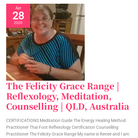
Apr
28
2020
The Felicity Grace Range |
The
Felicity
Reflexology, Meditation,
Grace
Counselling | QLD, Australia
Range
|
Reflexology,
CERTIFICATIONS Meditation Guide The Energy Healing Method
Meditation,
Practitioner Thai Foot Reflexology Certification Counselling
Counselling
Practitioner The Felicity Grace Range My name is Renee and I am
|