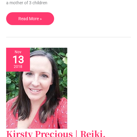
a mother of 3 children
QLD,
Australia
Read More »
Nov
13
2018
Kirsty Precious | Reiki,
Kirsty