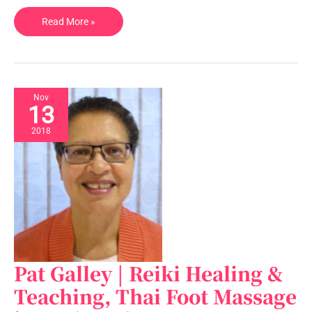
and
Read More »
Wear,
UK
Nov
13
2018
Pat Galley | Reiki Healing &
Pat
Galley
Teaching, Thai Foot Massage
|