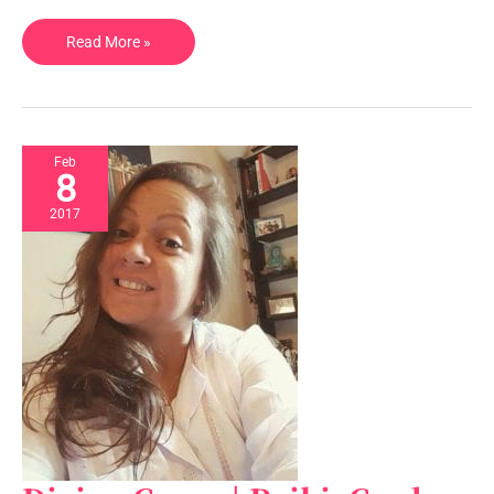
Read More »
Feb
8
2017
Divine