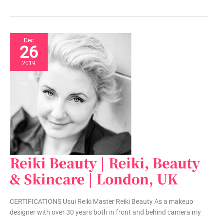
Dec
26
2019
Reiki Beauty | Reiki, Beauty
Reiki
Beauty
& Skincare | London, UK
|
Reiki,
CERTIFICATIONS Usui Reiki Master Reiki Beauty As a makeup
Beauty
designer with over 30 years both in front and behind camera my
&