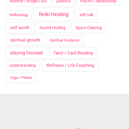
Nutrition / Weight Loss
patience
Psychic / Mediumship
Reiki Healing
self talk
Reflexology
self worth
Sound Healing
Space Clearing
spiritual growth
Spiritual Guidance
staying focused
Tarot / Card Reading
Wellness / Life Coaching
understanding
Yoga / Pilates