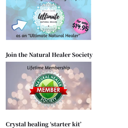
Join the Natural Healer Society
Crystal healing ‘starter kit’