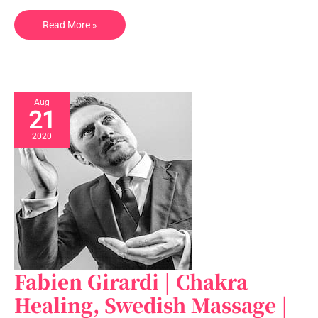
Read More »
Aug
21
2020
Fabien Girardi | Chakra
Fabien
Girardi
Healing, Swedish Massage |
|