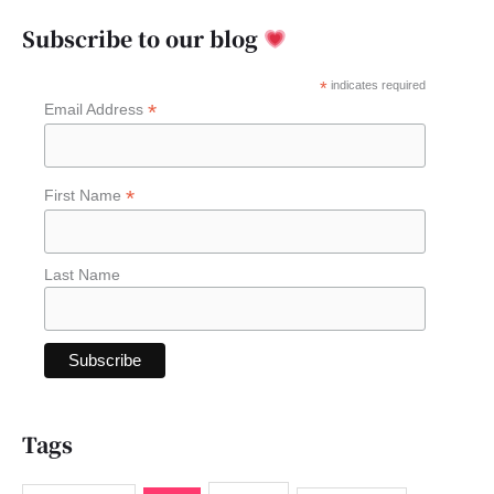
a
Subscribe to our blog
r
c
*
indicates required
*
Email Address
h
f
o
*
First Name
r
:
Last Name
Tags