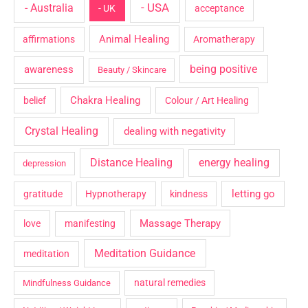
- USA
- Australia
- UK
acceptance
Animal Healing
affirmations
Aromatherapy
being positive
awareness
Beauty / Skincare
Chakra Healing
belief
Colour / Art Healing
Crystal Healing
dealing with negativity
Distance Healing
energy healing
depression
letting go
gratitude
Hypnotherapy
kindness
Massage Therapy
love
manifesting
Meditation Guidance
meditation
natural remedies
Mindfulness Guidance