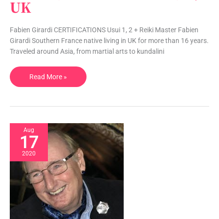
UK
Chakra
Healing,
Swedish
Fabien Girardi CERTIFICATIONS Usui 1, 2 + Reiki Master Fabien
Massage
Girardi Southern France native living in UK for more than 16 years.
|
Traveled around Asia, from martial arts to kundalini
UK
Read More »
Aug
17
2020