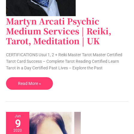
Martyn Arcati Psychic
Martyn
Arcati
Medium Services | Reiki,
Psychic
Tarot, Meditation | UK
Medium
Services
|
CERTIFICATIONS Usui 1, 2 + Reiki Master Tarot Master Certified
Reiki,
Tarot Card Success – Complete Tarot Reading Certified Learn
Tarot,
Tarot in a Day Certified Past Lives – Explore the Past
Meditation
|
Read More »
UK
Jun
9
2020