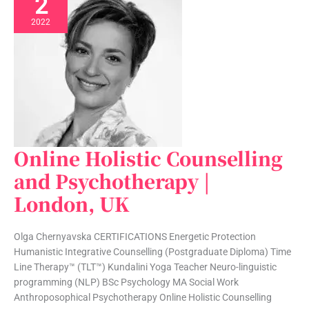
2
2022
Online Holistic Counselling
Online
Holistic
and Psychotherapy |
Counselling
London, UK
and
Psychotherapy
|
Olga Chernyavska CERTIFICATIONS Energetic Protection
London,
Humanistic Integrative Counselling (Postgraduate Diploma) Time
UK
Line Therapy™ (TLT™) Kundalini Yoga Teacher Neuro-linguistic
programming (NLP) BSc Psychology MA Social Work
Anthroposophical Psychotherapy Online Holistic Counselling