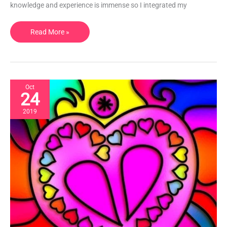
knowledge and experience is immense so I integrated my
Skincare
|
London,
Read More »
UK
Oct
24
2019