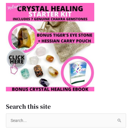
Search this site
S
e