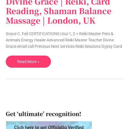
Divine Grace | Reiki, Card
Grace
Reading, Shaman Balance
|
Massage | London, UK
Reiki,
Card
Reading,
Grace C. Feil CERTIFICATIONS Usui 1, 2 + Reiki Master Pets &
Shaman
Animals Energy Healer Advanced Reiki Master Teacher Divine
Balance
Grace email call Previous Next services Reiki Sessions Gypsy Card
Massage
|
Read More »
London,
UK
Get ‘ultimate’ recognition!