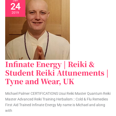
Jan
24
2019
Infinate Energy | Reiki &
Infinate
Energy
Student Reiki Attunements |
|
Tyne and Wear, UK
Reiki
&
Student
Michael Palmer CERTIFICATIONS Usui Reiki Master Quantum Reiki
Reiki
Master Advanced Reiki Training Herbalism :: Cold & Flu Remedies
Attunements
First Aid Trained Infinate Energy My name is Michael and along
|
with
Tyne