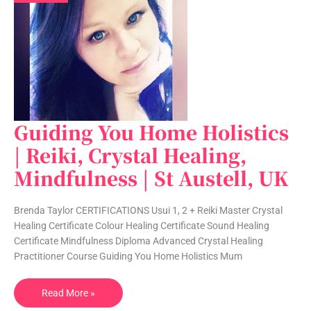
Guiding You Home Holistics
Guiding
You
| Reiki, Crystal Healing,
Home
Mindfulness | St Austell, UK
Holistics
|
Reiki,
Brenda Taylor CERTIFICATIONS Usui 1, 2 + Reiki Master Crystal
Crystal
Healing Certificate Colour Healing Certificate Sound Healing
Healing,
Certificate Mindfulness Diploma Advanced Crystal Healing
Mindfulness
Practitioner Course Guiding You Home Holistics Mum
|
St
Read More »
Austell,
UK