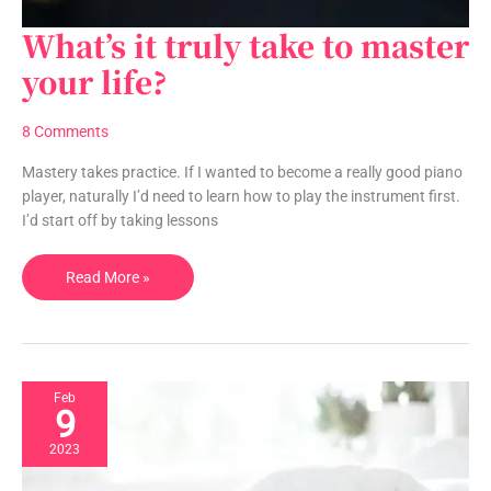
What’s it truly take to master
What’s
it
your life?
truly
take
8 Comments
to
master
Mastery takes practice. If I wanted to become a really good piano
your
player, naturally I’d need to learn how to play the instrument first.
life?
I’d start off by taking lessons
Read More »
Feb
9
2023