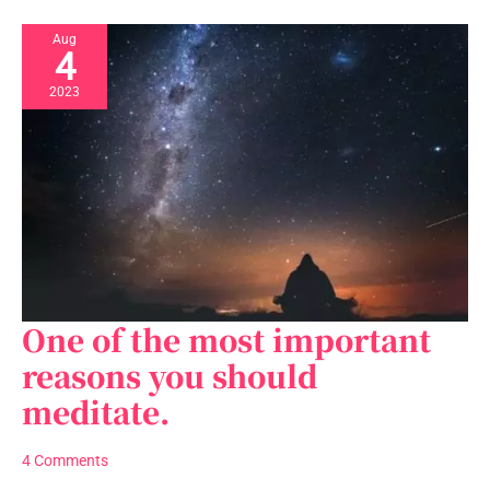
Aug
4
2023
One of the most important
One
of
reasons you should
the
meditate.
most
important
reasons
4 Comments
you