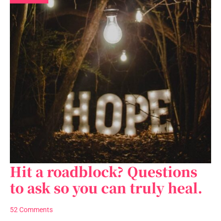
Hit a roadblock? Questions
Hit
a
to ask so you can truly heal.
roadblock?
Questions
52 Comments
to