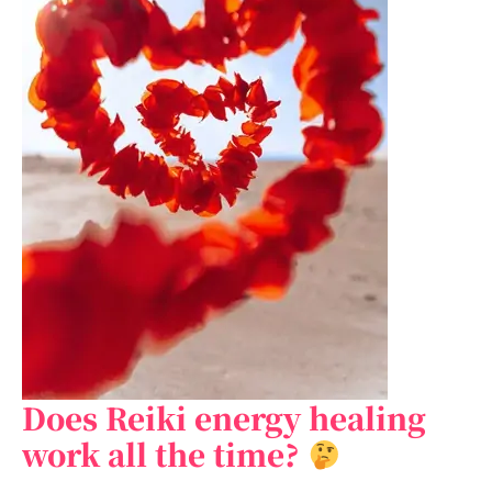
Does Reiki energy healing
Does
Reiki
work all the time?
energy
healing