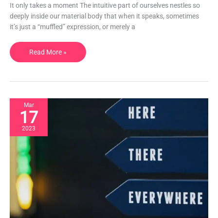
should
It only takes a moment The intuitive part of ourselves nestles so
meditate.
deeply inside our material body that when it speaks, sometimes
it’s just a “muffled” expression, or merely a
Read More »
Mar
17
2023