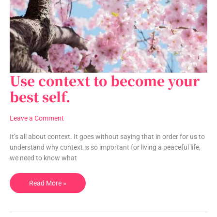
Use context to become your
Use
context
best self.
to
become
Leave a Comment
your
best
It’s all about context. It goes without saying that in order for us to
self.
understand why context is so important for living a peaceful life,
we need to know what
Read More »