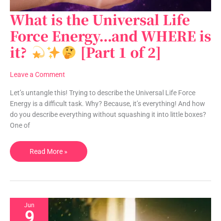
What is the Universal Life
What
is
Force Energy…and WHERE is
the
it?
[Part 1 of 2]
Universal
Life
Force
Leave a Comment
Energy…
and
Let’s untangle this! Trying to describe the Universal Life Force
WHERE
Energy is a difficult task. Why? Because, it’s everything! And how
is
do you describe everything without squashing it into little boxes?
it?
One of
Read More »
[Part
1
of
2]
Jun
9