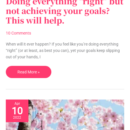
Doing everything “right” but
everything
not achieving your goals?
“right”
This will help.
but
not
achieving
10 Comments
your
goals?
When will it ever happen? If you feel like you’re doing everything
This
“right” (or at least, as best you can), yet your goals keep slipping
will
out of your hands, I
help.
Read More »
Apr
10
2022