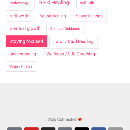
Reiki Healing
self talk
Reflexology
self worth
Sound Healing
Space Clearing
spiritual growth
Spiritual Guidance
staying focused
Tarot / Card Reading
Wellness / Life Coaching
understanding
Yoga / Pilates
Stay Connected