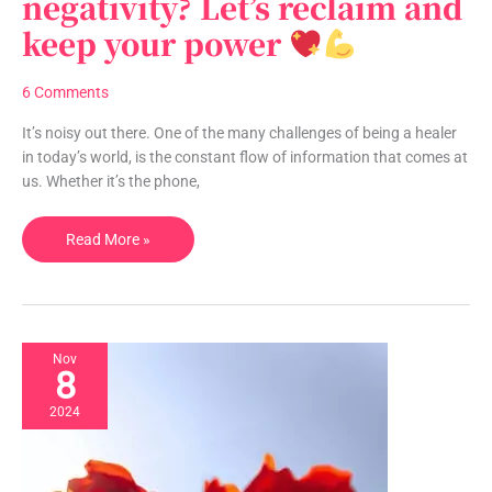
negativity? Let’s reclaim and
negativity?
keep your power
Let’s
reclaim
and
6 Comments
keep
your
It’s noisy out there. One of the many challenges of being a healer
power
in today’s world, is the constant flow of information that comes at
us. Whether it’s the phone,
Read More »
Nov
8
2024