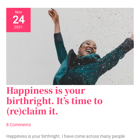
Nov
24
2021
Happiness is your
Happiness
is
birthright. It’s time to
your
(re)claim it.
birthright.
It’s
time
8 Comments
to
(re)claim
Happiness is your birthright. I have come across many people