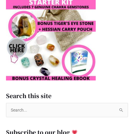
Search this site
S
e
a
Subscribe to our blog