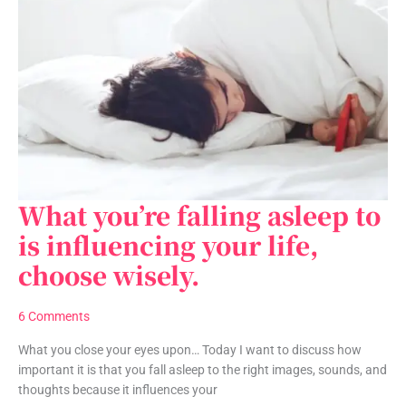
What you’re falling asleep to
What
you’re
is influencing your life,
falling
choose wisely.
asleep
to
is
6 Comments
influencing
your
What you close your eyes upon… Today I want to discuss how
life,
important it is that you fall asleep to the right images, sounds, and
choose
thoughts because it influences your