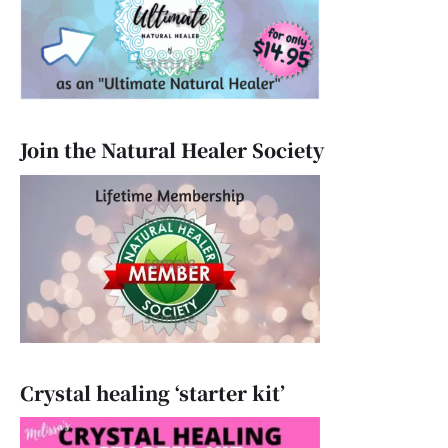
Join the Natural Healer Society
Crystal healing ‘starter kit’