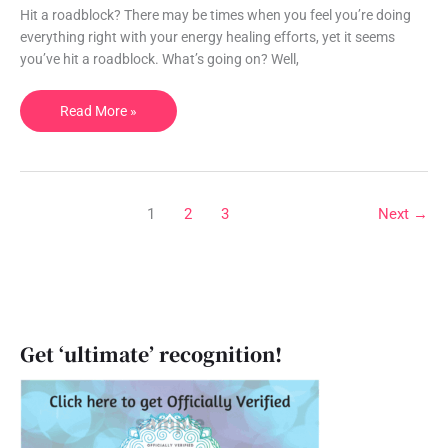
ask
Hit a roadblock? There may be times when you feel you’re doing
so
everything right with your energy healing efforts, yet it seems
you
you’ve hit a roadblock. What’s going on? Well,
can
truly
Read More »
heal.
1
2
3
Next
→
Get ‘ultimate’ recognition!