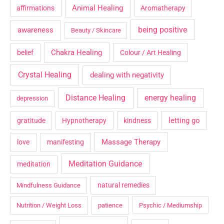
Animal Healing
affirmations
Aromatherapy
being positive
awareness
Beauty / Skincare
Chakra Healing
belief
Colour / Art Healing
Crystal Healing
dealing with negativity
Distance Healing
energy healing
depression
letting go
gratitude
Hypnotherapy
kindness
Massage Therapy
love
manifesting
Meditation Guidance
meditation
natural remedies
Mindfulness Guidance
Nutrition / Weight Loss
patience
Psychic / Mediumship