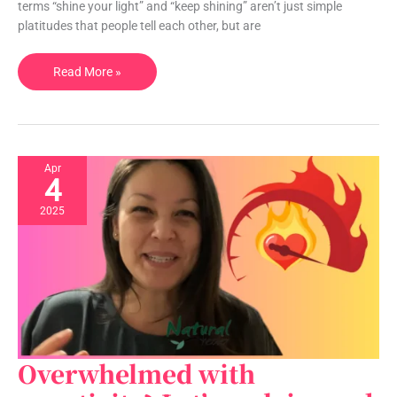
light?
terms “shine your light” and “keep shining” aren’t just simple
platitudes that people tell each other, but are
Read More »
Or
is
it
just
a
Apr
4
saying?
2025
Overwhelmed with
Overwhelmed
with