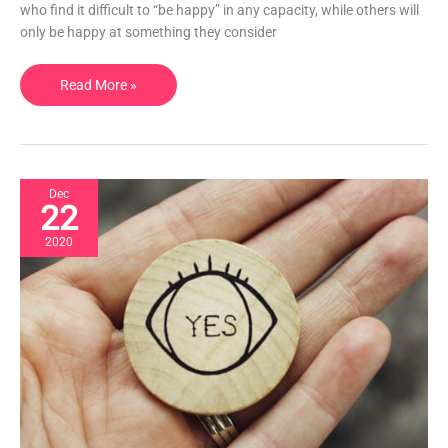
it.
who find it difficult to “be happy” in any capacity, while others will
only be happy at something they consider
Read More »
Dec
22
2020