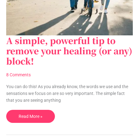
A simple, powerful tip to
A
simple,
remove your healing (or any)
powerful
block!
tip
to
remove
8 Comments
your
healing
You can do this! As you already know, the words we use and the
(or
sensations we focus on are so very important. The simple fact
any)
that you are seeing anything
block!
Read More »