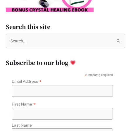
Search this site
S
e
a
Subscribe to our blog
r
c
*
indicates required
*
Email Address
h
f
o
*
First Name
r
:
Last Name