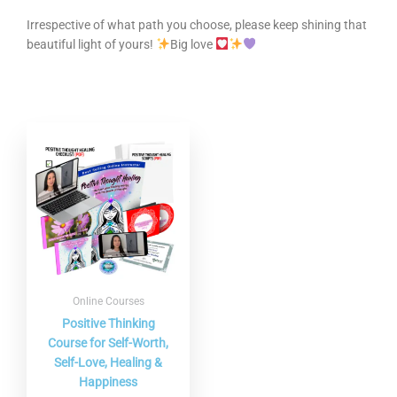
Irrespective of what path you choose, please keep shining that
beautiful light of yours!
Big love
Online Courses
Positive Thinking
Course for Self-Worth,
Self-Love, Healing &
Happiness