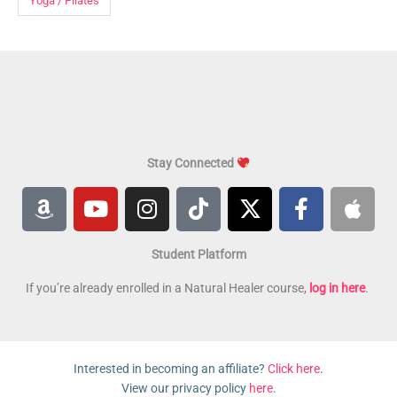
Yoga / Pilates
Stay Connected
A
Y
I
T
X
F
A
m
o
n
i
-
a
p
a
u
s
k
t
c
p
Student Platform
z
t
t
t
w
e
l
o
u
a
o
i
b
e
If you’re already enrolled in a Natural Healer course,
log in here
.
n
b
g
k
t
o
e
r
t
o
a
e
k
Interested in becoming an affiliate?
Click here
.
m
r
-
View our privacy policy
here
.
f