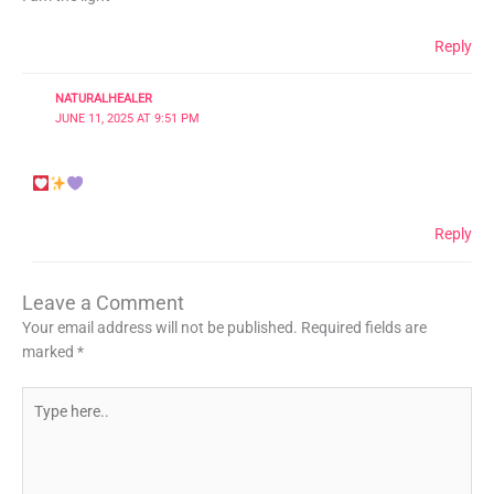
Reply
NATURALHEALER
JUNE 11, 2025 AT 9:51 PM
Reply
Leave a Comment
Your email address will not be published.
Required fields are
marked
*
Type
here..