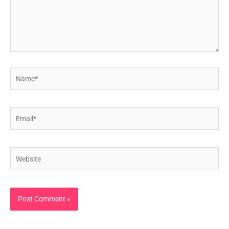
Name*
Email*
Website