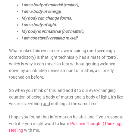
I am a body of material (matter),
I am a body of energy,
My body can change forms,
I am a body of light,
My body is immaterial (not matter),
I am constantly creating myself.
What makes this even more awe-inspiring (and seemingly
contradictory) is that light technically has a mass of “zero”,
which is why it can travel so fast without getting weighed
down by an infinitely dense amount of matter, as I briefly
touched on before.
So when you think of this, and add it to our ever-changing
equation of being a body of matter
and
a body of light, it’s like
we are everything
and
nothing at the same time!
I hope you found that information helpful, and if you resonate
with it – you might want to learn
Positive Thought (Thinking)
Healing
with me.