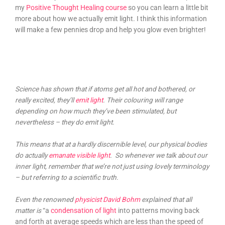
my
Positive Thought Healing course
so you can learn a little bit
more about how we actually emit light. I think this information
will make a few pennies drop and help you glow even brighter!
Science has shown that if atoms get all hot and bothered, or
really excited, they’ll
emit light
. Their colouring will range
depending on how much they’ve been stimulated, but
nevertheless – they do emit light.
This means that at a hardly discernible level, our physical bodies
do actually
emanate visible light
. So whenever we talk about our
inner light, remember that we’re not just using lovely terminology
– but referring to a scientific truth.
Even the renowned
physicist David Bohm
explained that all
matter is
“a
condensation of light
into patterns moving back
and forth at average speeds which are less than the speed of