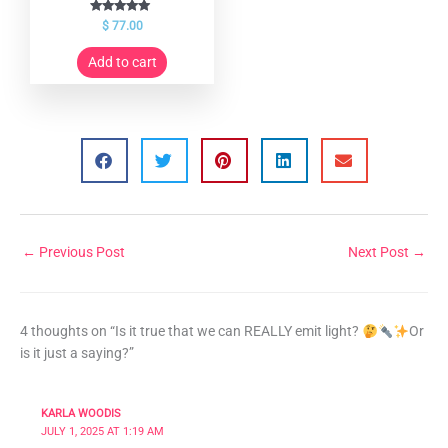
Rated
$
77.00
5.00
out of 5
Add to cart
←
Previous Post
Next Post
→
4 thoughts on “Is it true that we can REALLY emit light?
Or
is it just a saying?”
KARLA WOODIS
JULY 1, 2025 AT 1:19 AM