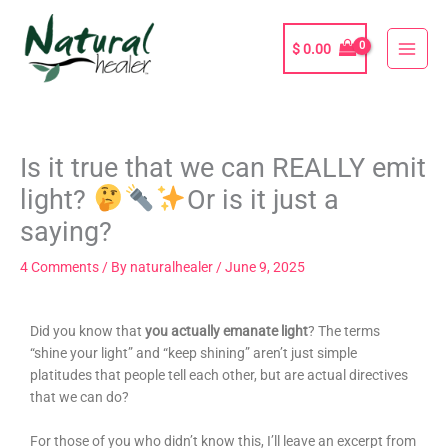
Skip
to
$
0.00
content
Is it true that we can REALLY emit
light?
Or is it just a
saying?
4 Comments
/ By
naturalhealer
/
June 9, 2025
Did you know that
you actually emanate light
? The terms
“shine your light” and “keep shining” aren’t just simple
platitudes that people tell each other, but are actual directives
that we can do?
For those of you who didn’t know this, I’ll leave an excerpt from