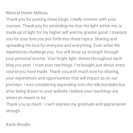
Natural Healer Melissa,
Thank you for posting these blogs. I really connect with your
courses. Thank you for reminding me that the light within me; is
made up of light for my higher self and my greater good. I treasure
you for your love you put forth into these topics. Sharing and
spreading the love for everyone and everything. Even when life
experiences challenge you. You still show us strength through
your personal storms. Your bright light, shines throughout each
blog you post. I trust your teachings. I’ve bought just about every
course you have made. Thank you,with much love for sharing,
your experiences and opportunities that will impact us on our
journeys. I was considering expanding onto the reiki kundalini but
after being drawn to your website I believe your teachings are
where im meant to be.
Thank you so much. I can’t express my gratitude and appreciation
enough.
Karla Woodis