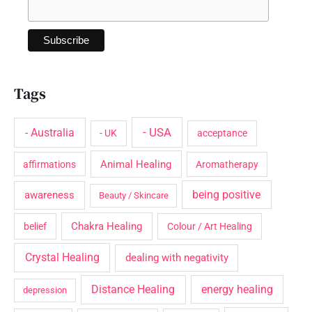
Tags
- USA
- Australia
- UK
acceptance
Animal Healing
affirmations
Aromatherapy
being positive
awareness
Beauty / Skincare
Chakra Healing
belief
Colour / Art Healing
Crystal Healing
dealing with negativity
Distance Healing
energy healing
depression