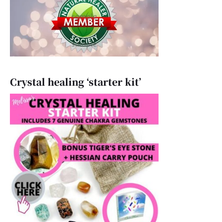
Crystal healing ‘starter kit’