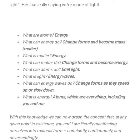
light”
.
He’s basically saying we’re made of light!
What are atoms?
Energy.
What can energy do?
Change forms and become mass
(matter).
What is matter?
Energy.
What can matter do?
Change forms and become energy.
What can atoms do?
Emit light.
What is light?
Energy waves.
What can energy waves do?
Change forms as they speed
up or slow down.
What is energy?
Atoms, which are everything, including
you and me.
With this knowledge we can now grasp the concept that, at any
given point in existence, you and I are literally manifesting
ourselves into material form – constantly, continuously, and
never-endingly.