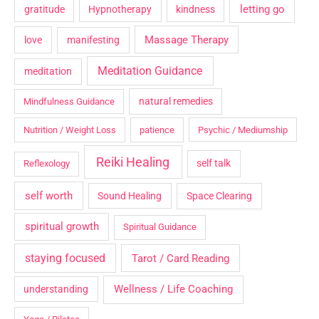
letting go
gratitude
Hypnotherapy
kindness
Massage Therapy
love
manifesting
Meditation Guidance
meditation
natural remedies
Mindfulness Guidance
Nutrition / Weight Loss
patience
Psychic / Mediumship
Reiki Healing
self talk
Reflexology
self worth
Sound Healing
Space Clearing
spiritual growth
Spiritual Guidance
staying focused
Tarot / Card Reading
Wellness / Life Coaching
understanding