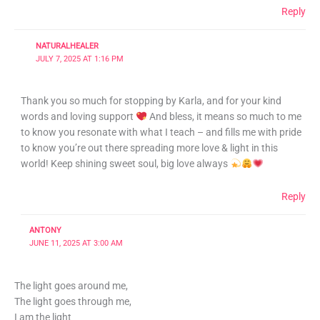
Reply
NATURALHEALER
JULY 7, 2025 AT 1:16 PM
Thank you so much for stopping by Karla, and for your kind
words and loving support
And bless, it means so much to me
to know you resonate with what I teach – and fills me with pride
to know you’re out there spreading more love & light in this
world! Keep shining sweet soul, big love always
Reply
ANTONY
JUNE 11, 2025 AT 3:00 AM
The light goes around me,
The light goes through me,
I am the light