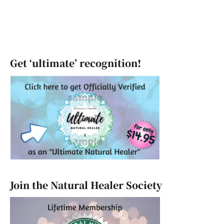
Get ‘ultimate’ recognition!
Join the Natural Healer Society