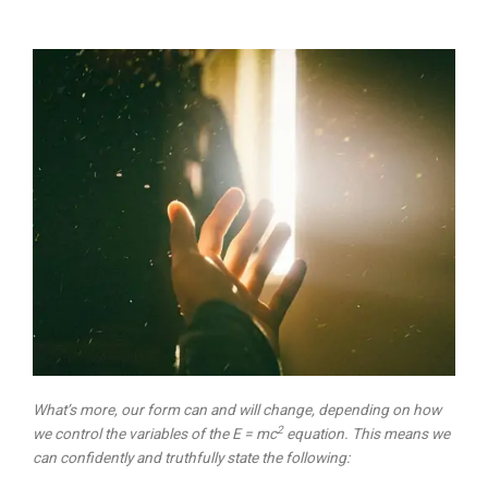
What’s more, our form can and will change, depending on how
2
we control the variables of the E = mc
equation. This means we
can confidently and truthfully state the following: