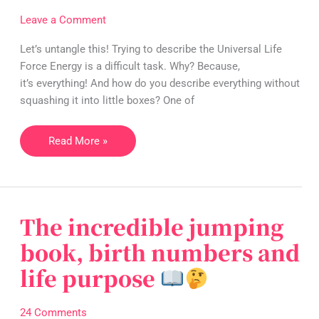
Energy…
Leave a Comment
and
WHERE
Let’s untangle this! Trying to describe the Universal Life
is
Force Energy is a difficult task. Why? Because,
it?
it’s everything! And how do you describe everything without
squashing it into little boxes? One of
Read More »
[Part
1
of
2]
The incredible jumping
The
incredible
book, birth numbers and
jumping
life purpose
book,
birth
numbers
24 Comments