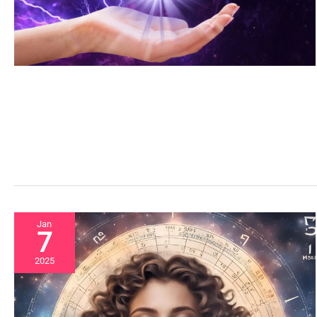
Jan
7
2025