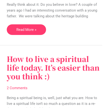
you
Really think about it: Do you believe in love? A couple of
believe
years ago I had an interesting conversation with a young
in
father. We were talking about the heritage building
love?
Read More »
How to live a spiritual
How
to
life today. It’s easier than
live
you think :)
a
spiritual
life
2 Comments
today.
It’s
Being a spiritual being is, well, just what you are. How to
easier
live a spiritual life isn’t so much a question as it is a re-