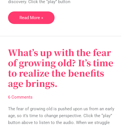
than
discovery. Click the “play” button
you
think
Read More »
:)
What’s up with the fear
What’s
up
of growing old? It’s time
with
to realize the benefits
the
fear
age brings.
of
growing
6 Comments
old?
It’s
The fear of growing old is pushed upon us from an early
time
age, so it’s time to change perspective. Click the “play”
to
button above to listen to the audio. When we struggle
realize