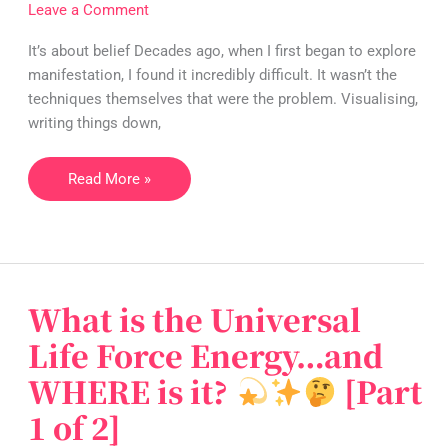
FAST
Leave a Comment
It’s about belief Decades ago, when I first began to explore
manifestation, I found it incredibly difficult. It wasn’t the
techniques themselves that were the problem. Visualising,
writing things down,
Read More »
What is the Universal
What
is
Life Force Energy…and
the
WHERE is it?
[Part
Universal
Life
1 of 2]
Force