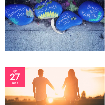
Apr
27
2018