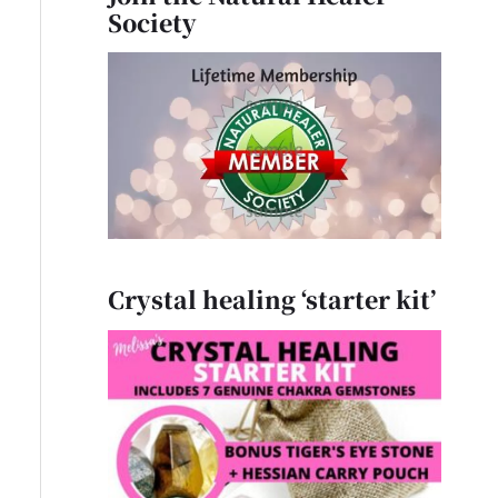
Society
Crystal healing ‘starter kit’