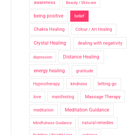
awareness
Beauty / Skincare
being positive
belief
Chakra Healing
Colour / Art Healing
Crystal Healing
dealing with negativity
Distance Healing
depression
energy healing
gratitude
letting go
Hypnotherapy
kindness
Massage Therapy
love
manifesting
Meditation Guidance
meditation
natural remedies
Mindfulness Guidance
Nutrition / Weight Loss
patience