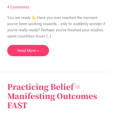
you’re
4 Comments
ready:
overcoming
You are ready
Have you ever reached the moment
imposter
you’ve been working towards… only to suddenly wonder if
syndrome
you’re really ready? Perhaps you’ve finished your studies,
spent countless hours […]
Read More »
Practicing Belief =
Practicing
Belief
Manifesting Outcomes
=
FAST
Manifesting
Outcomes