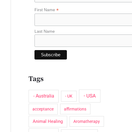
o
*
First Name
r
:
Last Name
Tags
- USA
- Australia
- UK
acceptance
affirmations
Animal Healing
Aromatherapy