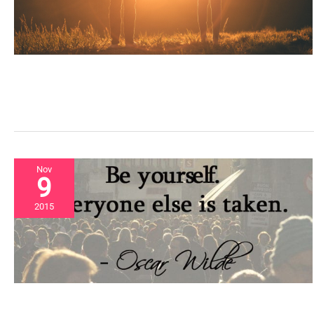
Nov
9
2015