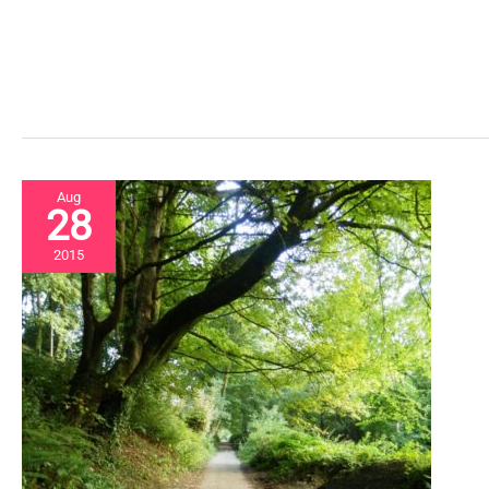
Aug
28
2015