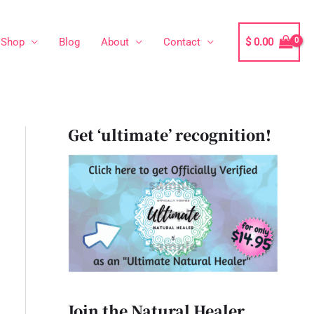
Shop
Blog
About
Contact
$
0.00
Get ‘ultimate’ recognition!
Join the Natural Healer