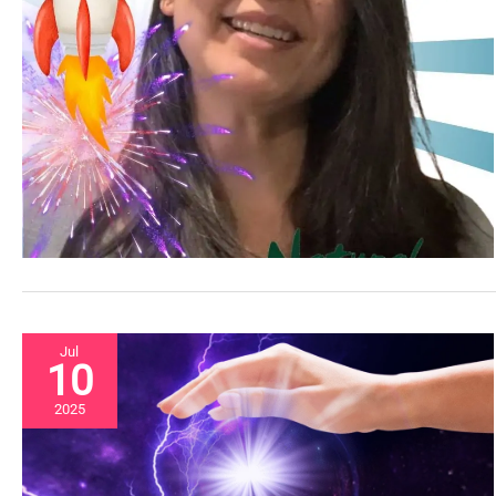
Jul
10
2025