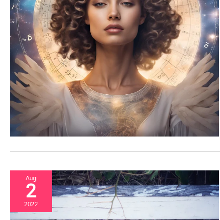
Aug
2
2022