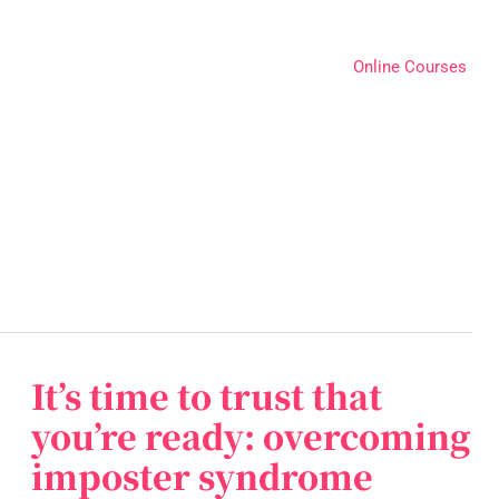
Online Courses
It’s time to trust that
It’s
time
you’re ready: overcoming
to
imposter syndrome
trust
that