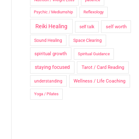
Psychic / Mediumship
Reflexology
Reiki Healing
self worth
self talk
Sound Healing
Space Clearing
spiritual growth
Spiritual Guidance
staying focused
Tarot / Card Reading
Wellness / Life Coaching
understanding
Yoga / Pilates