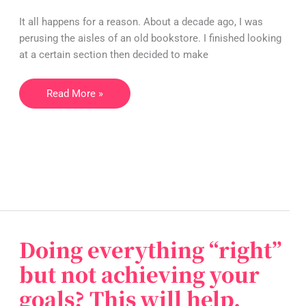
and
life
It all happens for a reason. About a decade ago, I was
purpose
perusing the aisles of an old bookstore. I finished looking
at a certain section then decided to make
Read More »
Doing everything “right”
Doing
everything
but not achieving your
“right”
goals? This will help.
but