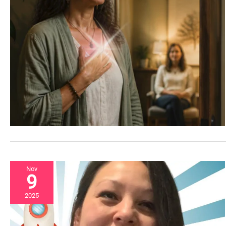
Nov
9
2025