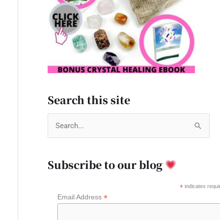
Search this site
S
e
a
Subscribe to our blog
r
c
*
indicates requi
*
Email Address
h
f