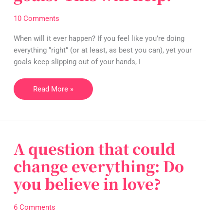
not
achieving
10 Comments
your
goals?
When will it ever happen? If you feel like you’re doing
This
everything “right” (or at least, as best you can), yet your
will
goals keep slipping out of your hands, I
help.
Read More »
A question that could
A
question
change everything: Do
that
you believe in love?
could
change
everything:
6 Comments
Do