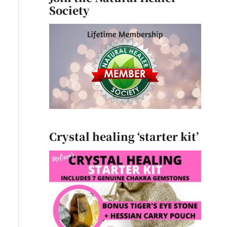
Society
Crystal healing ‘starter kit’