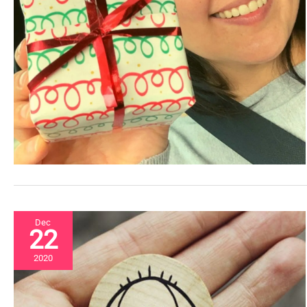
Dec
22
2020