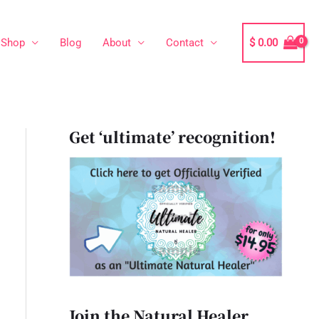
Shop
Blog
About
Contact
$
0.00
Get ‘ultimate’ recognition!
Join the Natural Healer