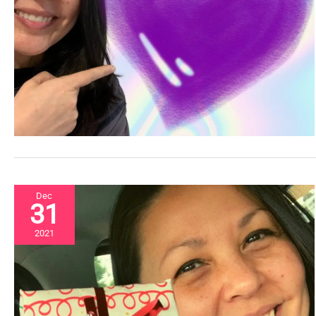
Dec
31
2021