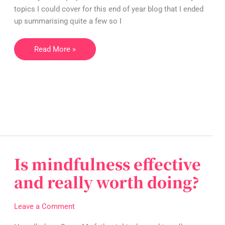
in
topics I could cover for this end of year blog that I ended
2022
up summarising quite a few so I
Read More »
Is mindfulness effective
Is
mindfulness
and really worth doing?
effective
and
Leave a Comment
really
worth