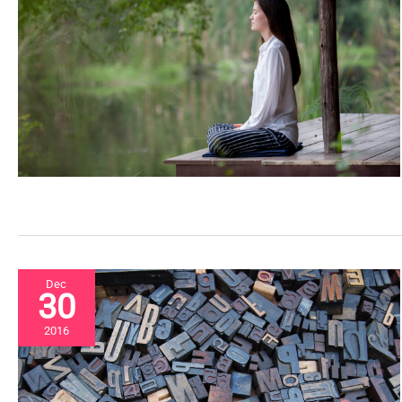
Dec
30
2016