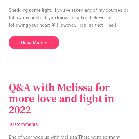
🥰
Shedding some light. If you’ve taken any of my courses or
or
follow my content, you know I’m a firm believer of
your
following your heart 💖 However, I realise that – no […]
ego
😈?
Read More »
Q&A with Melissa for
Q&A
with
more love and light in
Melissa
2022
for
more
love
10 Comments
and
light
End of year wrap-up with Melissa There were so many