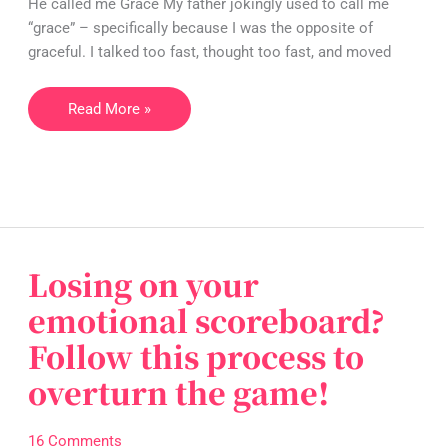
He called me Grace My father jokingly used to call me
doing?
“grace” – specifically because I was the opposite of
graceful. I talked too fast, thought too fast, and moved
Read More »
Losing on your
Losing
on
emotional scoreboard?
your
Follow this process to
emotional
scoreboard?
overturn the game!
Follow
this
16 Comments
process