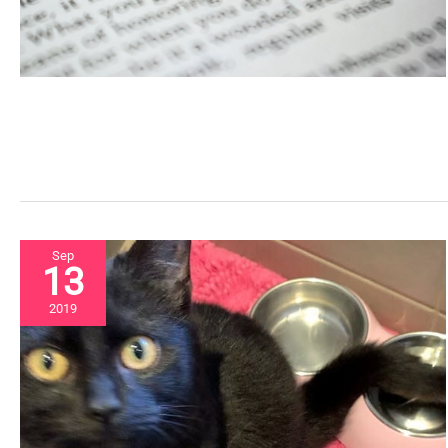
Sep
13
2019