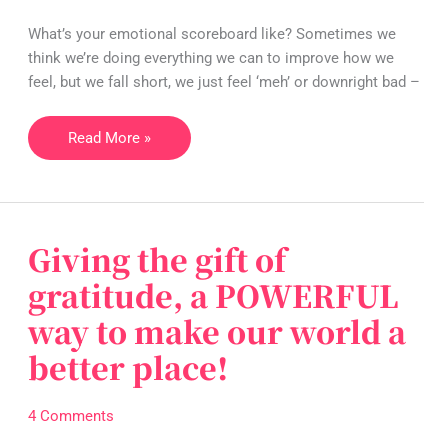
to
What’s your emotional scoreboard like? Sometimes we
overturn
think we’re doing everything we can to improve how we
the
feel, but we fall short, we just feel ‘meh’ or downright bad –
game!
Read More »
Giving the gift of
Giving
the
gratitude, a POWERFUL
gift
way to make our world a
of
gratitude,
better place!
a
POWERFUL
4 Comments
way
to