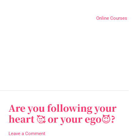
Online Courses
Are you following your
Are
you
heart 🥰 or your ego😈?
following
your
Leave a Comment
heart