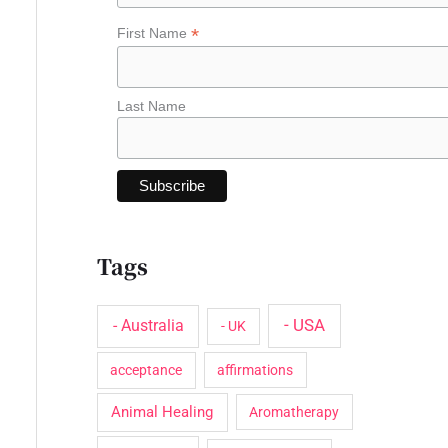
o
*
First Name
r
:
Last Name
Tags
- USA
- Australia
- UK
acceptance
affirmations
Animal Healing
Aromatherapy