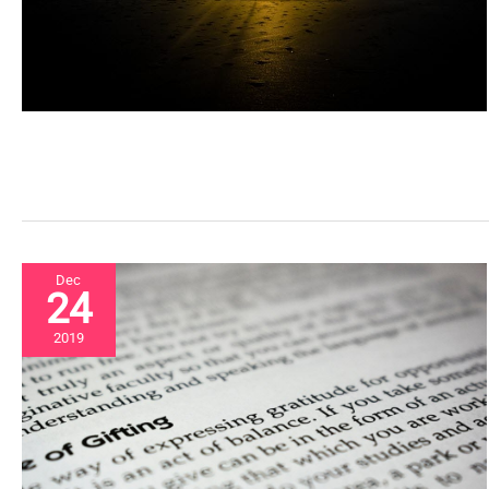
Dec
24
2019