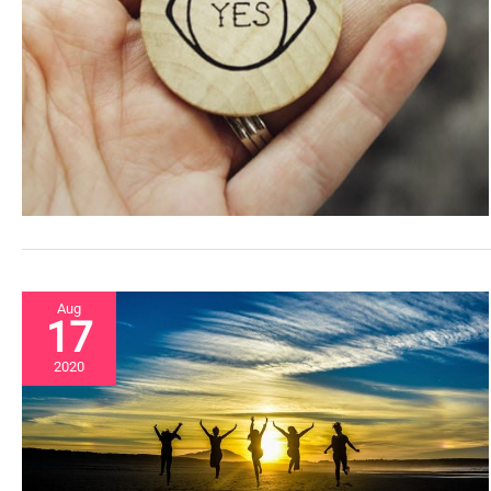
Aug
17
2020