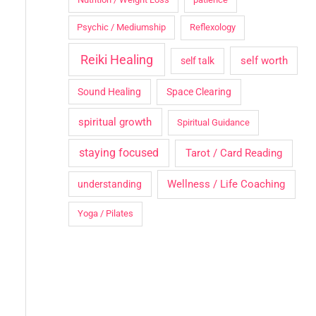
Psychic / Mediumship
Reflexology
Reiki Healing
self worth
self talk
Sound Healing
Space Clearing
spiritual growth
Spiritual Guidance
staying focused
Tarot / Card Reading
Wellness / Life Coaching
understanding
Yoga / Pilates