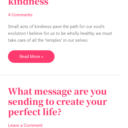
kindness
of
simple
4 Comments
acts
of
Small acts of kindness pave the path for our soul’s
kindness
evolution I believe for us to be wholly healthy, we must
take care of all the ‘temples’ in our selves:
Read More »
What message are you
What
message
sending to create your
are
perfect life?
you
sending
to
Leave a Comment