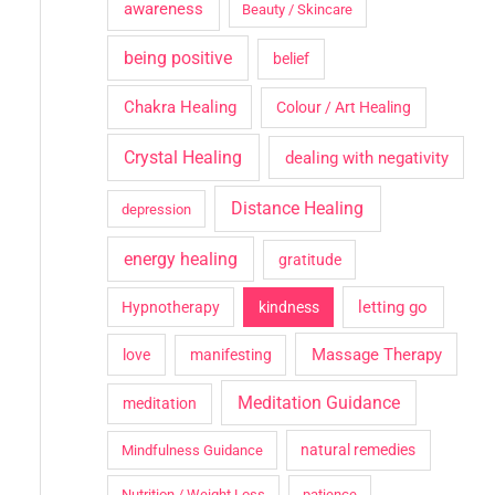
awareness
Beauty / Skincare
being positive
belief
Chakra Healing
Colour / Art Healing
Crystal Healing
dealing with negativity
Distance Healing
depression
energy healing
gratitude
letting go
Hypnotherapy
kindness
Massage Therapy
love
manifesting
Meditation Guidance
meditation
natural remedies
Mindfulness Guidance
Nutrition / Weight Loss
patience