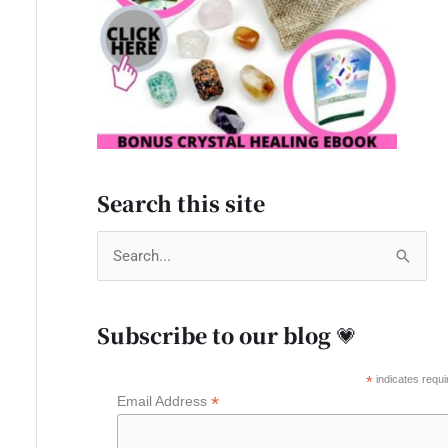
Search this site
S
e
a
Subscribe to our blog 💗
r
c
*
indicates requi
*
Email Address
h
f