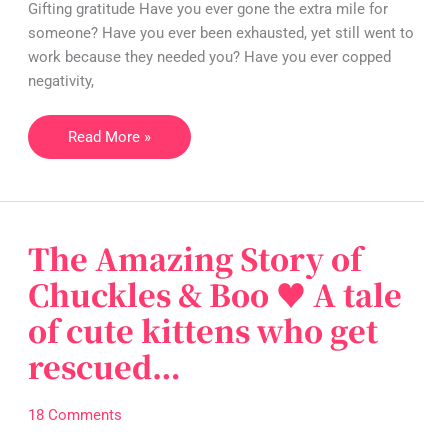
Gifting gratitude Have you ever gone the extra mile for
make
someone? Have you ever been exhausted, yet still went to
our
work because they needed you? Have you ever copped
world
negativity,
a
better
Read More »
place!
The Amazing Story of
The
Amazing
Chuckles & Boo ♥ A tale
Story
of cute kittens who get
of
Chuckles
rescued…
&
Boo
18 Comments
♥
A