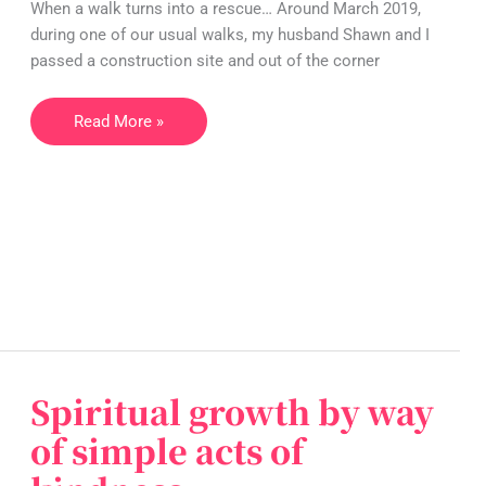
When a walk turns into a rescue… Around March 2019,
tale
during one of our usual walks, my husband Shawn and I
of
passed a construction site and out of the corner
cute
kittens
Read More »
who
get
rescued…
Spiritual growth by way
Spiritual
growth
of simple acts of
by
way