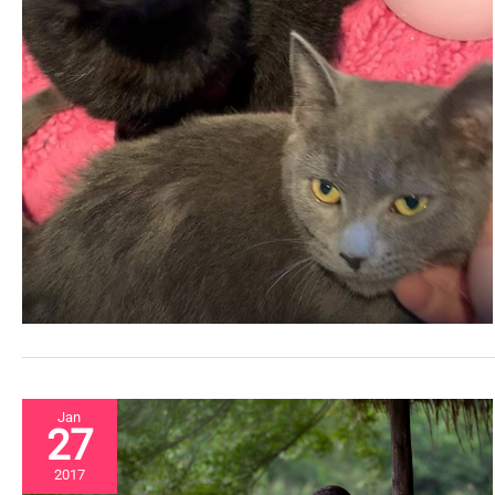
Jan
27
2017