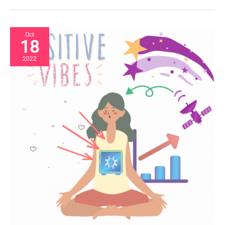
Oct
18
2022