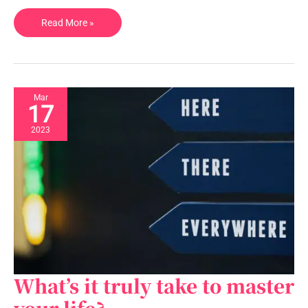
Read More »
Mar
17
2023
What’s it truly take to master
What’s
it