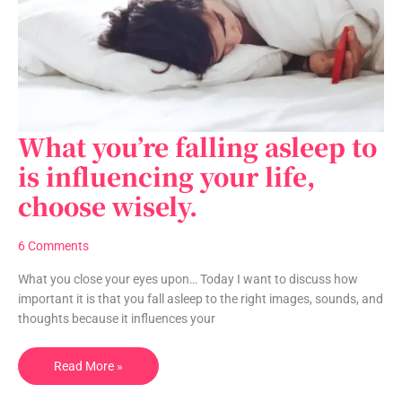
What you’re falling asleep to
What
you’re
is influencing your life,
falling
choose wisely.
asleep
to
is
6 Comments
influencing
your
What you close your eyes upon… Today I want to discuss how
life,
important it is that you fall asleep to the right images, sounds, and
choose
thoughts because it influences your
wisely.
Read More »