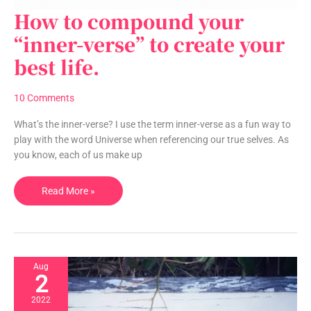
How to compound your
How
to
“inner-verse” to create your
compound
best life.
your
“inner-
verse”
10 Comments
to
create
What’s the inner-verse? I use the term inner-verse as a fun way to
your
play with the word Universe when referencing our true selves. As
best
you know, each of us make up
life.
Read More »
Aug
2
2022