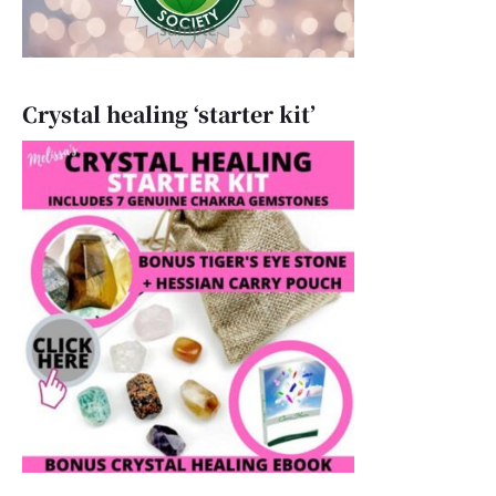
Crystal healing ‘starter kit’