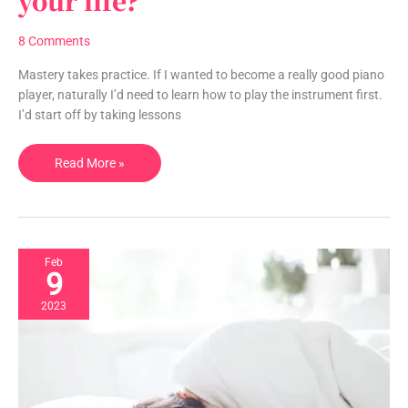
your life?
truly
take
8 Comments
to
master
Mastery takes practice. If I wanted to become a really good piano
your
player, naturally I’d need to learn how to play the instrument first.
life?
I’d start off by taking lessons
Read More »
Feb
9
2023