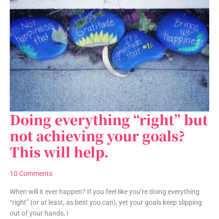
Doing everything “right” but
Doing
everything
not achieving your goals?
“right”
This will help.
but
not
achieving
10 Comments
your
goals?
When will it ever happen? If you feel like you’re doing everything
This
“right” (or at least, as best you can), yet your goals keep slipping
will
out of your hands, I