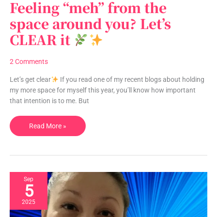
Feeling “meh” from the
Feeling
“meh”
space around you? Let’s
from
CLEAR it
the
space
around
2 Comments
you?
Let’s
Let’s get clear
If you read one of my recent blogs about holding
CLEAR
my more space for myself this year, you’ll know how important
it
that intention is to me. But
Read More »
Sep
5
2025