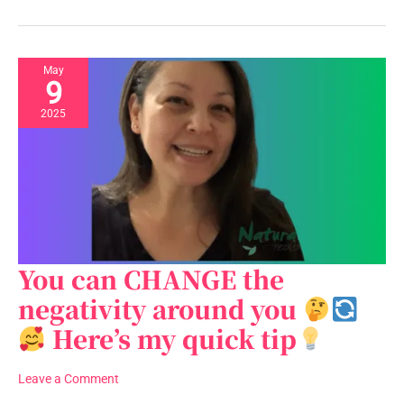
is
it
just
a
May
9
saying?
2025
You can CHANGE the
You
can
negativity around you
CHANGE
Here’s my quick tip
the
negativity
around
Leave a Comment
you