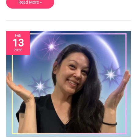
Read More »
Feb
13
2026