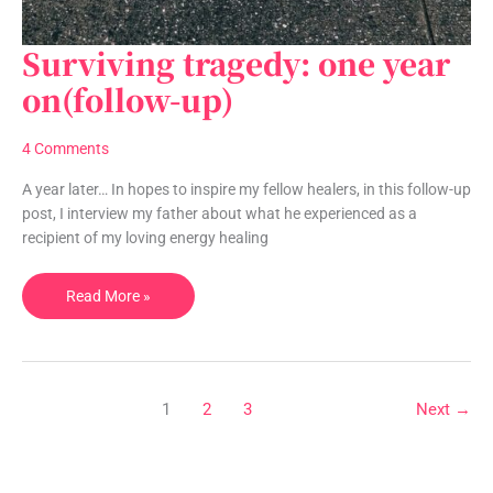
Surviving tragedy: one year
Surviving
tragedy:
on(follow-up)
one
year
4 Comments
on(follow-
up)
A year later… In hopes to inspire my fellow healers, in this follow-up
post, I interview my father about what he experienced as a
recipient of my loving energy healing
Read More »
1
2
3
Next
→