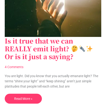
Is it true that we can
Is
it
REALLY emit light?
true
Or is it just a saying?
that
we
can
4 Comments
REALLY
emit
You are light. Did you know that you actually emanate light? The
light?
terms “shine your light” and “keep shining” aren’t just simple
platitudes that people tell each other, but are
Read More »
Or