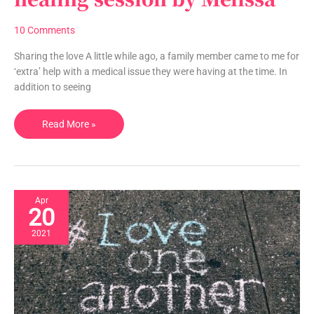
infused
energy
10 Comments
healing
session
Sharing the love A little while ago, a family member came to me for
by
‘extra’ help with a medical issue they were having at the time. In
Melissa
addition to seeing
Read More »
Apr
20
2021