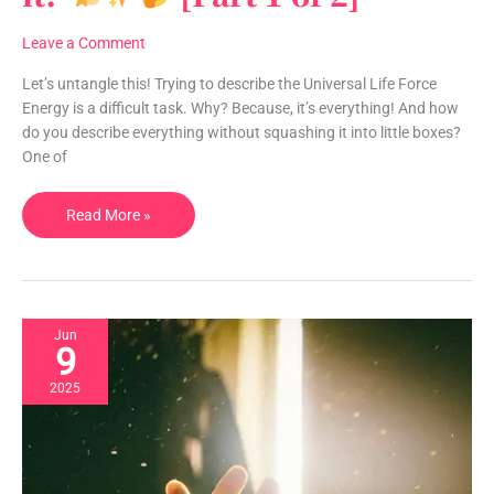
Life
Force
Leave a Comment
Energy…
and
Let’s untangle this! Trying to describe the Universal Life Force
WHERE
Energy is a difficult task. Why? Because, it’s everything! And how
is
do you describe everything without squashing it into little boxes?
it?
One of
Read More »
[Part
1
of
2]
Jun
9
2025