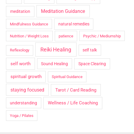
Meditation Guidance
meditation
natural remedies
Mindfulness Guidance
Nutrition / Weight Loss
patience
Psychic / Mediumship
Reiki Healing
self talk
Reflexology
self worth
Sound Healing
Space Clearing
spiritual growth
Spiritual Guidance
staying focused
Tarot / Card Reading
Wellness / Life Coaching
understanding
Yoga / Pilates