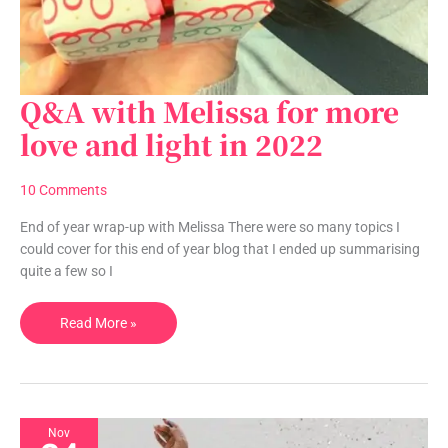
Q&A with Melissa for more
Q&A
with
love and light in 2022
Melissa
for
10 Comments
more
love
End of year wrap-up with Melissa There were so many topics I
and
could cover for this end of year blog that I ended up summarising
light
quite a few so I
in
2022
Read More »
Nov