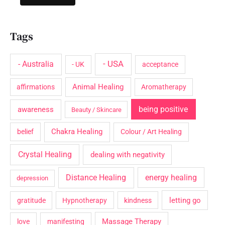
Tags
- USA
- Australia
- UK
acceptance
Animal Healing
affirmations
Aromatherapy
being positive
awareness
Beauty / Skincare
Chakra Healing
belief
Colour / Art Healing
Crystal Healing
dealing with negativity
Distance Healing
energy healing
depression
letting go
gratitude
Hypnotherapy
kindness
Massage Therapy
love
manifesting