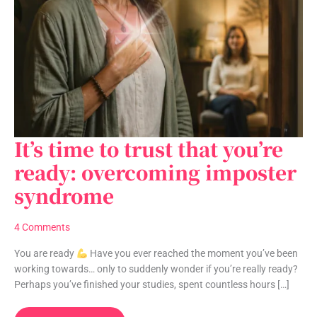
It’s time to trust that you’re
It’s
time
ready: overcoming imposter
to
syndrome
trust
that
you’re
4 Comments
ready:
overcoming
You are ready
Have you ever reached the moment you’ve been
imposter
working towards… only to suddenly wonder if you’re really ready?
syndrome
Perhaps you’ve finished your studies, spent countless hours […]