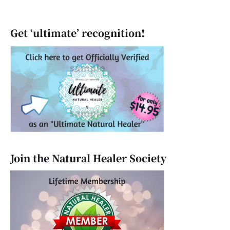
Get ‘ultimate’ recognition!
Join the Natural Healer Society