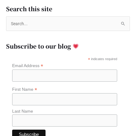
Search this site
S
e
a
Subscribe to our blog
r
c
*
indicates required
*
Email Address
h
f
o
*
First Name
r
:
Last Name