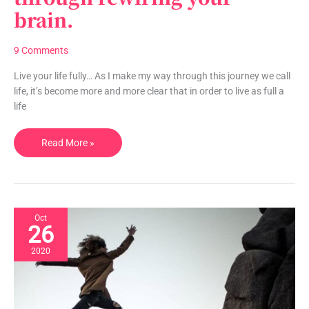
brain.
through
rewiring
your
9 Comments
brain.
Live your life fully… As I make my way through this journey we call
life, it’s become more and more clear that in order to live as full a
life
Read More »
Oct
26
2020