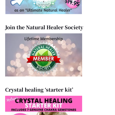
Join the Natural Healer Society
Crystal healing ‘starter kit’