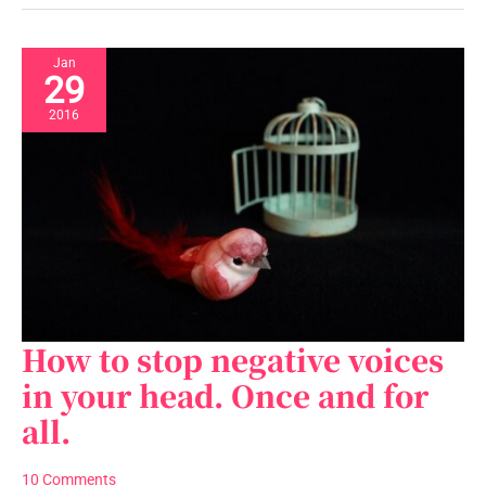
Jan
29
2016
How to stop negative voices
How
to
in your head. Once and for
stop
all.
negative
voices
in
10 Comments