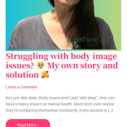
Struggling with body image
Struggling
with
issues?
My own story and
body
solution
image
issues?
Leave a Comment
My
own
Not just skin deep. Body issues aren’t just “skin deep”, they can
story
have a heavy impact on mental health. Most don’t even realise
and
they’re comparing themselves constantly. Every second or […]
solution
Read More »