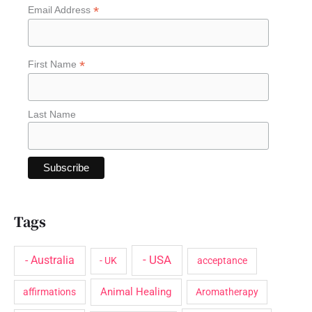
*
Email Address
h
f
o
*
First Name
r
:
Last Name
Tags
- USA
- Australia
- UK
acceptance
Animal Healing
affirmations
Aromatherapy