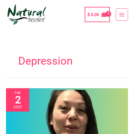
Skip
to
$
0.00
content
Depression
Feb
2
2025