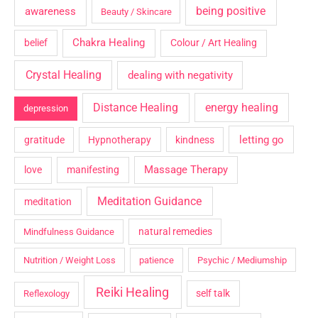
being positive
awareness
Beauty / Skincare
Chakra Healing
belief
Colour / Art Healing
Crystal Healing
dealing with negativity
Distance Healing
energy healing
depression
letting go
gratitude
Hypnotherapy
kindness
Massage Therapy
love
manifesting
Meditation Guidance
meditation
natural remedies
Mindfulness Guidance
Nutrition / Weight Loss
patience
Psychic / Mediumship
Reiki Healing
self talk
Reflexology