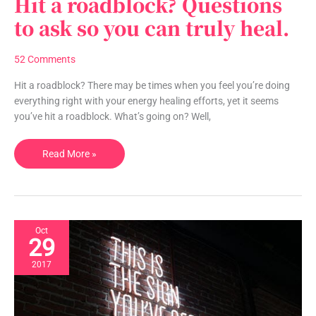
Hit a roadblock? Questions
a
to ask so you can truly heal.
roadblock?
Questions
52 Comments
to
ask
Hit a roadblock? There may be times when you feel you’re doing
so
everything right with your energy healing efforts, yet it seems
you
you’ve hit a roadblock. What’s going on? Well,
can
truly
Read More »
heal.
Oct
29
2017