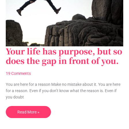
Your life has purpose, but so
Your
life
does the gap in front of you.
has
purpose,
19 Comments
but
so
You are here for a reason Make no mistake about it. You are here
does
for a reason. Even if you don’t know what the reason is. Even if
the
you doubt
gap
in
Read More »
front
of
you.