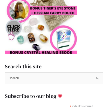
Search this site
S
e
a
Subscribe to our blog
r
c
*
indicates required