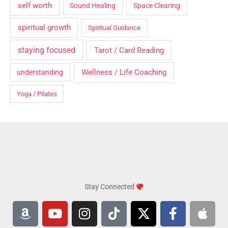
self worth
Sound Healing
Space Clearing
spiritual growth
Spiritual Guidance
staying focused
Tarot / Card Reading
Wellness / Life Coaching
understanding
Yoga / Pilates
Stay Connected
A
Y
I
T
X
F
A
m
o
n
i
-
a
p