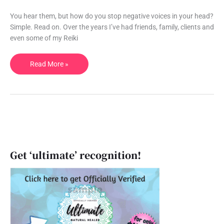
your
head.
You hear them, but how do you stop negative voices in your head?
Once
Simple. Read on. Over the years I’ve had friends, family, clients and
and
even some of my Reiki
for
all.
Read More »
Get ‘ultimate’ recognition!