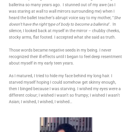
ballerina so many years ago. I stunned out of my awe (as I
was staring at wall to wall mirrors surrounding me) when I
heard the ballet teacher’s abrupt voice say to my mother, “
She
doesn’t have the right type of body to become a ballerina
“. In
silence, I looked back at myself in the mirror – chubby cheeks,
stocky arms, flat footed. I accepted what she said as truth.
Those words became negative seeds in my being. I never
recognized their ill effects until I began to feel deep resentment
about myself in my early teen years.
As I matured, I tried to hide my face behind my long hair. I
starved myself hoping I could somehow get skinny enough,
then I binged because I was starving. I wished my eyes were a
different colour; I wished I wasn’t so frumpy; I wished I wasn’t
Asian; I wished, I wished, I wished…