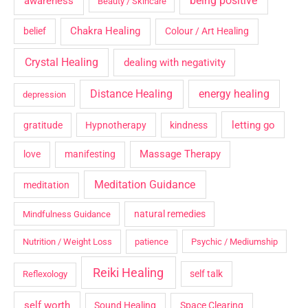
being positive
awareness
Beauty / Skincare
Chakra Healing
belief
Colour / Art Healing
Crystal Healing
dealing with negativity
Distance Healing
energy healing
depression
letting go
gratitude
Hypnotherapy
kindness
Massage Therapy
love
manifesting
Meditation Guidance
meditation
natural remedies
Mindfulness Guidance
Nutrition / Weight Loss
patience
Psychic / Mediumship
Reiki Healing
self talk
Reflexology
self worth
Sound Healing
Space Clearing