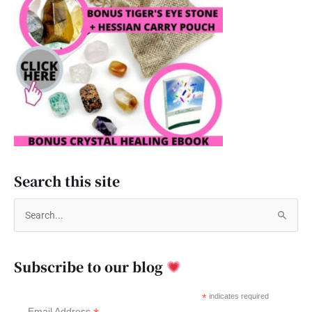
Search this site
S
e
a
Subscribe to our blog
r
c
*
indicates required
Email Address
h