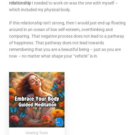
relationship
I needed to work on was the one with myself –
which included my physical body.
If this relationship isn’t strong, then I would just end up floating
around in an ocean of low self-esteem, overthinking and
comparing. That negative process does not lead to a pathway
of happiness. That pathway does not lead towards
remembering that you are a beautiful being – just as you are
now – no matter what shape your “vehicle” is in.
Healing Tools