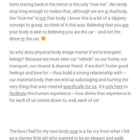
form staring back in the mirror is the only “true me”. We rarely
stop long enough to realize that, although we are
in
that
body,
the “true me” is
not
that body. I know this is a bit of a slippery
concept to grasp, so think of it this way: Believing that you
are
your body is akin to believing you
are the car
– and not the
driver
in
the car.
So why does physical body image matter if we’re energetic
beings? Because we must view our “vehicle” as our home, our
transport, our closest & dearest friend. If we don’t foster good
feelings and love for – thus build a strong relationship with –
our material body, then we end up sabotaging and hurting the
very thing that was created
specifically for us
. It’s
only here
to
facilitate
this human experience – how divine that experience is
for each of us comes down to, well, each of us!
The love I feel for my own body
now
is a far cry from what I felt
as a clumsy little girl who wanted to be an elegant and agile