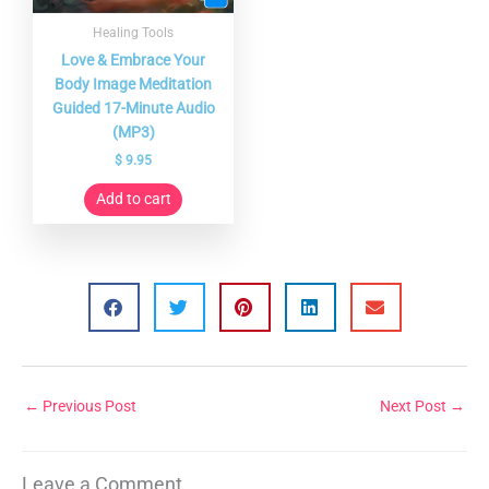
Healing Tools
Love & Embrace Your
Body Image Meditation
Guided 17-Minute Audio
(MP3)
$
9.95
Add to cart
←
Previous Post
Next Post
→
Leave a Comment