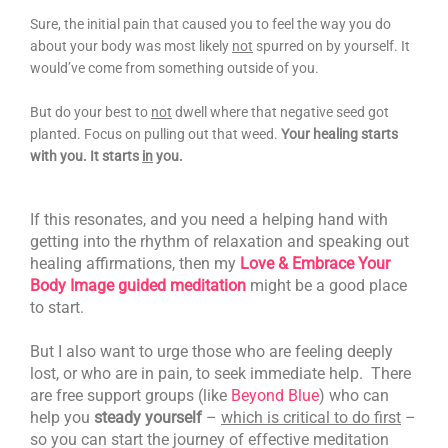
Sure, the initial pain that caused you to feel the way you do
about your body was most likely
not
spurred on by yourself. It
would’ve come from something outside of you.
But do your best to
not
dwell where that negative seed got
planted. Focus on pulling out that weed.
Your healing starts
with you. It starts
in
you.
If this resonates, and you need a helping hand with
getting into the rhythm of relaxation and speaking out
healing affirmations, then my
Love & Embrace Your
Body Image guided meditation
might be a good place
to start.
But I also want to urge those who are feeling deeply
lost, or who are in pain, to seek immediate help.
There
are free support groups (like
Beyond Blue
) who can
help you
steady yourself
–
which is critical to do first
–
so you can start the journey of effective meditation