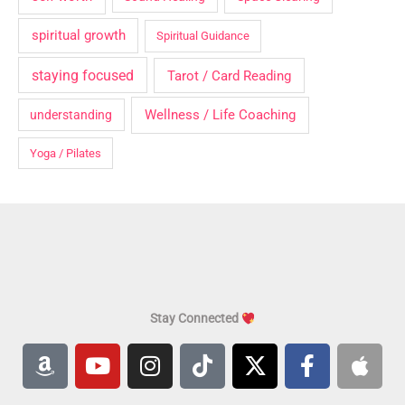
spiritual growth
Spiritual Guidance
staying focused
Tarot / Card Reading
Wellness / Life Coaching
understanding
Yoga / Pilates
Stay Connected
A
Y
I
T
X
F
A
m
o
n
i
-
a
p
a
u
s
k
t
c
p