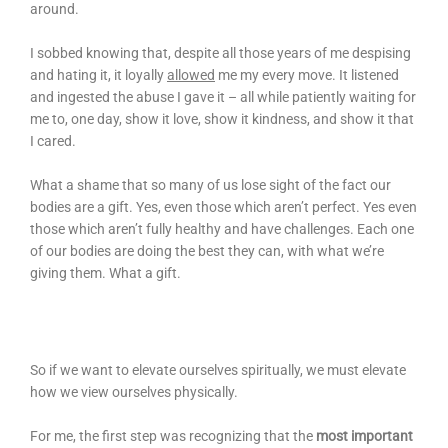
around.
I sobbed knowing that, despite all those years of me despising
and hating it, it loyally
allowed
me my every move. It listened
and ingested the abuse I gave it – all while patiently waiting for
me to, one day, show it love, show it kindness, and show it that
I cared.
What a shame that so many of us lose sight of the fact our
bodies are a gift. Yes, even those which aren’t perfect. Yes even
those which aren’t fully healthy and have challenges. Each one
of our bodies are doing the best they can, with what we’re
giving them. What a gift.
So if we want to elevate ourselves spiritually, we must elevate
how we view ourselves physically.
For me, the first step was recognizing that the
most important