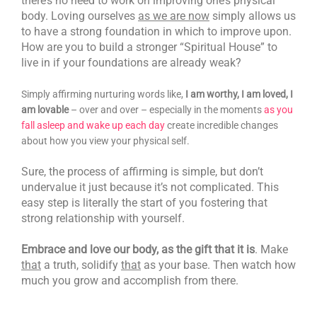
there’s no need to work on improving one’s physical
body. Loving ourselves
as we are now
simply allows us
to have a strong foundation in which to improve upon.
How are you to build a stronger “Spiritual House” to
live in if your foundations are already weak?
Simply affirming nurturing words like,
I am worthy, I am loved, I
am lovable
– over and over – especially in the moments
as you
fall asleep and wake up each day
create incredible changes
about how you view your physical self.
Sure, the process of affirming is simple, but don’t
undervalue it just because it’s not complicated. This
easy step is literally the start of you fostering that
strong relationship with yourself.
Embrace and love our body, as the gift that it is
. Make
that
a truth, solidify
that
as your base. Then watch how
much you grow and accomplish from there.