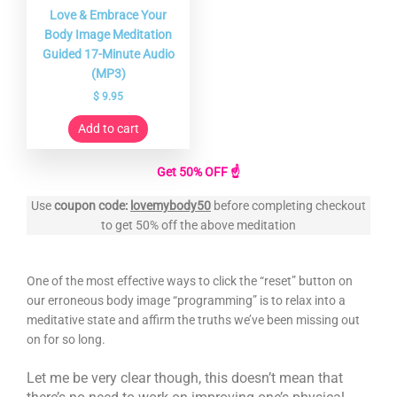
Love & Embrace Your
Body Image Meditation
Guided 17-Minute Audio
(MP3)
$
9.95
Add to cart
Get 50% OFF ☝️
Use
coupon code:
lovemybody50
before completing checkout
to get 50% off the above meditation
One of the most effective ways to click the “reset” button on
our erroneous body image “programming” is to relax into a
meditative state and affirm the truths we’ve been missing out
on for so long.
Let me be very clear though, this doesn’t mean that