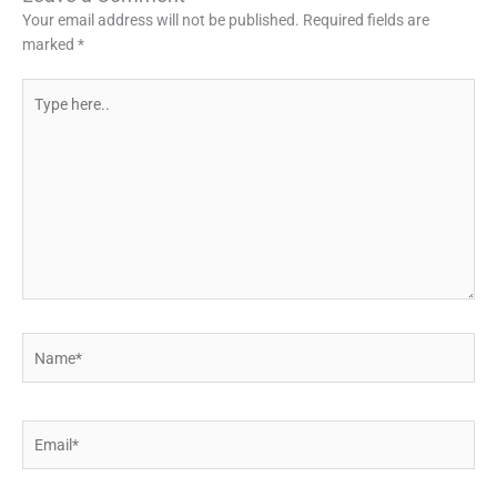
Your email address will not be published.
Required fields are
marked
*
Type
here..
Name*
Email*