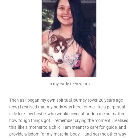
In my early teen years
Then as I began my own spiritual journey (over 20 years ago
now) I realised that my body was
here for me
, like a perpetual
side-kick, my bestie, who would never abandon me no matter
how tough things got. I remember crying the moment I realised
this: like a mother to a child, I am meant to care for, guide, and
provide wisdom for my material body – and not the other way