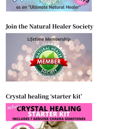
Join the Natural Healer Society
Crystal healing ‘starter kit’