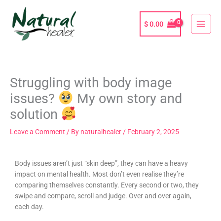
Skip
to
$
0.00
content
Struggling with body image
issues?
My own story and
solution
Leave a Comment
/ By
naturalhealer
/
February 2, 2025
Body issues aren’t just “skin deep”, they can have a heavy
impact on mental health. Most don’t even realise they’re
comparing themselves constantly. Every second or two, they
swipe and compare, scroll and judge. Over and over again,
each day.