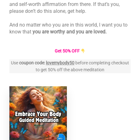
and self-worth affirmation from there. If that’s you,
please don’t do this alone, get help.
And no matter who you are in this world, I want you to
know that
you are worthy and you are loved.
Get 50% OFF
Use
coupon code:
lovemybody50
before completing checkout
to get 50% off the above meditation