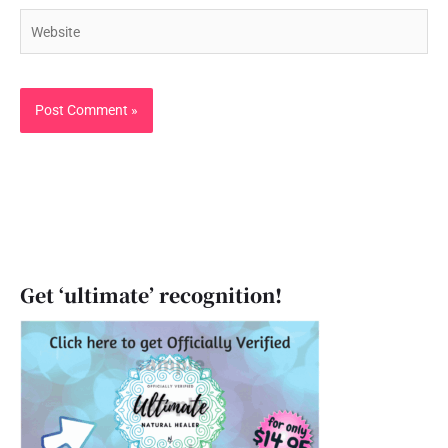
Website
Get ‘ultimate’ recognition!