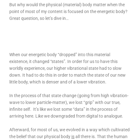
But why would the physical (material) body matter when the
point of most of my content is focused on the energetic body?
Great question, so let’s dive in…
When our energetic body “dropped” into this material
existence, it changed “states”. In order for us to have this
worldly experience, our higher vibrational state had to slow
down. It had to do this in order to match the state of our new
little body, which is denser and of a lower vibration.
In the process of that state change (going from high vibration-
wave to lower particle-matter), we lost “grip” with our true,
infinite self. It’s like we lost some “data” in the process of
arriving here. Like we downgraded from digital to analogue.
Afterward, for most of us, we evolved in a way which cultivated
the belief that our physical body
is
all there is. That the human