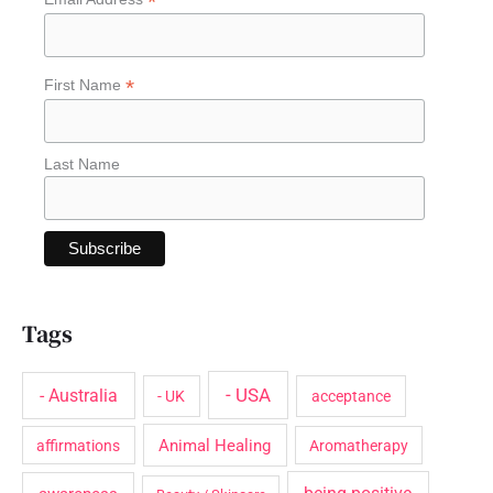
*
f
o
*
First Name
r
:
Last Name
Tags
- USA
- Australia
- UK
acceptance
Animal Healing
affirmations
Aromatherapy