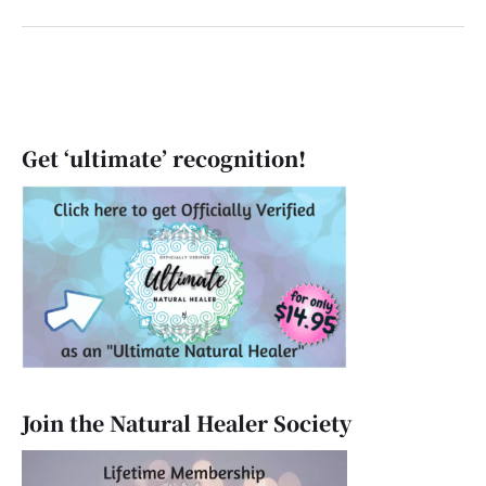
Get ‘ultimate’ recognition!
Join the Natural Healer Society