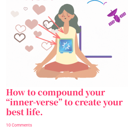
How to compound your
How
to
“inner-verse” to create your
compound
best life.
your
“inner-
verse”
10 Comments
to