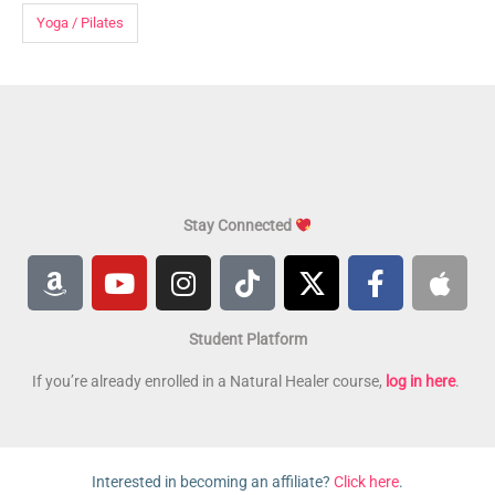
Yoga / Pilates
Stay Connected
A
Y
I
T
X
F
A
m
o
n
i
-
a
p
a
u
s
k
t
c
p
Student Platform
z
t
t
t
w
e
l
o
u
a
o
i
b
e
If you’re already enrolled in a Natural Healer course,
log in here
.
n
b
g
k
t
o
e
r
t
o
a
e
k
Interested in becoming an affiliate?
Click here
.
m
r
-