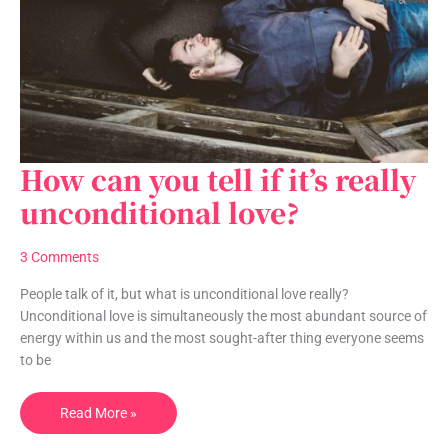
How can you tell if it’s really
How
can
unconditional love?
you
tell
3 Comments
if
it’s
People talk of it, but what is unconditional love really?
really
Unconditional love is simultaneously the most abundant source of
unconditional
energy within us and the most sought-after thing everyone seems
love?
to be
Read More »