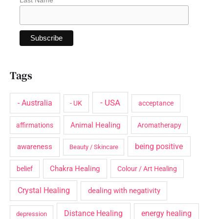
Tags
- USA
- Australia
- UK
acceptance
Animal Healing
affirmations
Aromatherapy
being positive
awareness
Beauty / Skincare
Chakra Healing
belief
Colour / Art Healing
Crystal Healing
dealing with negativity
Distance Healing
energy healing
depression