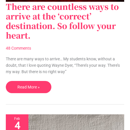
There are countless ways to
There
are
arrive at the ‘correct’
countless
destination. So follow your
ways
to
heart.
arrive
at
48 Comments
the
‘correct’
There are many ways to arrive… My students know, without a
destination.
doubt, that I love quoting Wayne Dyer, “There’s your way. There’s
So
my way. But there is no right way”
follow
your
Read More »
heart.
Feb
4