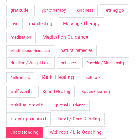
letting go
gratitude
Hypnotherapy
kindness
Massage Therapy
love
manifesting
Meditation Guidance
meditation
natural remedies
Mindfulness Guidance
Nutrition / Weight Loss
patience
Psychic / Mediumship
Reiki Healing
self talk
Reflexology
self worth
Sound Healing
Space Clearing
spiritual growth
Spiritual Guidance
staying focused
Tarot / Card Reading
Wellness / Life Coaching
understanding