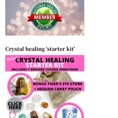
Crystal healing ‘starter kit’