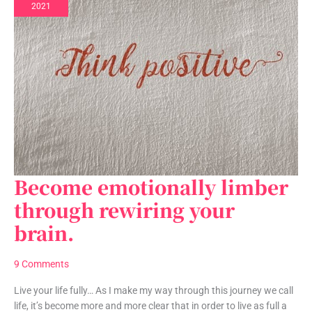
2021
Become emotionally limber
Become
emotionally
through rewiring your
limber
brain.
through
rewiring
your
9 Comments
brain.
Live your life fully… As I make my way through this journey we call
life, it’s become more and more clear that in order to live as full a