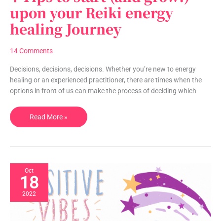
Tips
upon your Reiki energy
to
healing Journey
start
(and
grow!)
14 Comments
upon
your
Decisions, decisions, decisions. Whether you’re new to energy
Reiki
healing or an experienced practitioner, there are times when the
energy
options in front of us can make the process of deciding which
healing
Journey
Read More »
Oct
18
2022