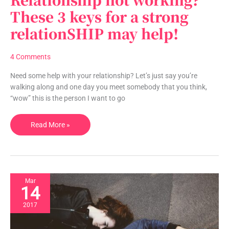
not
These 3 keys for a strong
working?
relationSHIP may help!
These
3
keys
4 Comments
for
a
Need some help with your relationship? Let’s just say you’re
strong
walking along and one day you meet somebody that you think,
relationSHIP
“wow” this is the person I want to go
may
help!
Read More »
Mar
14
2017