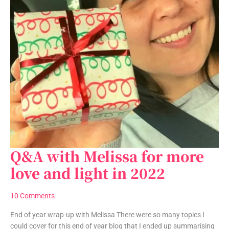
Q&A with Melissa for more
Q&A
with
love and light in 2022
Melissa
for
10 Comments
more
love
End of year wrap-up with Melissa There were so many topics I
and
could cover for this end of year blog that I ended up summarising