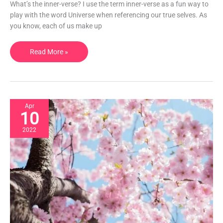
create
What’s the inner-verse? I use the term inner-verse as a fun way to
your
play with the word Universe when referencing our true selves. As
best
you know, each of us make up
life.
Read More »
Apr
10
2022