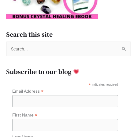
Search this site
S
e
a
Subscribe to our blog
r
c
*
indicates required
*
Email Address
h
f
o
*
First Name
r
:
Last Name