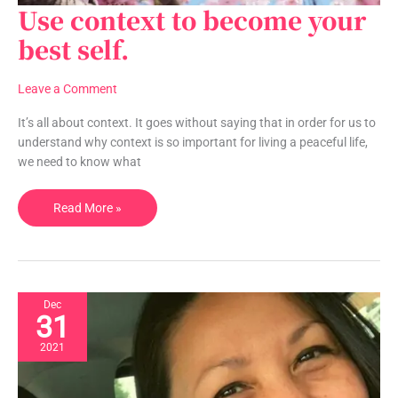
Use context to become your
Use
context
best self.
to
become
Leave a Comment
your
best
It’s all about context. It goes without saying that in order for us to
self.
understand why context is so important for living a peaceful life,
we need to know what
Read More »
Dec
31
2021