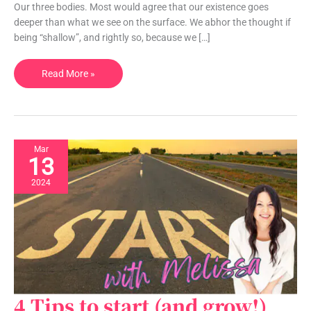
Our three bodies. Most would agree that our existence goes
have
deeper than what we see on the surface. We abhor the thought if
THREE
being “shallow”, and rightly so, because we […]
Let’s
Read More »
talk
energetic
bodies
Mar
13
2024
4 Tips to start (and grow!)
4