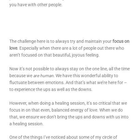
you have with other people.
The challenge here is to always try and maintain your
focus on
love
. Especially when there are a lot of people out there who
aren’t focused on that beautiful, joyous feeling.
Now it’s not possible to always stay on the one line, all the time
because we
are human
. We have this wonderful ability to
fluctuate between emotions. And that’s what we’re here for –
to experience the ups as well as the downs.
However, when doing a healing session, it’s so critical that we
focus in on that even, balanced energy of love. When we do
that, we ensure we don’t bring the ups and downs with us into
a healing session.
One of the things I’ve noticed about some of my circle of