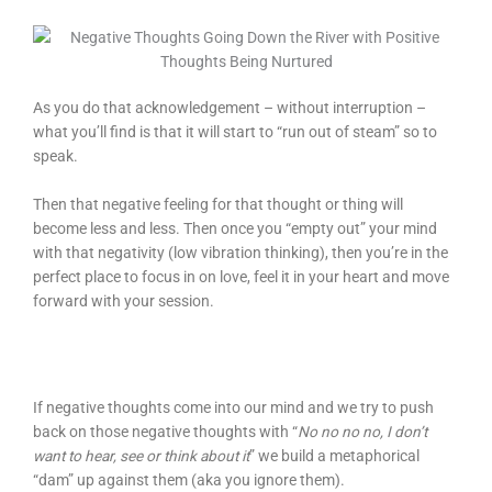
As you do that acknowledgement – without interruption –
what you’ll find is that it will start to “run out of steam” so to
speak.
Then that negative feeling for that thought or thing will
become less and less. Then once you “empty out” your mind
with that negativity (low vibration thinking), then you’re in the
perfect place to focus in on love, feel it in your heart and move
forward with your session.
If negative thoughts come into our mind and we try to push
back on those negative thoughts with “
No no no no, I don’t
want to hear, see or think about it
” we build a metaphorical
“dam” up against them (aka you ignore them).