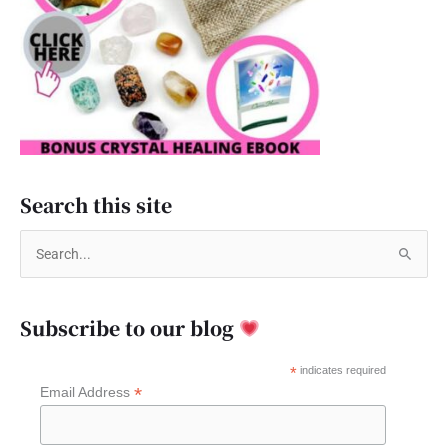
Search this site
S
e
a
Subscribe to our blog
r
c
*
indicates required
*
Email Address
h
f
o