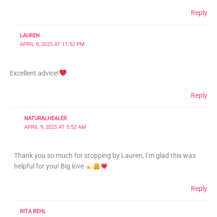
Reply
LAUREN
APRIL 8, 2025 AT 11:52 PM
Excellent advice!
Reply
NATURALHEALER
APRIL 9, 2025 AT 5:52 AM
Thank you so much for stopping by Lauren, I’m glad this was
helpful for you! Big love
Reply
RITA BEHL