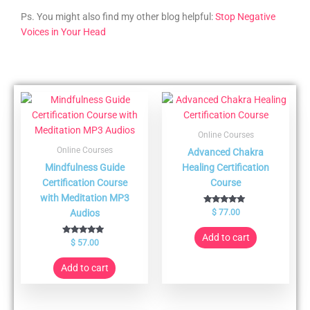
Ps. You might also find my other blog helpful:
Stop Negative
Voices in Your Head
Online Courses
Online Courses
Advanced Chakra
Mindfulness Guide
Healing Certification
Certification Course
Course
with Meditation MP3
Rated
Audios
$
77.00
5.00
out of 5
Add to cart
Rated
$
57.00
5.00
out of 5
Add to cart