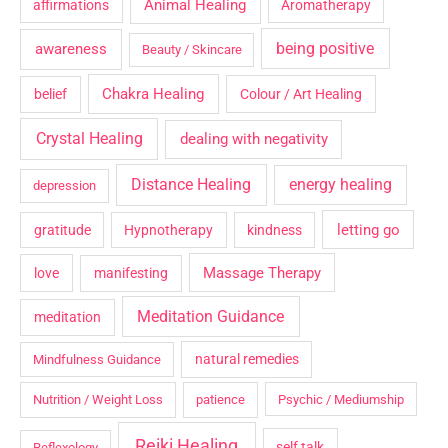
Animal Healing
affirmations
Aromatherapy
being positive
awareness
Beauty / Skincare
Chakra Healing
belief
Colour / Art Healing
Crystal Healing
dealing with negativity
Distance Healing
energy healing
depression
letting go
gratitude
Hypnotherapy
kindness
Massage Therapy
love
manifesting
Meditation Guidance
meditation
natural remedies
Mindfulness Guidance
Nutrition / Weight Loss
patience
Psychic / Mediumship
Reiki Healing
self talk
Reflexology