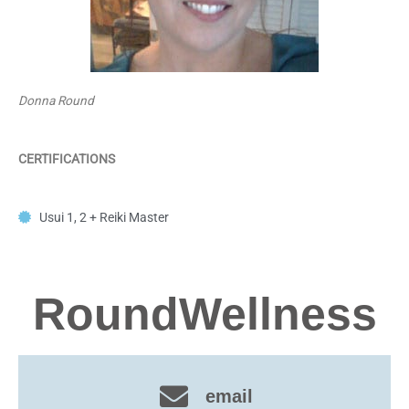
Donna Round
CERTIFICATIONS
Usui 1, 2 + Reiki Master
RoundWellness
email