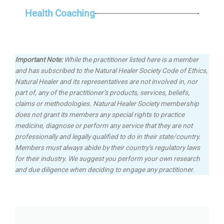
Health Coaching
Important Note:
While the practitioner listed here is a member
and has subscribed to the Natural Healer Society Code of Ethics,
Natural Healer and its representatives are not involved in, nor
part of, any of the practitioner’s products, services, beliefs,
claims or methodologies.
Natural Healer Society membership
does not grant its members any special rights to practice
medicine, diagnose or perform any service that they are not
professionally and legally qualified to do in their state/country.
Members must always abide by their country’s regulatory laws
for their industry. We suggest you perform your own research
and due diligence when deciding to engage any practitioner.