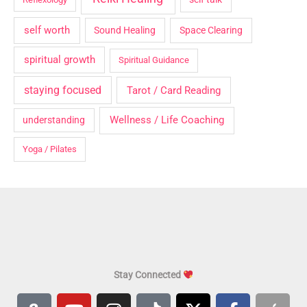
self worth
Sound Healing
Space Clearing
spiritual growth
Spiritual Guidance
staying focused
Tarot / Card Reading
Wellness / Life Coaching
understanding
Yoga / Pilates
Stay Connected
A
Y
I
T
X
F
A