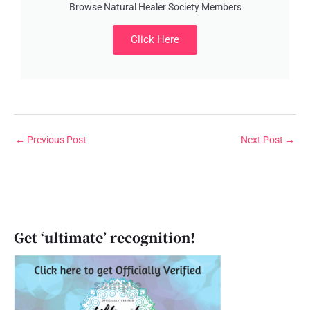
Browse Natural Healer Society Members
Click Here
←
Previous Post
Next Post
→
Get ‘ultimate’ recognition!