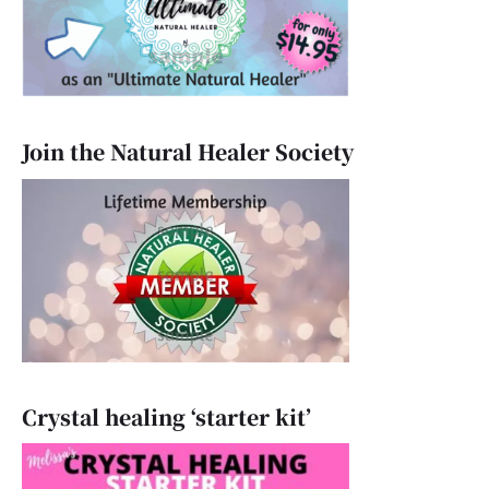
Join the Natural Healer Society
Crystal healing ‘starter kit’