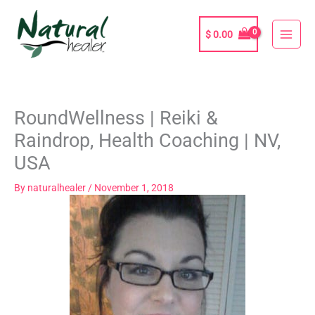
Skip
to
$
0.00
content
RoundWellness | Reiki &
Raindrop, Health Coaching | NV,
USA
By
naturalhealer
/
November 1, 2018