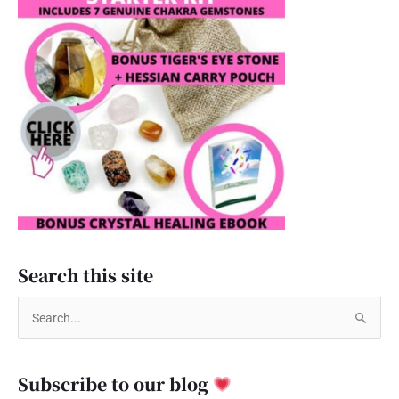
Search this site
S
e
a
Subscribe to our blog
r