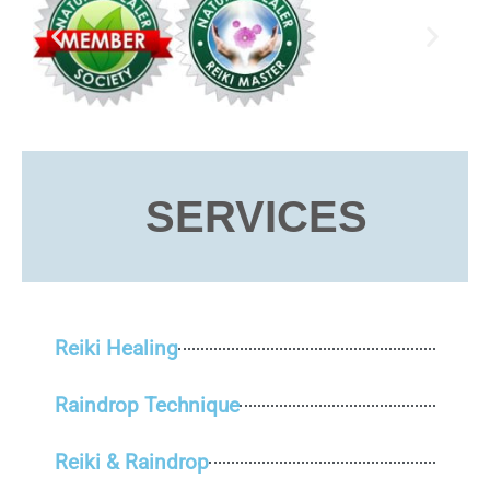
SERVICES
Reiki Healing
Raindrop Technique
Reiki & Raindrop