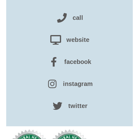
call
website
facebook
instagram
twitter