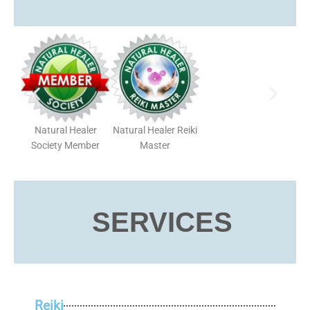
Natural Healer
Natural Healer Reiki
Society Member
Master
SERVICES
Reiki