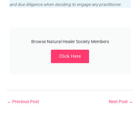
and due diligence when deciding to engage any practitioner.
Browse Natural Healer Society Members
Click Here
←
Previous Post
Next Post
→