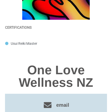
CERTIFICATIONS
Usui Reiki Master
One Love
Wellness NZ
email