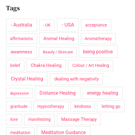
Tags
- USA
- Australia
- UK
acceptance
Animal Healing
affirmations
Aromatherapy
being positive
awareness
Beauty / Skincare
Chakra Healing
belief
Colour / Art Healing
Crystal Healing
dealing with negativity
Distance Healing
energy healing
depression
letting go
gratitude
Hypnotherapy
kindness
Massage Therapy
love
manifesting
Meditation Guidance
meditation