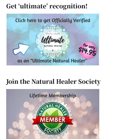
Get ‘ultimate’ recognition!
Join the Natural Healer Society