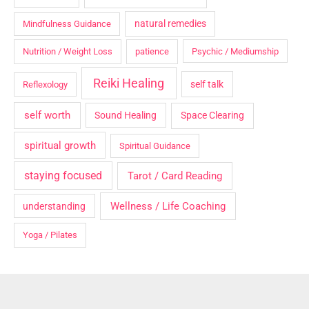
natural remedies
Mindfulness Guidance
Nutrition / Weight Loss
patience
Psychic / Mediumship
Reiki Healing
self talk
Reflexology
self worth
Sound Healing
Space Clearing
spiritual growth
Spiritual Guidance
staying focused
Tarot / Card Reading
Wellness / Life Coaching
understanding
Yoga / Pilates