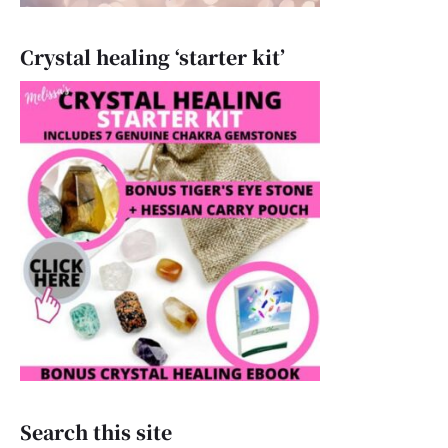
Crystal healing ‘starter kit’
Search this site