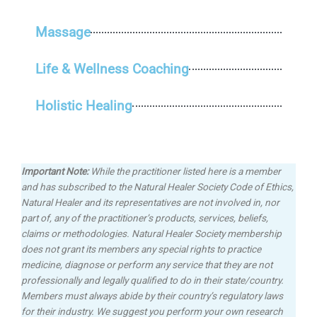
Massage
Life & Wellness Coaching
Holistic Healing
Important Note:
While the practitioner listed here is a member
and has subscribed to the Natural Healer Society Code of Ethics,
Natural Healer and its representatives are not involved in, nor
part of, any of the practitioner’s products, services, beliefs,
claims or methodologies.
Natural Healer Society membership
does not grant its members any special rights to practice
medicine, diagnose or perform any service that they are not
professionally and legally qualified to do in their state/country.
Members must always abide by their country’s regulatory laws
for their industry. We suggest you perform your own research