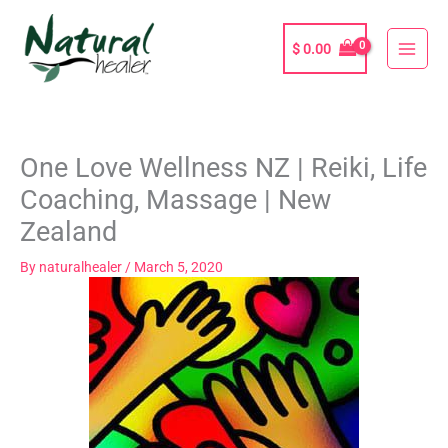
Skip
to
$
0.00
content
One Love Wellness NZ | Reiki, Life
Coaching, Massage | New
Zealand
By
naturalhealer
/
March 5, 2020