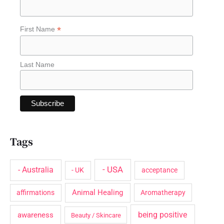
f
o
*
First Name
r
:
Last Name
Tags
- USA
- Australia
- UK
acceptance
Animal Healing
affirmations
Aromatherapy
being positive
awareness
Beauty / Skincare