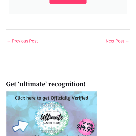
←
Previous Post
Next Post
→
Get ‘ultimate’ recognition!