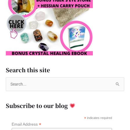
Search this site
S
e
a
Subscribe to our blog
r
c
*
indicates required
*
Email Address
h