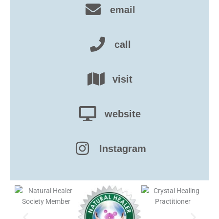
email
call
visit
website
Instagram