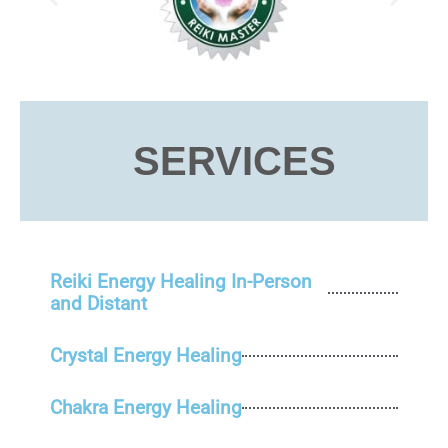
SERVICES
Reiki Energy Healing In-Person
and Distant
Crystal Energy Healing
Chakra Energy Healing