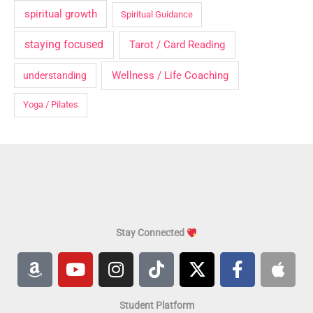
spiritual growth
Spiritual Guidance
staying focused
Tarot / Card Reading
Wellness / Life Coaching
understanding
Yoga / Pilates
Stay Connected
A
Y
I
T
X
F
A
m
o
n
i
-
a
p
a
u
s
k
t
c
p
Student Platform
z
t
t
t
w
e
l