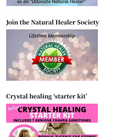
Join the Natural Healer Society
Crystal healing ‘starter kit’