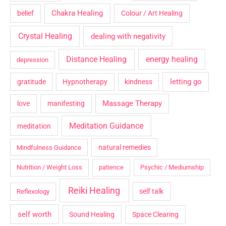
Chakra Healing
belief
Colour / Art Healing
Crystal Healing
dealing with negativity
Distance Healing
energy healing
depression
letting go
gratitude
Hypnotherapy
kindness
Massage Therapy
love
manifesting
Meditation Guidance
meditation
natural remedies
Mindfulness Guidance
Nutrition / Weight Loss
patience
Psychic / Mediumship
Reiki Healing
self talk
Reflexology
self worth
Sound Healing
Space Clearing