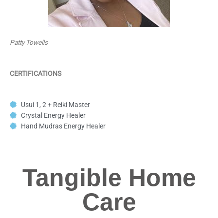
Patty Towells
CERTIFICATIONS
Usui 1, 2 + Reiki Master
Crystal Energy Healer
Hand Mudras Energy Healer
Tangible Home
Care