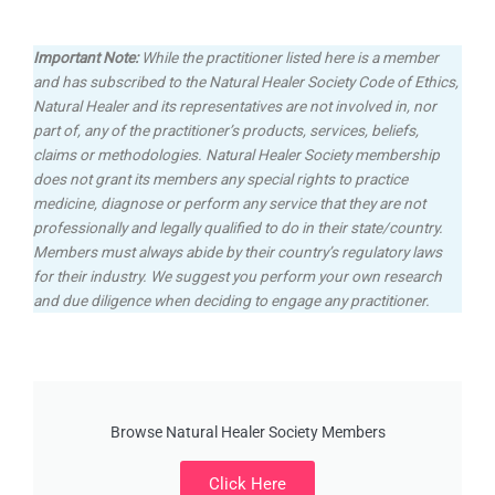
Important Note:
While the practitioner listed here is a member
and has subscribed to the Natural Healer Society Code of Ethics,
Natural Healer and its representatives are not involved in, nor
part of, any of the practitioner’s products, services, beliefs,
claims or methodologies.
Natural Healer Society membership
does not grant its members any special rights to practice
medicine, diagnose or perform any service that they are not
professionally and legally qualified to do in their state/country.
Members must always abide by their country’s regulatory laws
for their industry. We suggest you perform your own research
and due diligence when deciding to engage any practitioner.
Browse Natural Healer Society Members
Click Here