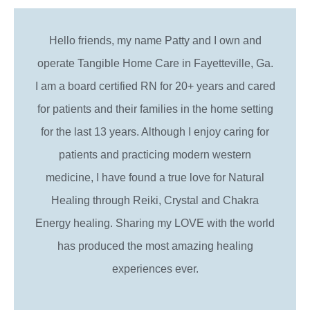
Hello friends, my name Patty and I own and
operate Tangible Home Care in Fayetteville, Ga.
I am a board certified RN for 20+ years and cared
for patients and their families in the home setting
for the last 13 years. Although I enjoy caring for
patients and practicing modern western
medicine, I have found a true love for Natural
Healing through Reiki, Crystal and Chakra
Energy healing. Sharing my LOVE with the world
has produced the most amazing healing
experiences ever.