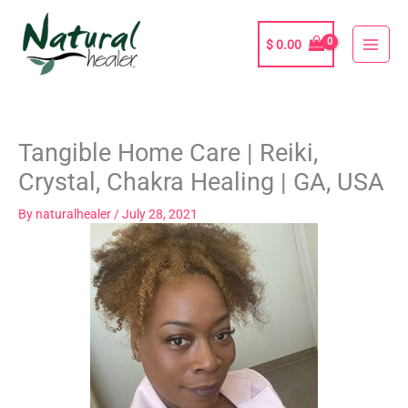
Skip
to
$
0.00
content
Tangible Home Care | Reiki,
Crystal, Chakra Healing | GA, USA
By
naturalhealer
/
July 28, 2021