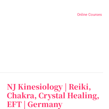
Online Courses
NJ Kinesiology | Reiki,
NJ
Kinesiology
Chakra, Crystal Healing,
|
EFT | Germany
Reiki,
Chakra,