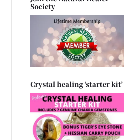
Society
Crystal healing ‘starter kit’