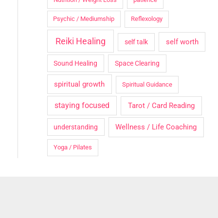
Psychic / Mediumship
Reflexology
Reiki Healing
self worth
self talk
Sound Healing
Space Clearing
spiritual growth
Spiritual Guidance
staying focused
Tarot / Card Reading
Wellness / Life Coaching
understanding
Yoga / Pilates