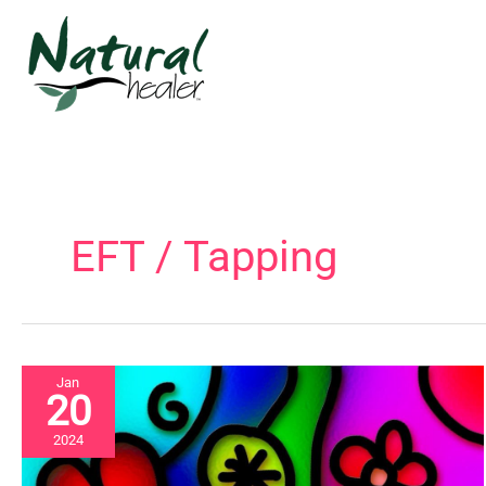
Skip
to
content
EFT / Tapping
Jan
20
2024