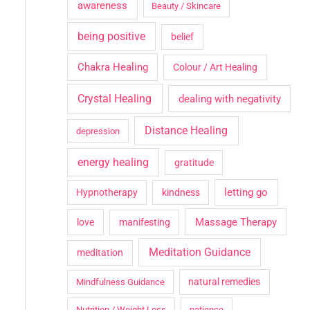
awareness
Beauty / Skincare
being positive
belief
Chakra Healing
Colour / Art Healing
Crystal Healing
dealing with negativity
Distance Healing
depression
energy healing
gratitude
letting go
Hypnotherapy
kindness
Massage Therapy
love
manifesting
Meditation Guidance
meditation
natural remedies
Mindfulness Guidance
Nutrition / Weight Loss
patience