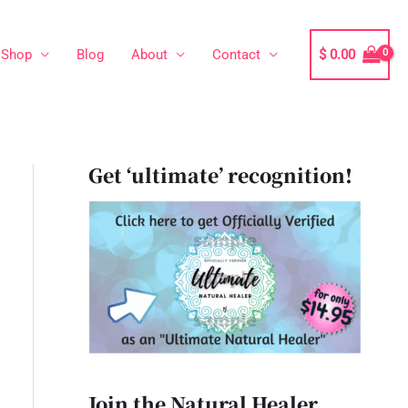
Shop
Blog
About
Contact
$
0.00
Get ‘ultimate’ recognition!
Join the Natural Healer