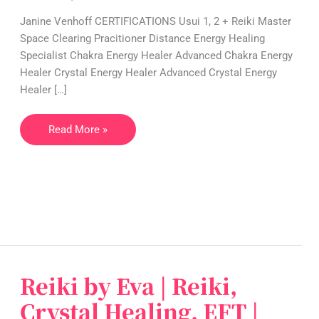
Crystal
Janine Venhoff CERTIFICATIONS Usui 1, 2 + Reiki Master
Healing,
Space Clearing Pracitioner Distance Energy Healing
EFT
Specialist Chakra Energy Healer Advanced Chakra Energy
|
Healer Crystal Energy Healer Advanced Crystal Energy
Germany
Healer […]
Read More »
Reiki by Eva | Reiki,
Reiki
by
Crystal Healing, EFT |
Eva