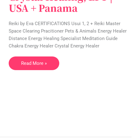
USA + Panama
|
Reiki,
Crystal
Reiki by Eva CERTIFICATIONS Usui 1, 2 + Reiki Master
Healing,
Space Clearing Pracitioner Pets & Animals Energy Healer
EFT
Distance Energy Healing Specialist Meditation Guide
|
Chakra Energy Healer Crystal Energy Healer
USA
+
Read More »
Panama