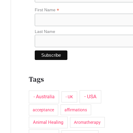
o
*
First Name
r
:
Last Name
Tags
- USA
- Australia
- UK
acceptance
affirmations
Animal Healing
Aromatherapy