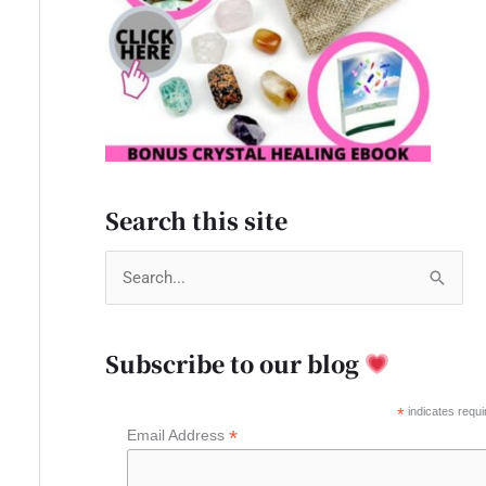
Search this site
S
e
a
Subscribe to our blog
r
c
*
indicates requi
*
Email Address
h
f