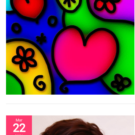
Mar
22