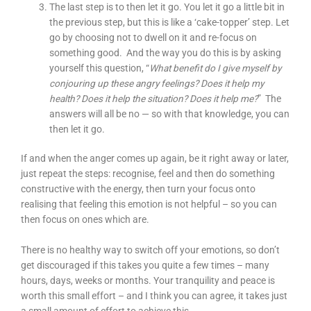
The last step is to then let it go. You let it go a little bit in
the previous step, but this is like a ‘cake-topper’ step. Let
go by choosing not to dwell on it and re-focus on
something good. And the way you do this is by asking
yourself this question, “
What benefit do I give myself by
conjouring up these angry feelings? Does it help my
health? Does it help the situation? Does it help me?
” The
answers will all be no — so with that knowledge, you can
then let it go.
If and when the anger comes up again, be it right away or later,
just repeat the steps: recognise, feel and then do something
constructive with the energy, then turn your focus onto
realising that feeling this emotion is not helpful – so you can
then focus on ones which are.
There is no healthy way to switch off your emotions, so don’t
get discouraged if this takes you quite a few times – many
hours, days, weeks or months. Your tranquility and peace is
worth this small effort – and I think you can agree, it takes just