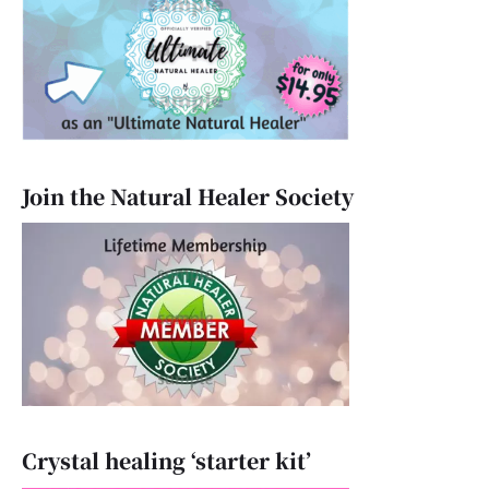
Join the Natural Healer Society
Crystal healing ‘starter kit’