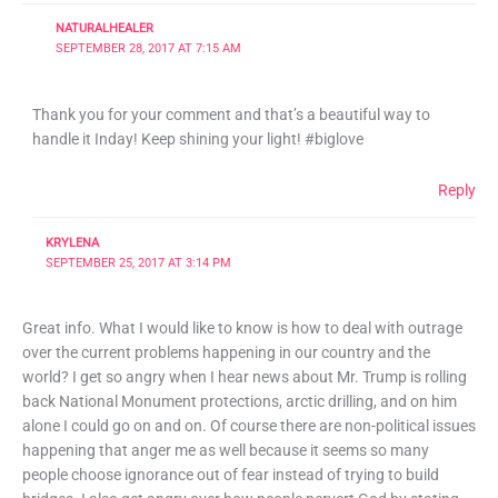
NATURALHEALER
SEPTEMBER 28, 2017 AT 7:15 AM
Thank you for your comment and that’s a beautiful way to
handle it Inday! Keep shining your light! #biglove
Reply
KRYLENA
SEPTEMBER 25, 2017 AT 3:14 PM
Great info. What I would like to know is how to deal with outrage
over the current problems happening in our country and the
world? I get so angry when I hear news about Mr. Trump is rolling
back National Monument protections, arctic drilling, and on him
alone I could go on and on. Of course there are non-political issues
happening that anger me as well because it seems so many
people choose ignorance out of fear instead of trying to build