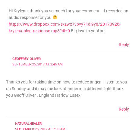
Hi Krylena, thank you so much for your comment – I recorded an
audio response for you
https://www.dropbox.com/s/zwx7vbvy71di9y8/20170926-
krylena-blog-response.mp3?dl=0
Big love to you! xo
Reply
GEOFFREY OLIVER
SEPTEMBER 25, 2017 AT 2:46 AM
Thanks you for taking time on how to reduce anger. I listen to you
on Sunday and it may me look at anger in a different light thank
you Geoff Oliver . England Harlow Essex
Reply
NATURALHEALER
SEPTEMBER 25, 2017 AT 7:39 AM