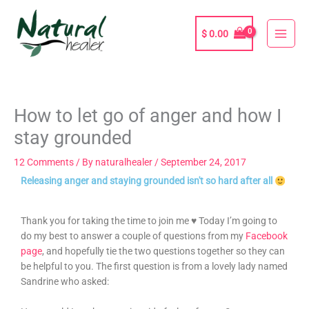
Skip
to
$
0.00
content
How to let go of anger and how I
stay grounded
12 Comments
/ By
naturalhealer
/
September 24, 2017
Releasing anger and staying grounded isn't so hard after all
Thank you for taking the time to join me ♥ Today I’m going to
do my best to answer a couple of questions from my
Facebook
page
, and hopefully tie the two questions together so they can
be helpful to you. The first question is from a lovely lady named
Sandrine who asked: