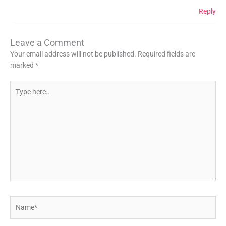
Reply
Leave a Comment
Your email address will not be published.
Required fields are
marked
*
Type
here..
Name*