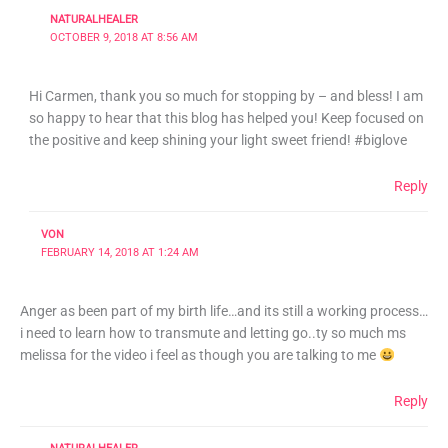
NATURALHEALER
OCTOBER 9, 2018 AT 8:56 AM
Hi Carmen, thank you so much for stopping by – and bless! I am
so happy to hear that this blog has helped you! Keep focused on
the positive and keep shining your light sweet friend! #biglove
Reply
VON
FEBRUARY 14, 2018 AT 1:24 AM
Anger as been part of my birth life…and its still a working process…
i need to learn how to transmute and letting go..ty so much ms
melissa for the video i feel as though you are talking to me
Reply