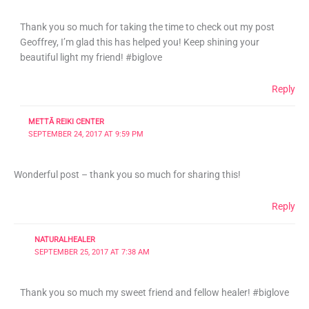
Thank you so much for taking the time to check out my post
Geoffrey, I’m glad this has helped you! Keep shining your
beautiful light my friend! #biglove
Reply
METTĀ REIKI CENTER
SEPTEMBER 24, 2017 AT 9:59 PM
Wonderful post – thank you so much for sharing this!
Reply
NATURALHEALER
SEPTEMBER 25, 2017 AT 7:38 AM
Thank you so much my sweet friend and fellow healer! #biglove