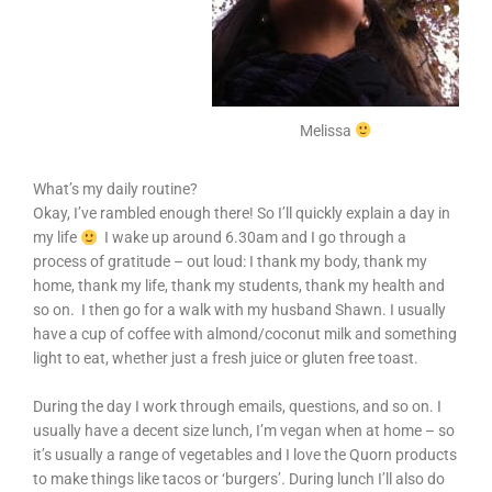
Melissa
What’s my daily routine?
Okay, I’ve rambled enough there! So I’ll quickly explain a day in
my life
I wake up around 6.30am and I go through a
process of gratitude – out loud: I thank my body, thank my
home, thank my life, thank my students, thank my health and
so on. I then go for a walk with my husband Shawn. I usually
have a cup of coffee with almond/coconut milk and something
light to eat, whether just a fresh juice or gluten free toast.
During the day I work through emails, questions, and so on. I
usually have a decent size lunch, I’m vegan when at home – so
it’s usually a range of vegetables and I love the Quorn products
to make things like tacos or ‘burgers’. During lunch I’ll also do