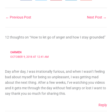
←
Previous Post
Next Post
→
12 thoughts on “How to let go of anger and how I stay grounded”
CARMEN
OCTOBER 9, 2018 AT 12:41 AM
Day after day, I was irrationally furious, and when I wasn’t feeling
bad about myself for being so unpleasant, I was getting mad
about the next thing. After a few weeks, I’ve watching you videos
and it gets me through the day without feel angry or lost I want to
say thank you so much for sharing this.
Reply