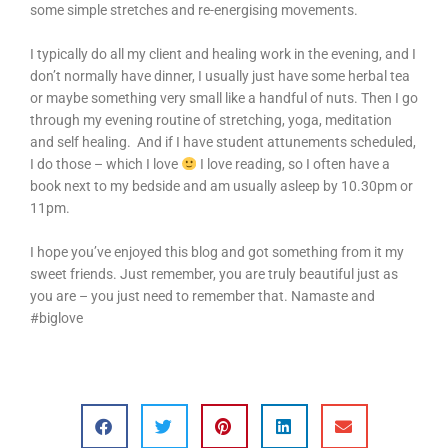
some simple stretches and re-energising movements.
I typically do all my client and healing work in the evening, and I
don’t normally have dinner, I usually just have some herbal tea
or maybe something very small like a handful of nuts. Then I go
through my evening routine of stretching, yoga, meditation
and self healing. And if I have student attunements scheduled,
I do those – which I love
I love reading, so I often have a
book next to my bedside and am usually asleep by 10.30pm or
11pm.
I hope you’ve enjoyed this blog and got something from it my
sweet friends. Just remember, you are truly beautiful just as
you are – you just need to remember that. Namaste and
#biglove