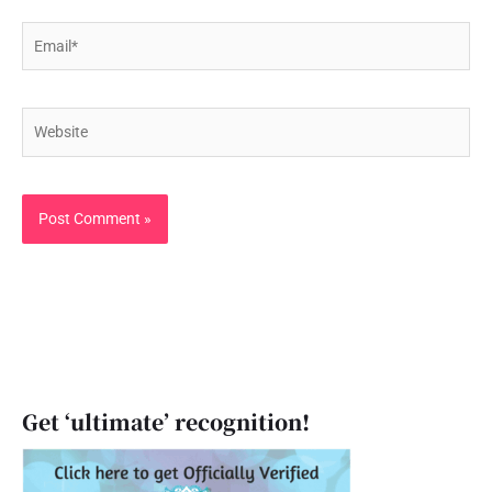
Email*
Website
Get ‘ultimate’ recognition!