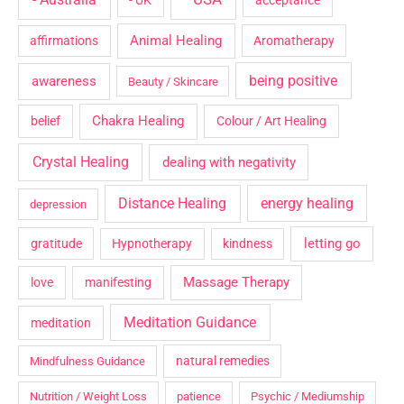
- UK
acceptance
Animal Healing
affirmations
Aromatherapy
being positive
awareness
Beauty / Skincare
Chakra Healing
belief
Colour / Art Healing
Crystal Healing
dealing with negativity
Distance Healing
energy healing
depression
letting go
gratitude
Hypnotherapy
kindness
Massage Therapy
love
manifesting
Meditation Guidance
meditation
natural remedies
Mindfulness Guidance
Nutrition / Weight Loss
patience
Psychic / Mediumship