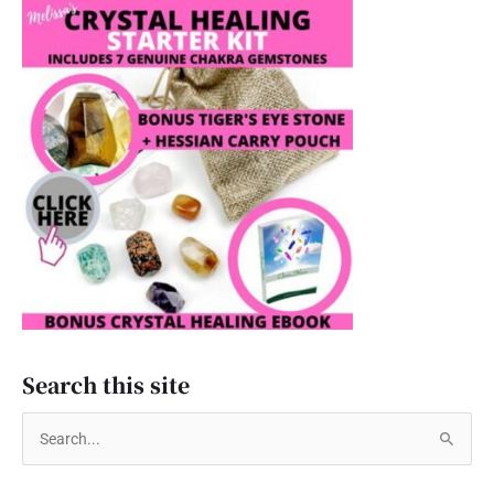
Search this site
S
e