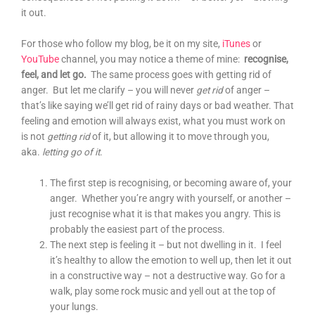
it out.
For those who follow my blog, be it on my site,
iTunes
or
YouTube
channel, you may notice a theme of mine:
recognise,
feel, and let go.
The same process goes with getting rid of
anger. But let me clarify – you will never
get rid
of anger –
that’s like saying we’ll get rid of rainy days or bad weather. That
feeling and emotion will always exist, what you must work on
is not
getting rid
of it, but allowing it to move through you,
aka.
letting go of it
.
The first step is recognising, or becoming aware of, your
anger. Whether you’re angry with yourself, or another –
just recognise what it is that makes you angry. This is
probably the easiest part of the process.
The next step is feeling it – but not dwelling in it. I feel
it’s healthy to allow the emotion to well up, then let it out
in a constructive way – not a destructive way. Go for a
walk, play some rock music and yell out at the top of
your lungs.