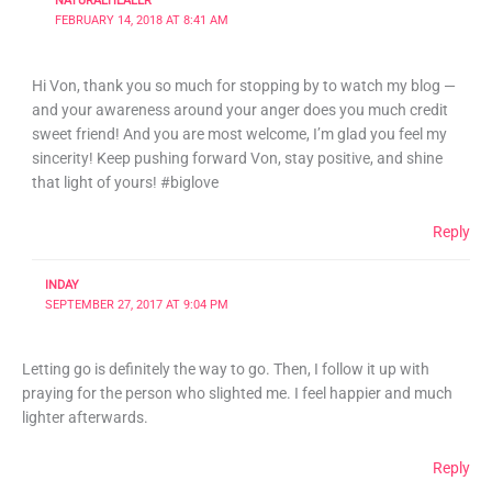
NATURALHEALER
FEBRUARY 14, 2018 AT 8:41 AM
Hi Von, thank you so much for stopping by to watch my blog —
and your awareness around your anger does you much credit
sweet friend! And you are most welcome, I’m glad you feel my
sincerity! Keep pushing forward Von, stay positive, and shine
that light of yours! #biglove
Reply
INDAY
SEPTEMBER 27, 2017 AT 9:04 PM
Letting go is definitely the way to go. Then, I follow it up with
praying for the person who slighted me. I feel happier and much
lighter afterwards.
Reply