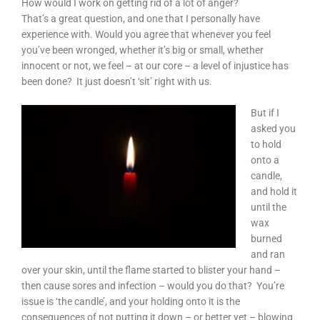
How would I work on getting rid of a lot of anger?
That’s a great question, and one that I personally have
experience with. Would you agree that whenever you feel
you’ve been wronged, whether it’s big or small, whether
innocent or not, we feel – at our core – a level of injustice has
been done? It just doesn’t ‘sit’ right with us.
But if I
asked you
to hold
onto a
candle,
and hold it
until the
wax
burned
and ran
over your skin, until the flame started to blister your hand –
then cause sores and infection – would you do that? You’re
issue is ‘the candle’, and your holding onto it is the
consequences of not putting it down – or better yet – blowing