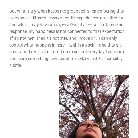
But what truly what keeps me grounded is remembering that
everyone is different, everyone’s life experiences are different,
and while I may have an
expectation
of a certain outcome or
response, my happiness is not connected to that expectation.
If it’s not met, then it’s not met, and I move on. I can only
control what happens in here – within myself – and that’s a
constant daily lesson, too. I go to school everyday I wake up,
and learn something new about myself, even if it’s incredibly
subtle.