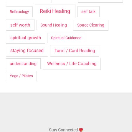
Reiki Healing
self talk
Reflexology
self worth
Sound Healing
Space Clearing
spiritual growth
Spiritual Guidance
staying focused
Tarot / Card Reading
Wellness / Life Coaching
understanding
Yoga / Pilates
Stay Connected