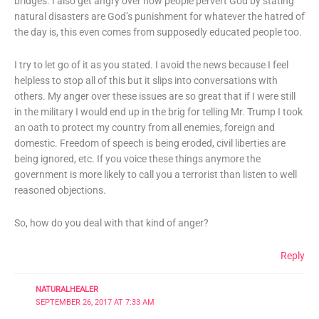
bridges. I also get angry over how people pervert God by stating
natural disasters are God’s punishment for whatever the hatred of
the day is, this even comes from supposedly educated people too.
I try to let go of it as you stated. I avoid the news because I feel
helpless to stop all of this but it slips into conversations with
others. My anger over these issues are so great that if I were still
in the military I would end up in the brig for telling Mr. Trump I took
an oath to protect my country from all enemies, foreign and
domestic. Freedom of speech is being eroded, civil liberties are
being ignored, etc. If you voice these things anymore the
government is more likely to call you a terrorist than listen to well
reasoned objections.
So, how do you deal with that kind of anger?
Reply
NATURALHEALER
SEPTEMBER 26, 2017 AT 7:33 AM