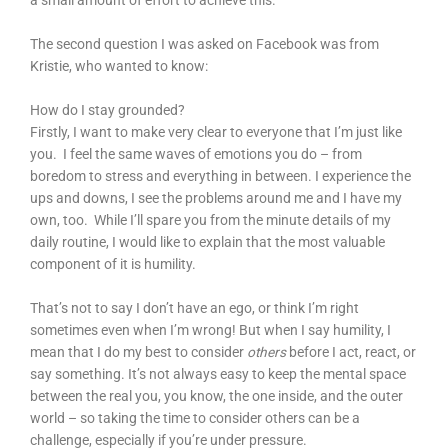
a small amount of effort to achieve this.
The second question I was asked on Facebook was from
Kristie, who wanted to know:
How do I stay grounded?
Firstly, I want to make very clear to everyone that I’m just like
you. I feel the same waves of emotions you do – from
boredom to stress and everything in between. I experience the
ups and downs, I see the problems around me and I have my
own, too. While I’ll spare you from the minute details of my
daily routine, I would like to explain that the most valuable
component of it is humility.
That’s not to say I don’t have an ego, or think I’m right
sometimes even when I’m wrong! But when I say humility, I
mean that I do my best to consider
others
before I act, react, or
say something. It’s not always easy to keep the mental space
between the real you, you know, the one inside, and the outer
world – so taking the time to consider others can be a
challenge, especially if you’re under pressure.