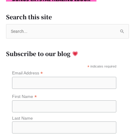
Search this site
S
e
a
Subscribe to our blog
r
c
*
indicates required
*
Email Address
h
f
o
*
First Name
r
:
Last Name