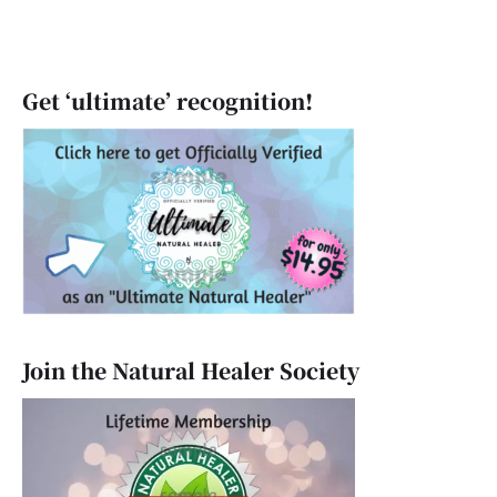
Get ‘ultimate’ recognition!
Join the Natural Healer Society