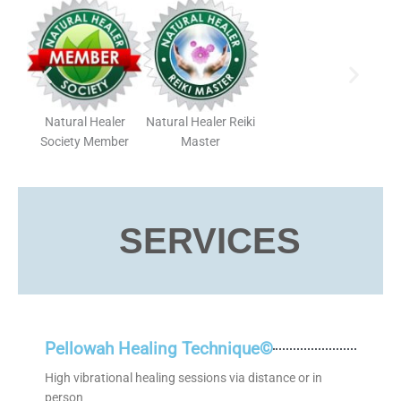
Natural Healer
Natural Healer Reiki
Society Member
Master
SERVICES
Pellowah Healing Technique©
High vibrational healing sessions via distance or in
person