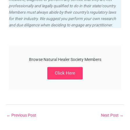
professionally and legally qualified to do in their state/country.
Members must always abide by their country’s regulatory laws
for their industry. We suggest you perform your own research
and due diligence when deciding to engage any practitioner.
Browse Natural Healer Society Members
Click Here
←
Previous Post
Next Post
→