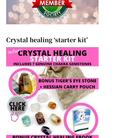
Crystal healing ‘starter kit’