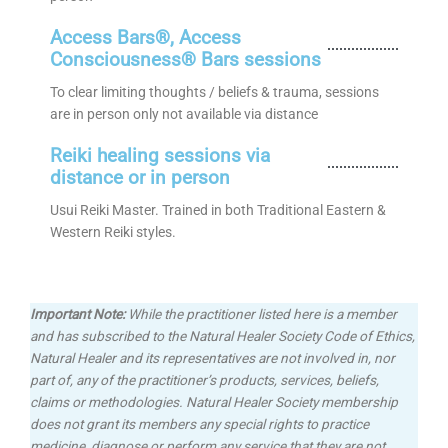
Access Bars®, Access
Consciousness® Bars sessions
To clear limiting thoughts / beliefs & trauma, sessions
are in person only not available via distance
Reiki healing sessions via
distance or in person
Usui Reiki Master. Trained in both Traditional Eastern &
Western Reiki styles.
Important Note:
While the practitioner listed here is a member
and has subscribed to the Natural Healer Society Code of Ethics,
Natural Healer and its representatives are not involved in, nor
part of, any of the practitioner’s products, services, beliefs,
claims or methodologies.
Natural Healer Society membership
does not grant its members any special rights to practice
medicine, diagnose or perform any service that they are not