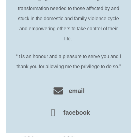
transformation needed to those affected by and
stuck in the domestic and family violence cycle
and empowering others to take control of their
life.
“It is an honour and a pleasure to serve you and I
thank you for allowing me the privilege to do so.”
email
facebook