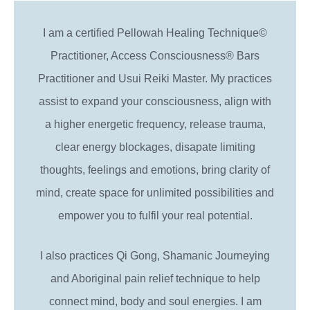
I am a certified Pellowah Healing Technique©
Practitioner, Access Consciousness® Bars
Practitioner and Usui Reiki Master. My practices
assist to expand your consciousness, align with
a higher energetic frequency, release trauma,
clear energy blockages, disapate limiting
thoughts, feelings and emotions, bring clarity of
mind, create space for unlimited possibilities and
empower you to fulfil your real potential.
I also practices Qi Gong, Shamanic Journeying
and Aboriginal pain relief technique to help
connect mind, body and soul energies. I am