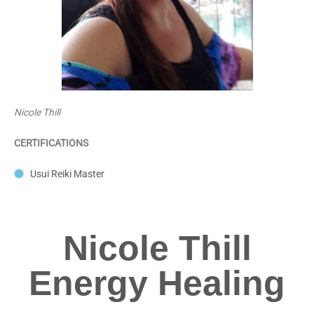
Nicole Thill
CERTIFICATIONS
Usui Reiki Master
Nicole Thill
Energy Healing