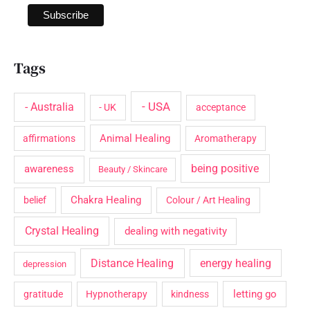
Tags
- USA
- Australia
- UK
acceptance
Animal Healing
affirmations
Aromatherapy
being positive
awareness
Beauty / Skincare
Chakra Healing
belief
Colour / Art Healing
Crystal Healing
dealing with negativity
Distance Healing
energy healing
depression
letting go
gratitude
Hypnotherapy
kindness