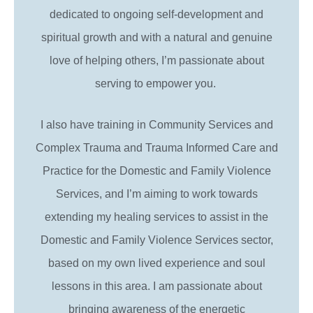
dedicated to ongoing self-development and
spiritual growth and with a natural and genuine
love of helping others, I’m passionate about
serving to empower you.
I also have training in Community Services and
Complex Trauma and Trauma Informed Care and
Practice for the Domestic and Family Violence
Services, and I’m aiming to work towards
extending my healing services to assist in the
Domestic and Family Violence Services sector,
based on my own lived experience and soul
lessons in this area. I am passionate about
bringing awareness of the energetic