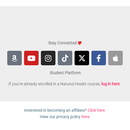
Stay Connected
A
Y
I
T
X
F
A
m
o
n
i
-
a
p
a
u
s
k
t
c
p
Student Platform
z
t
t
t
w
e
l
o
u
a
o
i
b
e
If you’re already enrolled in a Natural Healer course,
log in here
.
n
b
g
k
t
o
e
r
t
o
a
e
k
Interested in becoming an affiliate?
Click here
.
m
r
-
View our privacy policy
here
.
f