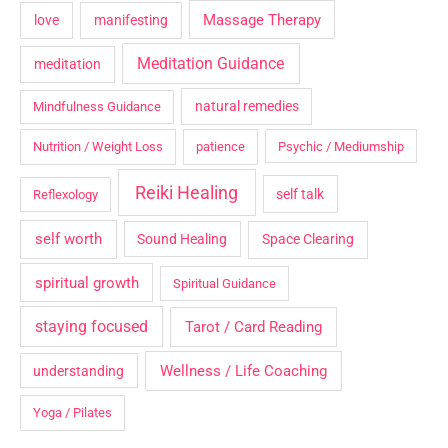
Massage Therapy
love
manifesting
Meditation Guidance
meditation
natural remedies
Mindfulness Guidance
Nutrition / Weight Loss
patience
Psychic / Mediumship
Reiki Healing
self talk
Reflexology
self worth
Sound Healing
Space Clearing
spiritual growth
Spiritual Guidance
staying focused
Tarot / Card Reading
Wellness / Life Coaching
understanding
Yoga / Pilates