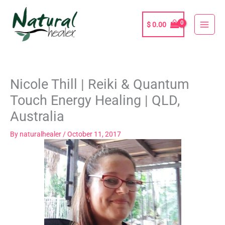
Skip
to
$
0.00
content
Nicole Thill | Reiki & Quantum
Touch Energy Healing | QLD,
Australia
By
naturalhealer
/
October 11, 2017