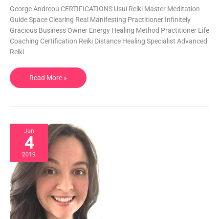
George Andreou CERTIFICATIONS Usui Reiki Master Meditation
Meditation
Guide Space Clearing Real Manifesting Practitioner Infinitely
|
Gracious Business Owner Energy Healing Method Practitioner Life
Greece
Coaching Certification Reiki Distance Healing Specialist Advanced
Reiki
Read More »
Jun
4
2019