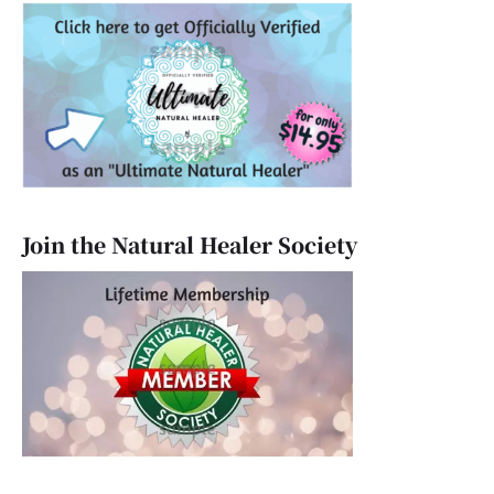
Join the Natural Healer Society