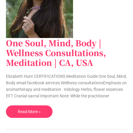
One Soul, Mind, Body |
One
Soul,
Wellness Consultations,
Mind,
Meditation | CA, USA
Body
|
Wellness
Elizabeth Hunt CERTIFICATIONS Meditation Guide One Soul, Mind,
Consultations,
Body email facebook services Wellness consultationsEmphasis on
Meditation
aromatherapy and meditation Iridology Herbs, flower essences
|
EFT Cranial sacral Important Note: While the practitioner
CA,
USA
Read More »