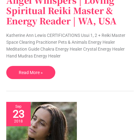
Angel Whispers | Loving
Whispers
Spiritual Reiki Master &
|
Energy Reader | WA, USA
Loving
Spiritual
Reiki
Katherine Ann Lewis CERTIFICATIONS Usui 1, 2 + Reiki Master
Master
Space Clearing Pracitioner Pets & Animals Energy Healer
&
Meditation Guide Chakra Energy Healer Crystal Energy Healer
Energy
Hand Mudras Energy Healer
Reader
|
Read More »
WA,
USA
Sep
23
2018