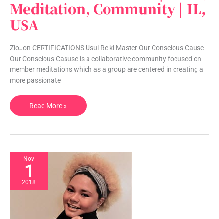
Conscious
Meditation, Community | IL,
Cause
USA
|
Reiki,
Meditation,
ZioJon CERTIFICATIONS Usui Reiki Master Our Conscious Cause
Community
Our Conscious Casuse is a collaborative community focused on
|
member meditations which as a group are centered in creating a
IL,
more passionate
USA
Read More »
Nov
1
2018