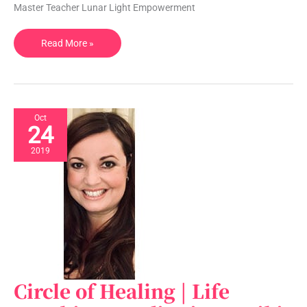
WA,
Master Teacher Lunar Light Empowerment
USA
Read More »
Oct
24
2019
Circle of Healing | Life
Circle
of