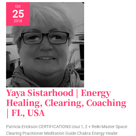
Oct
25
2018
Yaya Sistarhood | Energy
Yaya
Sistarhood
Healing, Clearing, Coaching
|
| FL, USA
Energy
Healing,
Clearing,
Patricia Erickson CERTIFICATIONS Usui 1, 2 + Reiki Master Space
Coaching
Clearing Pracitioner Meditation Guide Chakra Energy Healer