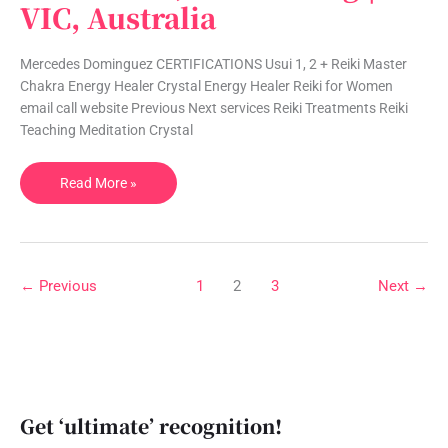
VIC, Australia
|
Reiki,
Meditation,
Mercedes Dominguez CERTIFICATIONS Usui 1, 2 + Reiki Master
Counselling
Chakra Energy Healer Crystal Energy Healer Reiki for Women
|
email call website Previous Next services Reiki Treatments Reiki
VIC,
Teaching Meditation Crystal
Australia
Read More »
←
Previous
1
2
3
Next
→
Get ‘ultimate’ recognition!