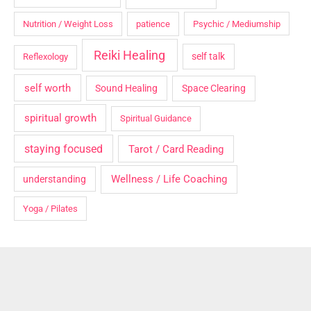
Nutrition / Weight Loss
patience
Psychic / Mediumship
Reiki Healing
self talk
Reflexology
self worth
Sound Healing
Space Clearing
spiritual growth
Spiritual Guidance
staying focused
Tarot / Card Reading
Wellness / Life Coaching
understanding
Yoga / Pilates