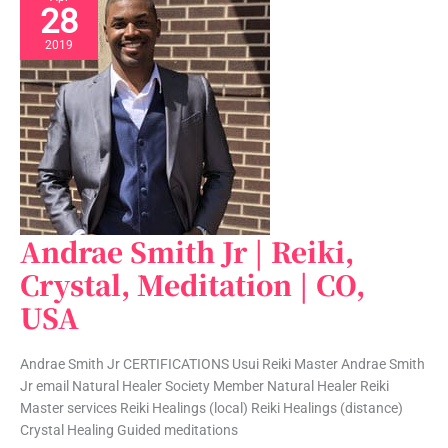
28
2019
Andrae Smith Jr | Reiki,
Andrae
Smith
Crystal, Meditation | CO,
Jr
USA
|
Reiki,
Crystal,
Andrae Smith Jr CERTIFICATIONS Usui Reiki Master Andrae Smith
Meditation
Jr email Natural Healer Society Member Natural Healer Reiki
|
Master services Reiki Healings (local) Reiki Healings (distance)
CO,
Crystal Healing Guided meditations
USA