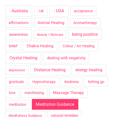
- USA
- Australia
- UK
acceptance
Animal Healing
affirmations
Aromatherapy
being positive
awareness
Beauty / Skincare
Chakra Healing
belief
Colour / Art Healing
Crystal Healing
dealing with negativity
Distance Healing
energy healing
depression
letting go
gratitude
Hypnotherapy
kindness
Massage Therapy
love
manifesting
Meditation Guidance
meditation
natural remedies
Mindfulness Guidance