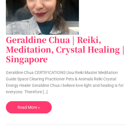
Geraldine Chua | Reiki,
Geraldine
Chua
Meditation, Crystal Healing |
|
Singapore
Reiki,
Meditation,
Crystal
Geraldine Chua CERTIFICATIONS Usui Reiki Master Meditation
Healing
Guide Space Clearing Pracitioner Pets & Animals Reiki Crystal
|
Energy Healer Geraldine Chua I believe love light and healing is for
Singapore
everyone. Therefore […]
Read More »