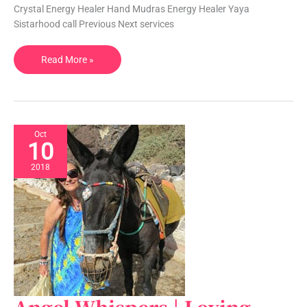
|
Crystal Energy Healer Hand Mudras Energy Healer Yaya
FL,
Sistarhood call Previous Next services
USA
Read More »
Oct
10
2018
Angel