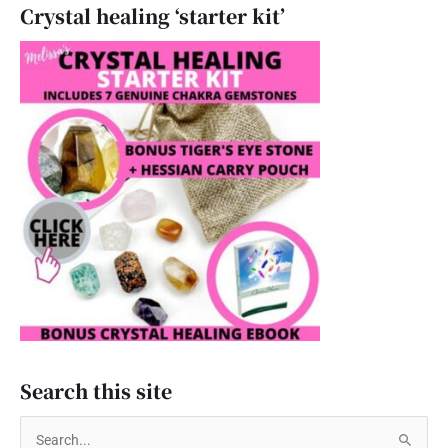
Crystal healing ‘starter kit’
Search this site
S