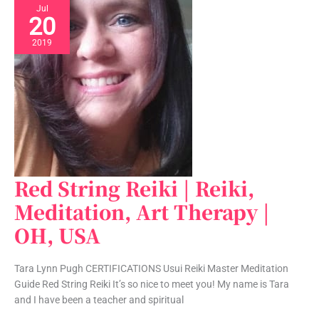
Jul
20
2019
Red String Reiki | Reiki,
Red
String
Meditation, Art Therapy |
Reiki
OH, USA
|
Reiki,
Meditation,
Tara Lynn Pugh CERTIFICATIONS Usui Reiki Master Meditation
Art
Guide Red String Reiki It’s so nice to meet you! My name is Tara
Therapy
and I have been a teacher and spiritual
|