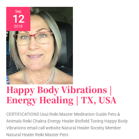
Sep
12
2018
Happy Body Vibrations |
Happy
Body
Energy Healing | TX, USA
Vibrations
|
CERTIFICATIONS Usui Reiki Master Meditation Guide Pets &
Energy
Animals Reiki Chakra Energy Healer Biofield Tuning Happy Body
Healing
Vibrations email call website Natural Healer Society Member
|
Natural Healer Reiki Master Pets
TX,