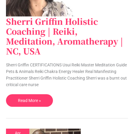
Sherri Griffin Holistic
Sherri
Griffin
Coaching | Reiki,
Holistic
Meditation, Aromatherapy |
Coaching
|
NC, USA
Reiki,
Meditation,
Sherri Griffin CERTIFICATIONS Usui Reiki Master Meditation Guide
Aromatherapy
Pets & Animals Reiki Chakra Energy Healer Real Manifesting
|
Practitioner Sherri Griffin Holistic Coaching Sherri was a burnt out
NC,
critical care nurse
USA
Read More »
Apr