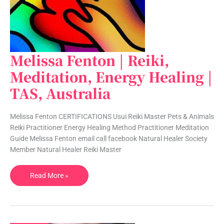
Melissa Fenton | Reiki,
Melissa
Fenton
Meditation, Energy Healing |
|
TAS, Australia
Reiki,
Meditation,
Energy
Melissa Fenton CERTIFICATIONS Usui Reiki Master Pets & Animals
Healing
Reiki Practitioner Energy Healing Method Practitioner Meditation
|
Guide Melissa Fenton email call facebook Natural Healer Society
TAS,
Member Natural Healer Reiki Master
Australia
Read More »