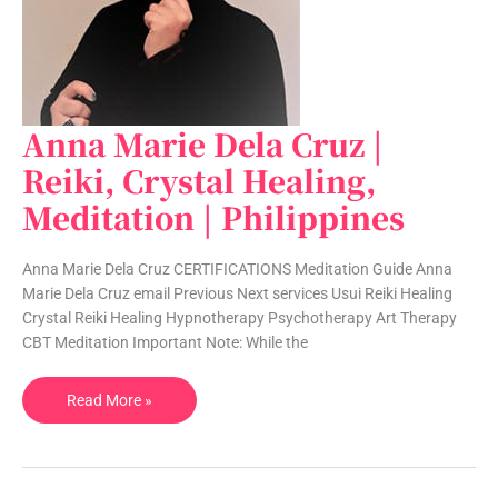
Anna Marie Dela Cruz |
Anna
Marie
Reiki, Crystal Healing,
Dela
Meditation | Philippines
Cruz
|
Reiki,
Anna Marie Dela Cruz CERTIFICATIONS Meditation Guide Anna
Crystal
Marie Dela Cruz email Previous Next services Usui Reiki Healing
Healing,
Crystal Reiki Healing Hypnotherapy Psychotherapy Art Therapy
Meditation
CBT Meditation Important Note: While the
|
Philippines
Read More »