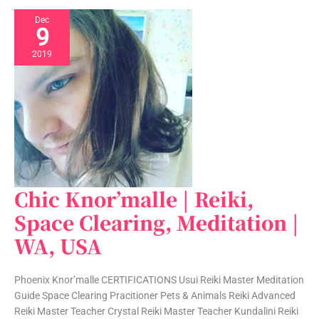
Dec
9
2019
Chic Knor’malle | Reiki,
Chic
Knor’malle
Space Clearing, Meditation |
|
WA, USA
Reiki,
Space
Clearing,
Phoenix Knor’malle CERTIFICATIONS Usui Reiki Master Meditation
Meditation
Guide Space Clearing Pracitioner Pets & Animals Reiki Advanced
|
Reiki Master Teacher Crystal Reiki Master Teacher Kundalini Reiki