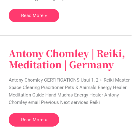
Australia
Read More »
Antony Chomley | Reiki,
Antony
Chomley
Meditation | Germany
|
Reiki,
Antony Chomley CERTIFICATIONS Usui 1, 2 + Reiki Master
Meditation
Space Clearing Pracitioner Pets & Animals Energy Healer
|
Meditation Guide Hand Mudras Energy Healer Antony
Germany
Chomley email Previous Next services Reiki
Read More »