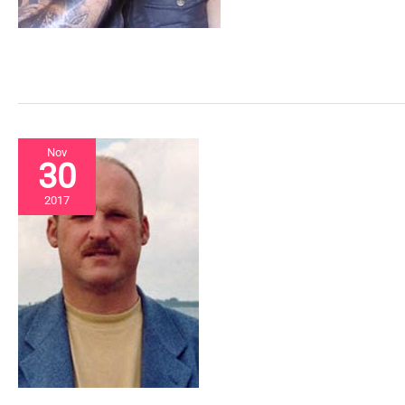
Nov
30
2017