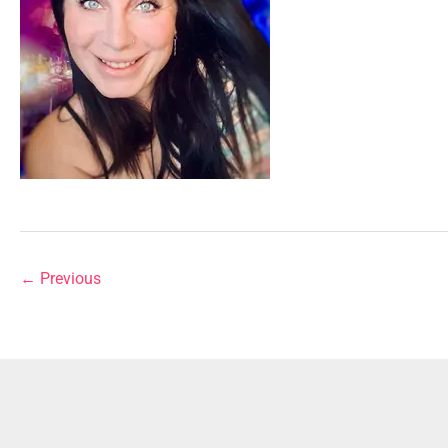
←
Previous