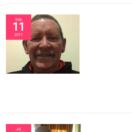
Sep
11
2017
Jul