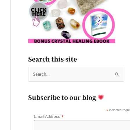
Search this site
S
e
a
Subscribe to our blog
r
c
*
indicates requi
*
Email Address
h
f