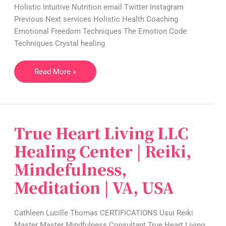
Holistic Intuitive Nutrition email Twitter Instagram
NC,
Previous Next services Holistic Health Coaching
USA
Emotional Freedom Techniques The Emotion Code
Techniques Crystal healing
Read More »
True Heart Living LLC
True
Heart
Healing Center | Reiki,
Living
Mindefulness,
LLC
Healing
Meditation | VA, USA
Center
|
Cathleen Lucille Thomas CERTIFICATIONS Usui Reiki
Reiki,
Master Master Mindfulness Consultant True Heart Living
Mindefulness,