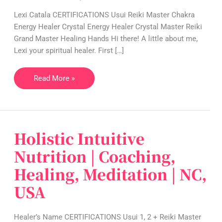
Crystal
Lexi Catala CERTIFICATIONS Usui Reiki Master Chakra
Healing
Energy Healer Crystal Energy Healer Crystal Master Reiki
|
Grand Master Healing Hands Hi there! A little about me,
NV,
Lexi your spiritual healer. First […]
USA
Read More »
Holistic Intuitive
Holistic
Intuitive
Nutrition | Coaching,
Nutrition
Healing, Meditation | NC,
|
Coaching,
USA
Healing,
Meditation
Healer’s Name CERTIFICATIONS Usui 1, 2 + Reiki Master
|