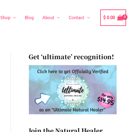
Shop
Blog
About
Contact
$
0.00
Get ‘ultimate’ recognition!
Join the Natural Healer