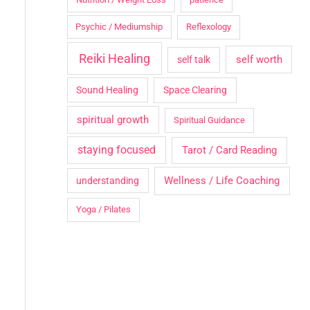
Psychic / Mediumship
Reflexology
Reiki Healing
self worth
self talk
Sound Healing
Space Clearing
spiritual growth
Spiritual Guidance
staying focused
Tarot / Card Reading
Wellness / Life Coaching
understanding
Yoga / Pilates