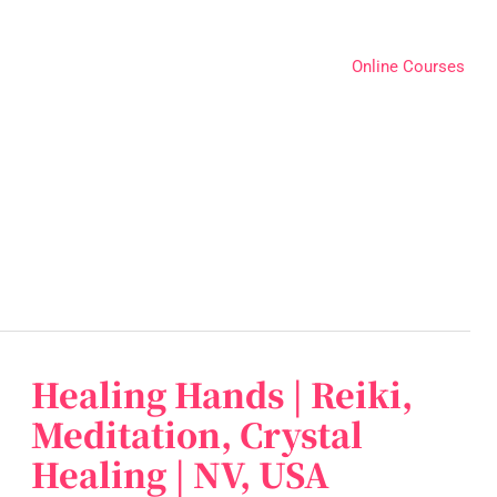
Online Courses
Healing Hands | Reiki,
Healing
Hands
Meditation, Crystal
|
Healing | NV, USA
Reiki,
Meditation,