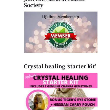
Society
Crystal healing ‘starter kit’