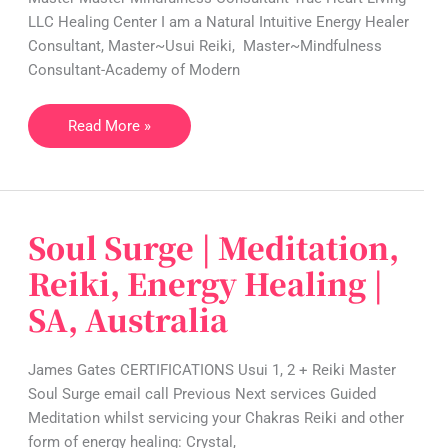
LLC Healing Center I am a Natural Intuitive Energy Healer
Meditation
Consultant, Master~Usui Reiki, Master~Mindfulness
|
Consultant-Academy of Modern
VA,
USA
Read More »
Soul Surge | Meditation,
Soul
Surge
Reiki, Energy Healing |
|
SA, Australia
Meditation,
Reiki,
Energy
James Gates CERTIFICATIONS Usui 1, 2 + Reiki Master
Healing
Soul Surge email call Previous Next services Guided
|
Meditation whilst servicing your Chakras Reiki and other
SA,
form of energy healing: Crystal,