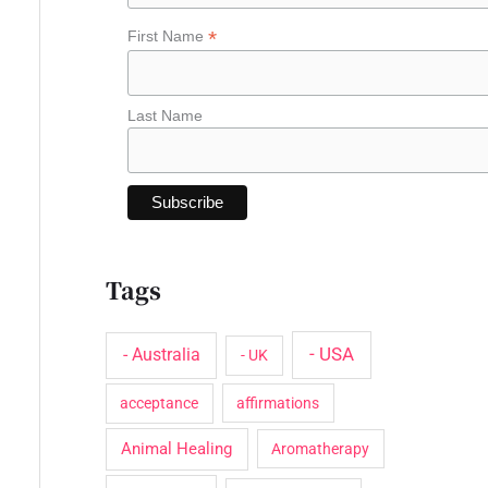
o
*
First Name
r
:
Last Name
Tags
- USA
- Australia
- UK
acceptance
affirmations
Animal Healing
Aromatherapy