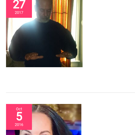
27
2017
Oct
5
2016