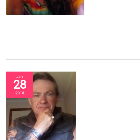
Jan
28
2018