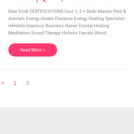
Crystal,
Reiki,
Kate Dodt CERTIFICATIONS Usui 1, 2 + Reiki Master Pets &
Tarot
Animals Energy Healer Distance Energy Healing Specialist
|
Infinitely Gracious Business Owner Crystal Healing
QLD,
Meditation Sound Therapy Holistic Facials Wood
Australia
Read More »
1
2
3