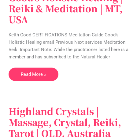
Holistic
Reiki & Meditation | MT,
Healing
USA
|
Reiki
&
Keith Good CERTIFICATIONS Meditation Guide Good’s
Meditation
Holistic Healing email Previous Next services Meditation
|
Reiki Important Note: While the practitioner listed here is a
MT,
member and has subscribed to the Natural Healer
USA
Read More »
Highland Crystals |
Highland
Crystals
Massage, Crystal, Reiki,
|
Tarot | QLD, Australia
Massage,