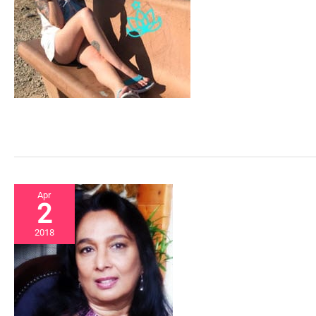
Apr
2
2018