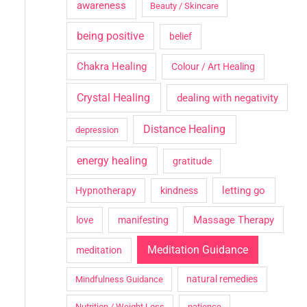
awareness
Beauty / Skincare
being positive
belief
Chakra Healing
Colour / Art Healing
Crystal Healing
dealing with negativity
Distance Healing
depression
energy healing
gratitude
letting go
Hypnotherapy
kindness
Massage Therapy
love
manifesting
Meditation Guidance
meditation
natural remedies
Mindfulness Guidance
Nutrition / Weight Loss
patience