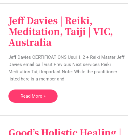
Jeff Davies | Reiki,
Jeff
Davies
Meditation, Taiji | VIC,
|
Australia
Reiki,
Meditation,
Taiji
Jeff Davies CERTIFICATIONS Usui 1, 2 + Reiki Master Jeff
|
Davies email call visit Previous Next services Reiki
VIC,
Meditation Taiji Important Note: While the practitioner
Australia
listed here is a member and
Read More »
Good’s Holistic Healing |
Good’s