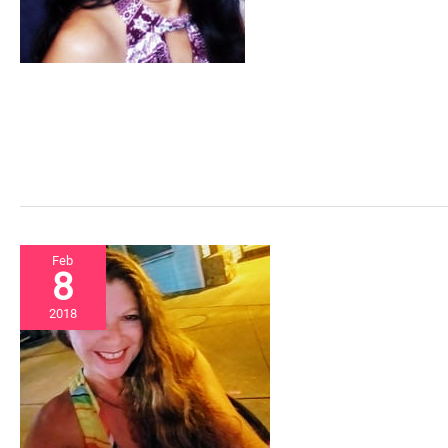
Feb
8
2018