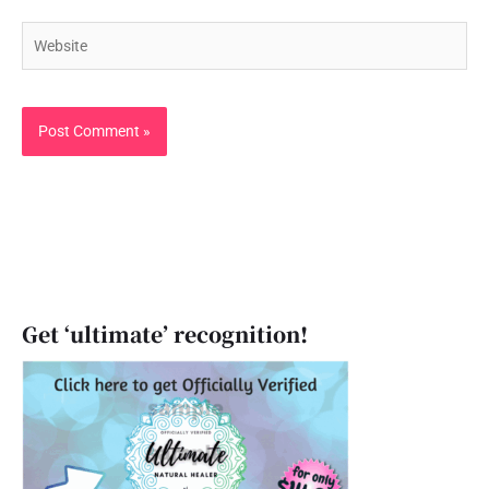
Website
Get ‘ultimate’ recognition!