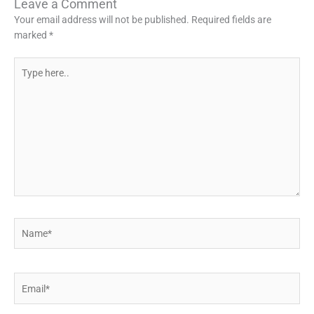
Leave a Comment
Your email address will not be published.
Required fields are
marked
*
Type
here..
Name*
Email*