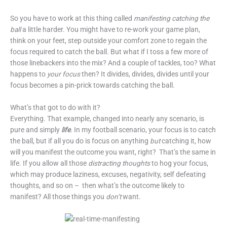
So you have to work at this thing called
manifesting catching the
ball
a little harder. You might have to re-work your game plan,
think on your feet, step outside your comfort zone to regain the
focus required to catch the ball. But what if I toss a few more of
those linebackers into the mix? And a couple of tackles, too? What
happens to
your focus
then? It divides, divides, divides until your
focus becomes a pin-prick towards catching the ball.
What’s that got to do with it?
Everything. That example, changed into nearly any scenario, is
pure and simply
life
. In my football scenario, your focus is to catch
the ball, but if all you do is focus on anything
but
catching it, how
will you manifest the outcome you want, right? That’s the same in
life. If you allow all those
distracting thoughts
to hog your focus,
which may produce laziness, excuses, negativity, self defeating
thoughts, and so on – then what’s the outcome likely to
manifest? All those things you
don’t
want.