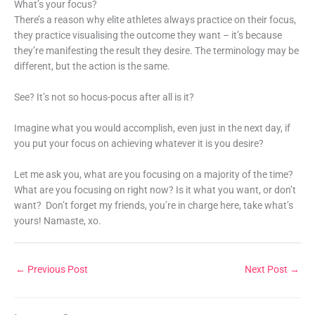
What’s your focus?
There’s a reason why elite athletes always practice on their focus,
they practice visualising the outcome they want – it’s because
they’re manifesting the result they desire. The terminology may be
different, but the action is the same.
See? It’s not so hocus-pocus after all is it?
Imagine what you would accomplish, even just in the next day, if
you put your focus on achieving whatever it is you desire?
Let me ask you, what are you focusing on a majority of the time?
What are you focusing on right now? Is it what you want, or don’t
want? Don’t forget my friends, you’re in charge here, take what’s
yours! Namaste, xo.
←
Previous Post
Next Post
→