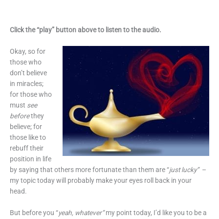
Click the “play” button above to listen to the audio.
Okay, so for
those who
don’t believe
in miracles;
for those who
must
see
before
they
believe; for
those like to
rebuff their
position in life
by saying that others more fortunate than them are “
just lucky”
–
my topic today will probably make your eyes roll back in your
head.
But before you “
yeah, whatever”
my point today, I’d like you to be a