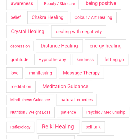
being positive
awareness
Beauty / Skincare
Chakra Healing
belief
Colour / Art Healing
Crystal Healing
dealing with negativity
Distance Healing
energy healing
depression
letting go
gratitude
Hypnotherapy
kindness
Massage Therapy
love
manifesting
Meditation Guidance
meditation
natural remedies
Mindfulness Guidance
Nutrition / Weight Loss
patience
Psychic / Mediumship
Reiki Healing
self talk
Reflexology