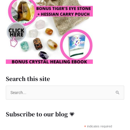
Search this site
S
e
a
Subscribe to our blog 💗
r
c
*
indicates required