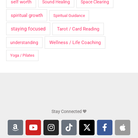
self worth
Sound Healing
Space Clearing
spiritual growth
Spiritual Guidance
staying focused
Tarot / Card Reading
Wellness / Life Coaching
understanding
Yoga / Pilates
Stay Connected 💖
A
Y
I
T
X
F
A
m
o
n
i
-
a
p