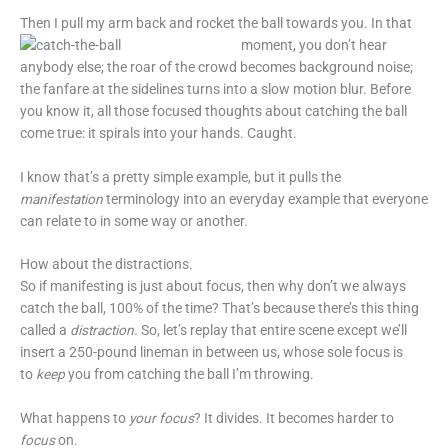
Then I pull my arm back and rocket the ball towards you. In that
moment,
you don’t hear
anybody else; the roar of the crowd becomes background noise;
the fanfare at the sidelines turns into a slow motion blur. Before
you know it, all those focused thoughts about catching the ball
come true: it spirals into your hands. Caught.
I know that’s a pretty simple example, but it pulls the
manifestation
terminology into an everyday example that everyone
can relate to in some way or another.
How about the distractions.
So if manifesting is just about focus, then why don’t we always
catch the ball, 100% of the time? That’s because there’s this thing
called a
distraction.
So, let’s replay that entire scene except we’ll
insert a 250-pound lineman in between us, whose sole focus is
to
keep
you from catching the ball I’m throwing.
What happens to
your focus
? It divides. It becomes harder to
focus
on.