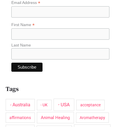
*
Email Address
h
f
o
*
First Name
r
:
Last Name
Tags
- USA
- Australia
- UK
acceptance
Animal Healing
affirmations
Aromatherapy