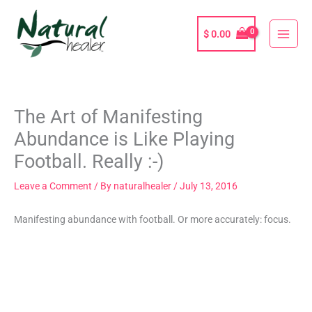
Skip
to
$
0.00
content
The Art of Manifesting
Abundance is Like Playing
Football. Really :-)
Leave a Comment
/ By
naturalhealer
/
July 13, 2016
Manifesting abundance with football. Or more accurately: focus.