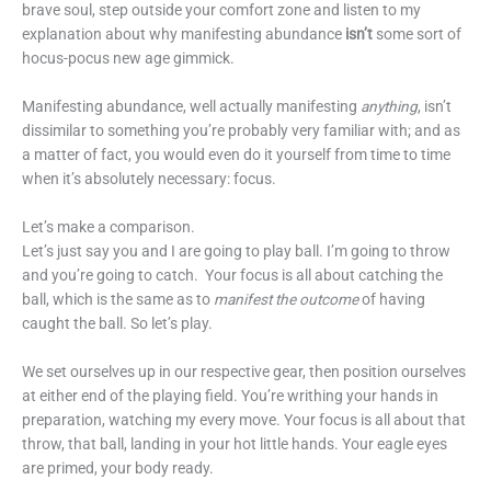
brave soul, step outside your comfort zone and listen to my
explanation about why manifesting abundance
isn’t
some sort of
hocus-pocus new age gimmick.
Manifesting abundance, well actually manifesting
anything
, isn’t
dissimilar to something you’re probably very familiar with; and as
a matter of fact, you would even do it yourself from time to time
when it’s absolutely necessary: focus.
Let’s make a comparison.
Let’s just say you and I are going to play ball. I’m going to throw
and you’re going to catch. Your focus is all about catching the
ball, which is the same as to
manifest the outcome
of having
caught the ball. So let’s play.
We set ourselves up in our respective gear, then position ourselves
at either end of the playing field. You’re writhing your hands in
preparation, watching my every move. Your focus is all about that
throw, that ball, landing in your hot little hands. Your eagle eyes
are primed, your body ready.