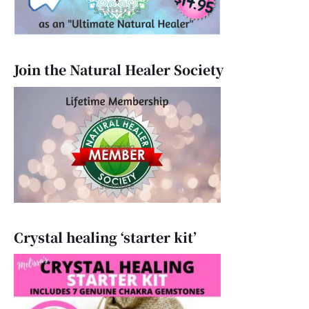
Join the Natural Healer Society
Crystal healing ‘starter kit’