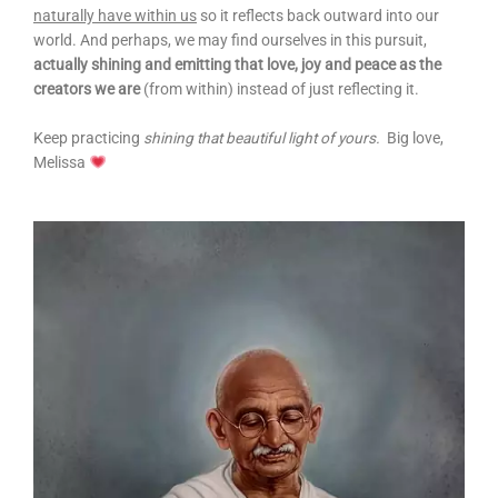
naturally have within us
so it reflects back outward into our
world. And perhaps, we may find ourselves in this pursuit,
actually shining and emitting that love, joy and peace as the
creators we are
(from within) instead of just reflecting it.
Keep practicing
shining that beautiful light of yours.
Big love,
Melissa