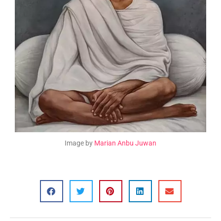
Image by
Marian Anbu Juwan