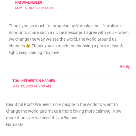
NATURALHEALER
MAY 15, 2023 AT 8:30 AM
Thank you so much for stopping by Vatsala, and it’s truly an
honour to share such a divine message. I agree with you – when
we change the way we see the world, the world around us
changes
Thank you so much for choosing a path of love &
light, keep shining #biglove
Reply
TONI NETHERTON HARNED
MAY 12, 2023 AT 2:39 AM
Beautiful Post! We need more people in the world to want to
change the world and make it more loving more calming. Now
more than ever we need this. #Biglove
Namaste