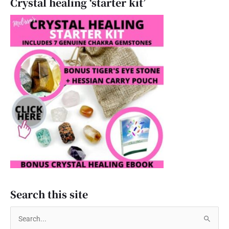
Crystal healing ‘starter kit’
Search this site
S