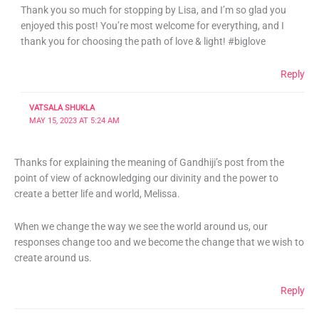
Thank you so much for stopping by Lisa, and I’m so glad you
enjoyed this post! You’re most welcome for everything, and I
thank you for choosing the path of love & light! #biglove
Reply
VATSALA SHUKLA
MAY 15, 2023 AT 5:24 AM
Thanks for explaining the meaning of Gandhiji’s post from the
point of view of acknowledging our divinity and the power to
create a better life and world, Melissa.
When we change the way we see the world around us, our
responses change too and we become the change that we wish to
create around us.
Reply