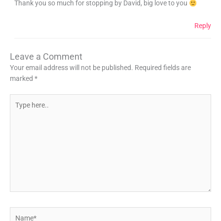
Thank you so much for stopping by David, big love to you
Reply
Leave a Comment
Your email address will not be published.
Required fields are
marked
*
Type
here..
Name*