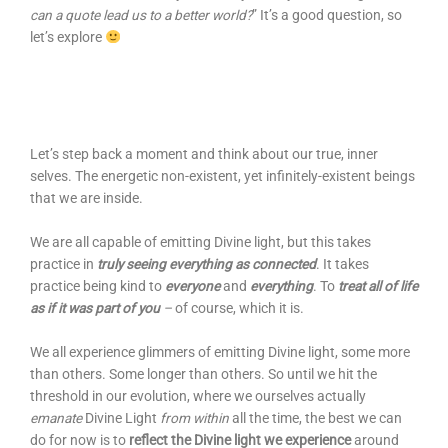
can a quote lead us to a better world?
” It’s a good question, so
let’s explore
Let’s step back a moment and think about our true, inner
selves. The energetic non-existent, yet infinitely-existent beings
that we are inside.
We are all capable of emitting Divine light, but this takes
practice in
truly seeing everything as connected
. It takes
practice being kind to
everyone
and
everything
. To
treat all of life
as if it was part of you
–
of course, which it is.
We all experience glimmers of emitting Divine light, some more
than others. Some longer than others. So until we hit the
threshold in our evolution, where we ourselves actually
emanate
Divine Light
from within
all the time, the best we can
do for now is to
reflect the Divine light we experience
around