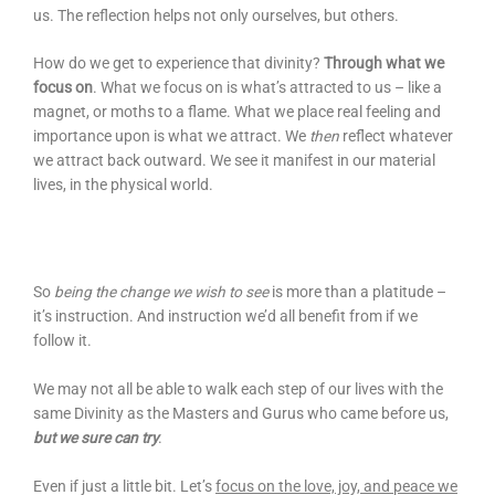
us. The reflection helps not only ourselves, but others.
How do we get to experience that divinity?
Through what we
focus on
. What we focus on is what’s attracted to us – like a
magnet, or moths to a flame. What we place real feeling and
importance upon is what we attract. We
then
reflect whatever
we attract back outward. We see it manifest in our material
lives, in the physical world.
So
being the change we wish to see
is more than a platitude –
it’s instruction. And instruction we’d all benefit from if we
follow it.
We may not all be able to walk each step of our lives with the
same Divinity as the Masters and Gurus who came before us,
but we sure can try
.
Even if just a little bit. Let’s
focus on the love, joy, and peace we