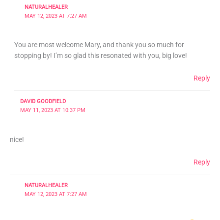
NATURALHEALER
MAY 12, 2023 AT 7:27 AM
You are most welcome Mary, and thank you so much for
stopping by! I’m so glad this resonated with you, big love!
Reply
DAVID GOODFIELD
MAY 11, 2023 AT 10:37 PM
nice!
Reply
NATURALHEALER
MAY 12, 2023 AT 7:27 AM