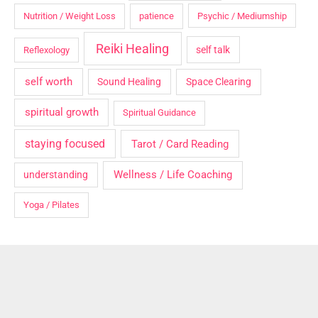
Nutrition / Weight Loss
patience
Psychic / Mediumship
Reiki Healing
self talk
Reflexology
self worth
Sound Healing
Space Clearing
spiritual growth
Spiritual Guidance
staying focused
Tarot / Card Reading
Wellness / Life Coaching
understanding
Yoga / Pilates