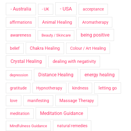
- USA
- Australia
- UK
acceptance
Animal Healing
affirmations
Aromatherapy
being positive
awareness
Beauty / Skincare
Chakra Healing
belief
Colour / Art Healing
Crystal Healing
dealing with negativity
Distance Healing
energy healing
depression
letting go
gratitude
Hypnotherapy
kindness
Massage Therapy
love
manifesting
Meditation Guidance
meditation
natural remedies
Mindfulness Guidance