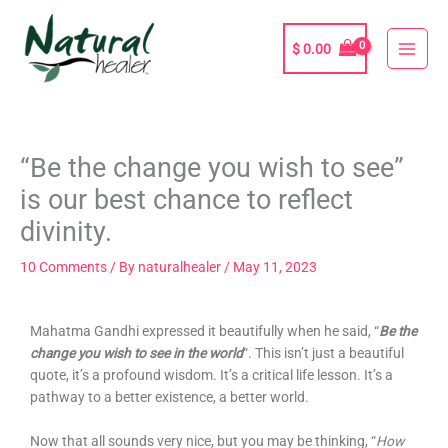
Skip
to
$
0.00
content
“Be the change you wish to see”
is our best chance to reflect
divinity.
10 Comments
/ By
naturalhealer
/
May 11, 2023
Mahatma Gandhi expressed it beautifully when he said, “
Be the
change you wis
h to see in the world
“. This isn’t just a beautiful
quote, it’s a profound wisdom. It’s a critical life lesson. It’s a
pathway to a better existence, a better world.
Now that all sounds very nice, but you may be thinking, “
How