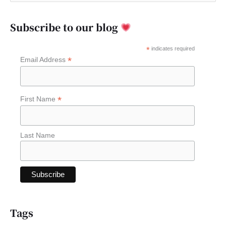
e
a
Subscribe to our blog
r
c
*
indicates required
*
Email Address
h
f
o
*
First Name
r
:
Last Name
Tags