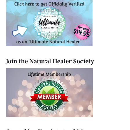
Join the Natural Healer Society