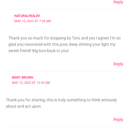
Reply
NATURALHEALER
MAY 12, 2023 AT 7:28 AM
Thank you so much for stopping by Toni, and yes I agree! I’m so
glad you resonated with this post, keep shining your light my
sweet friend! Big love back to you!
Reply
MARY BROWN
MAY 12, 2023 AT 12:53 AM
Thank you for sharing, this is truly something to think seriously
about and act upon.
Reply