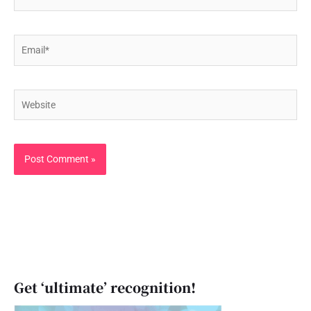
Email*
Website
Get ‘ultimate’ recognition!