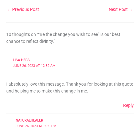
←
Previous Post
Next Post
→
10 thoughts on ““Be the change you wish to see” is our best
chance to reflect divinity.”
LISA HESS
JUNE 26, 2023 AT 12:32 AM
I absolutely love this message. Thank you for looking at this quote
and helping me to make this change in me.
Reply
NATURALHEALER
JUNE 26, 2023 AT 9:39 PM