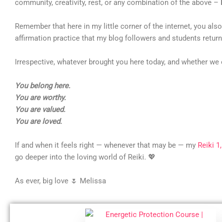
community, creativity, rest, or any combination of the above –
Remember that here in my little corner of the internet, you al
affirmation practice that my blog followers and students return 
Irrespective, whatever brought you here today, and whether we 
You belong here.
You are worthy.
You are valued.
You are loved.
If and when it feels right — whenever that may be — my
Reiki 1
go deeper into the loving world of Reiki. 💖
As ever, big love 🌷 Melissa