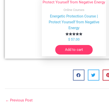
Online Courses
Energetic Protection Course |
Protect Yourself from Negative
Energy
Rated
$
57.00
4.98
out of 5
Add to cart
←
Previous Post