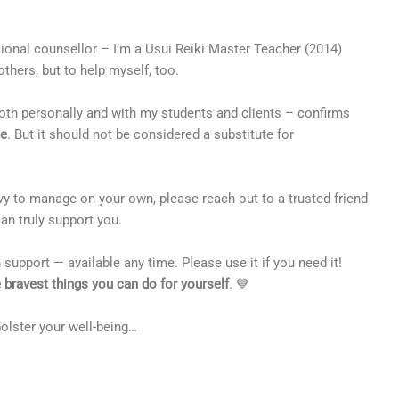
sional counsellor – I’m a Usui Reiki Master Teacher (2014)
others, but to help myself, too.
oth personally and with my students and clients – confirms
ce
. But it should not be considered a substitute for
avy to manage on your own, please reach out to a trusted friend
an truly support you.
 support — available any time. Please use it if you need it!
he bravest things you can do for yourself
. 💙
 bolster your well-being…