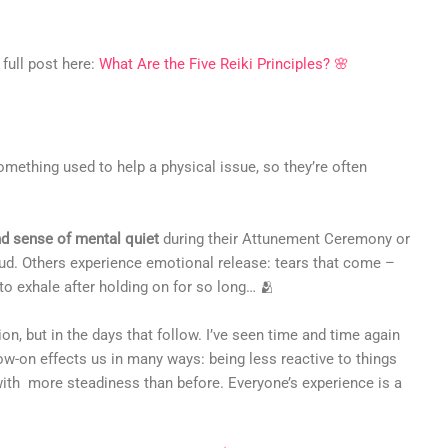
 full post here:
What Are the Five Reiki Principles? 🌸
mething used to help a physical issue, so they’re often
d sense of mental quiet
during their Attunement Ceremony or
 loud. Others experience emotional release: tears that come –
 to exhale after holding on for so long… 🫂
n, but in the days that follow. I’ve seen time and time again
low-on effects us in many ways: being less reactive to things
s with more steadiness than before. Everyone’s experience is a