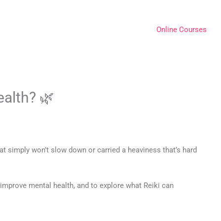
Online Courses
ealth? 🌿
hat simply won’t slow down or carried a heaviness that’s hard
 improve mental health, and to explore what Reiki can