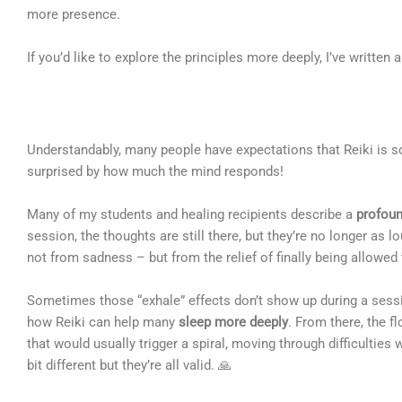
more presence.
If you’d like to explore the principles more deeply, I’ve written a
Understandably, many people have expectations that Reiki is so
surprised by how much the mind responds!
Many of my students and healing recipients describe a
profoun
session, the thoughts are still there, but they’re no longer as
not from sadness – but from the relief of finally being allowed
Sometimes those “exhale” effects don’t show up during a sessio
how Reiki can help many
sleep more deeply
. From there, the f
that would usually trigger a spiral, moving through difficultie
bit different but they’re all valid. 🙏