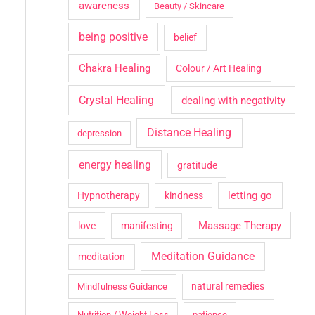
awareness
Beauty / Skincare
being positive
belief
Chakra Healing
Colour / Art Healing
Crystal Healing
dealing with negativity
Distance Healing
depression
energy healing
gratitude
letting go
Hypnotherapy
kindness
Massage Therapy
love
manifesting
Meditation Guidance
meditation
natural remedies
Mindfulness Guidance
Nutrition / Weight Loss
patience