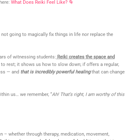
 here:
What Does Reiki Feel Like? 🌀
’s not going to magically fix things in life nor replace the
ars of witnessing students:
Reiki creates the space and
to rest; it shows us how to slow down; if offers a regular,
ness — and
that is incredibly powerful healing
that can change
within us… we remember, “
Ah! That’s right, I am worthy of this
 on – whether through therapy, medication, movement,