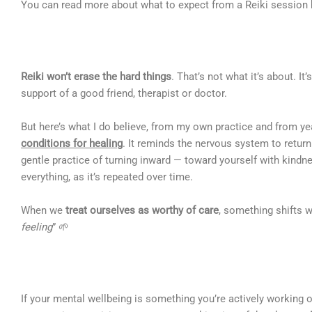
You can read more about what to expect from a Reiki session
Reiki won’t erase the hard things
. That’s not what it’s about. It
support of a good friend, therapist or doctor.
But here’s what I do believe, from my own practice and from ye
conditions for healing
. It reminds the nervous system to return 
gentle practice of turning inward — toward yourself with kind
everything, as it’s repeated over time.
When we
treat ourselves as worthy of care
, something shifts 
feeling
” 🌱
If your mental wellbeing is something you’re actively working