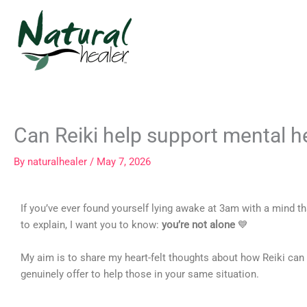
Skip
to
content
Can Reiki help support mental h
By
naturalhealer
/
May 7, 2026
If you’ve ever found yourself lying awake at 3am with a mind t
to explain, I want you to know:
you’re not alone
💙
My aim is to share my heart-felt thoughts about how Reiki can
genuinely offer to help those in your same situation.