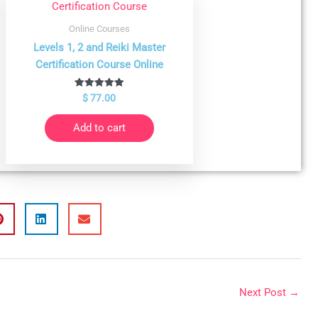
Online Courses
Levels 1, 2 and Reiki Master
Certification Course Online
Rated
$
77.00
5.00
out of 5
Add to cart
Next Post
→