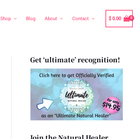
Shop
Blog
About
Contact
$
0.00
Get ‘ultimate’ recognition!
Join the Natural Healer