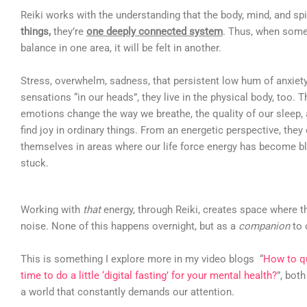
Reiki works with the understanding that the body, mind, and spi
things,
they’re
one deeply connected system
. Thus, when somet
balance in one area, it will be felt in another.
Stress, overwhelm, sadness, that persistent low hum of anxiety,
sensations “in our heads”, they live in the physical body, too. 
emotions change the way we breathe, the quality of our sleep, a
find joy in ordinary things. From an energetic perspective, they
themselves in areas where our life force energy has become bl
stuck.
Working with
that
energy, through Reiki, creates space where t
noise. None of this happens overnight, but as a
companion
to 
This is something I explore more in my video blogs “
How to qu
time to do a little ‘digital fasting’ for your mental health?
”, bot
a world that constantly demands our attention.