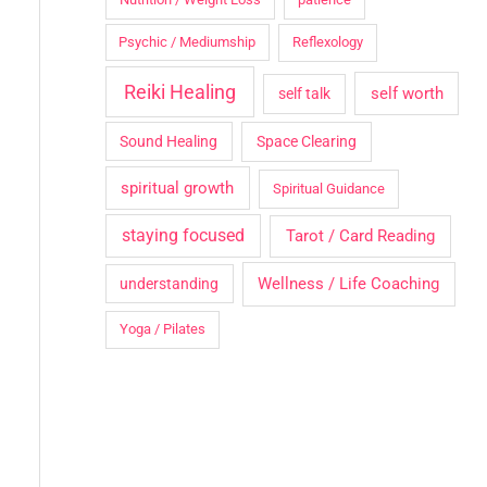
Psychic / Mediumship
Reflexology
Reiki Healing
self worth
self talk
Sound Healing
Space Clearing
spiritual growth
Spiritual Guidance
staying focused
Tarot / Card Reading
Wellness / Life Coaching
understanding
Yoga / Pilates