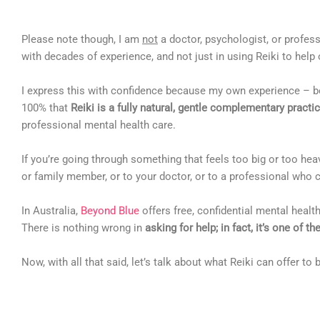
Please note though, I am
not
a doctor, psychologist, or profes
with decades of experience, and not just in using Reiki to help 
I express this with confidence because my own experience – b
100% that
Reiki is a fully natural, gentle complementary practi
professional mental health care.
If you’re going through something that feels too big or too he
or family member, or to your doctor, or to a professional who c
In Australia,
Beyond Blue
offers free, confidential mental health
There is nothing wrong in
asking for help; in fact, it’s one of t
Now, with all that said, let’s talk about what Reiki can offer to