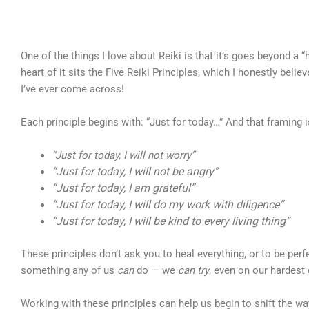
One of the things I love about Reiki is that it’s goes beyond a “
heart of it sits the Five Reiki Principles, which I honestly beli
I’ve ever come across!
Each principle begins with: “Just for today…” And that framing is
“Just for today, I will not worry”
“Just for today, I will not be angry”
“Just for today, I am grateful”
“Just for today, I will do my work with diligence”
“Just for today, I will be kind to every living thing”
These principles don’t ask you to heal everything, or to be per
something any of us
can
do — we
can try
, even on our hardest
Working with these principles can help us begin to shift the w