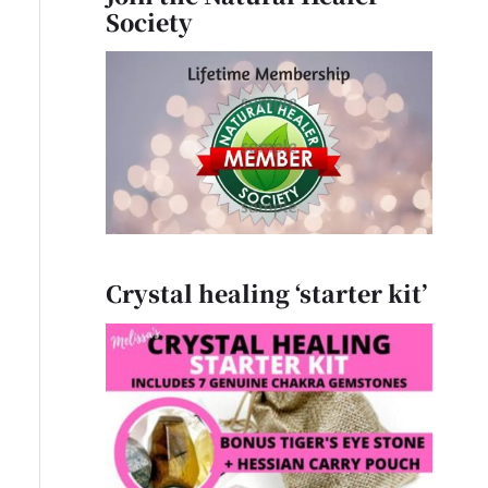
Society
Crystal healing ‘starter kit’