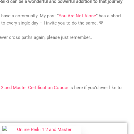
Reiki can be a wonderful and powerful addition to that journey
.
so have a community. My post “
You Are Not Alone
” has a short
to every single day – I invite you to do the same. 💙
ever cross paths again, please just remember..
, 2 and Master Certification Course
is here if you’d ever like to