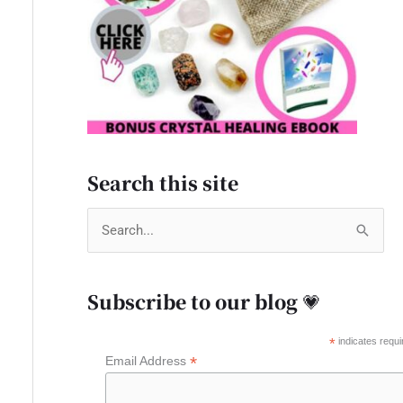
Search this site
S
e
a
Subscribe to our blog 💗
r
c
*
indicates requi
*
Email Address
h
f