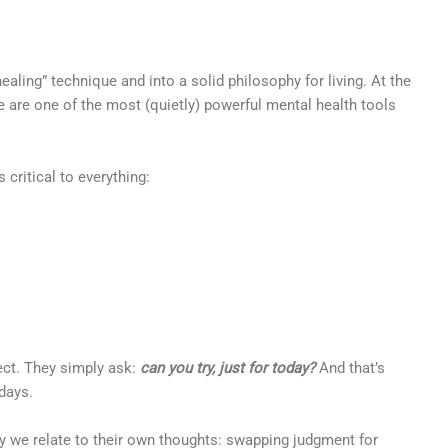
healing” technique and into a solid philosophy for living. At the
eve are one of the most (quietly) powerful mental health tools
 critical to everything:
fect. They simply ask:
can you try, just for today?
And that’s
 days.
ay we relate to their own thoughts: swapping judgment for