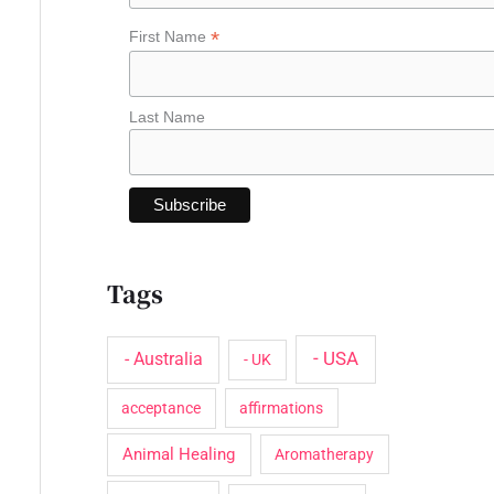
o
*
First Name
r
:
Last Name
Tags
- USA
- Australia
- UK
acceptance
affirmations
Animal Healing
Aromatherapy