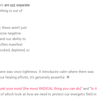
rit
are
not
separate
hing is out of
 these aren’t just
Those negative
nd our ability to
 often manifest
ocked, depleted, or
here was once tightness. It introduces calm where there was
our healing efforts, it’s genuinely powerful. 🌟
iet your mind (the most RADICAL thing you can do)
” and “
Is it
h of which look at how we need to protect our energetic field in