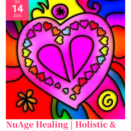
Oct
14
2020
NuAge Healing | Holistic &
NuAge
Healing