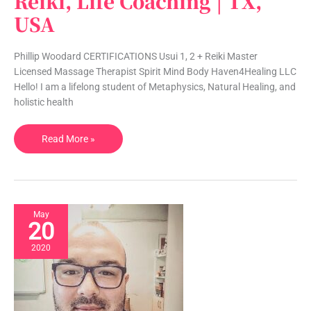
Reiki, Life Coaching | TX,
|
USA
Massage,
Reiki,
Phillip Woodard CERTIFICATIONS Usui 1, 2 + Reiki Master
Life
Licensed Massage Therapist Spirit Mind Body Haven4Healing LLC
Coaching
Hello! I am a lifelong student of Metaphysics, Natural Healing, and
|
holistic health
TX,
USA
Read More »
May
20
2020