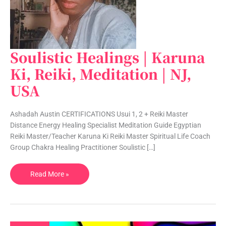
Soulistic Healings | Karuna
Soulistic
Healings
Ki, Reiki, Meditation | NJ,
|
USA
Karuna
Ki,
Reiki,
Ashadah Austin CERTIFICATIONS Usui 1, 2 + Reiki Master
Meditation
Distance Energy Healing Specialist Meditation Guide Egyptian
|
Reiki Master/Teacher Karuna Ki Reiki Master Spiritual Life Coach
NJ,
Group Chakra Healing Practitioner Soulistic […]
USA
Read More »