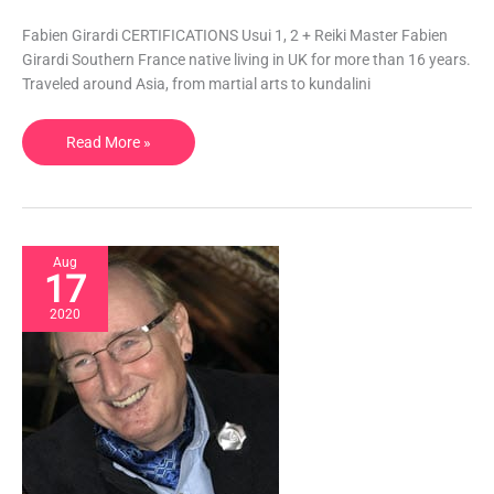
Healing,
Swedish
Fabien Girardi CERTIFICATIONS Usui 1, 2 + Reiki Master Fabien
Massage
Girardi Southern France native living in UK for more than 16 years.
|
Traveled around Asia, from martial arts to kundalini
UK
Read More »
Aug
17
2020