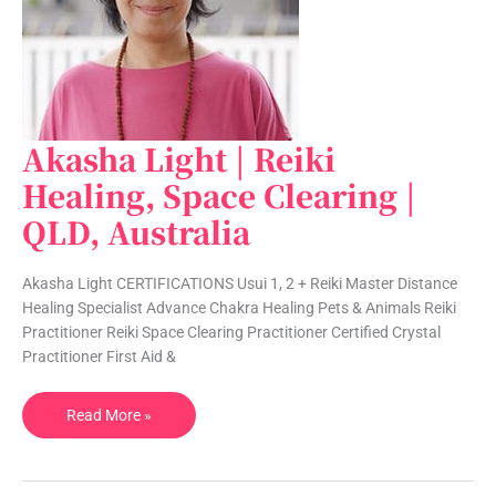
Akasha Light | Reiki
Akasha
Light
Healing, Space Clearing |
|
QLD, Australia
Reiki
Healing,
Space
Akasha Light CERTIFICATIONS Usui 1, 2 + Reiki Master Distance
Clearing
Healing Specialist Advance Chakra Healing Pets & Animals Reiki
|
Practitioner Reiki Space Clearing Practitioner Certified Crystal
QLD,
Practitioner First Aid &
Australia
Read More »