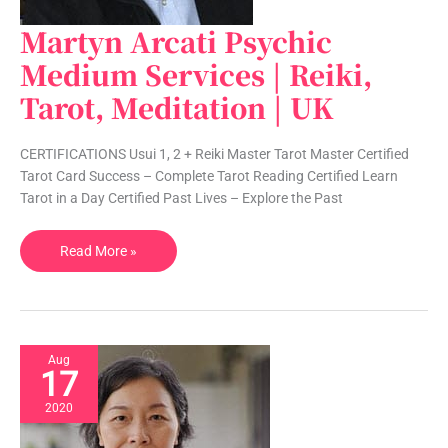
Martyn Arcati Psychic
Martyn
Arcati
Medium Services | Reiki,
Psychic
Tarot, Meditation | UK
Medium
Services
|
CERTIFICATIONS Usui 1, 2 + Reiki Master Tarot Master Certified
Reiki,
Tarot Card Success – Complete Tarot Reading Certified Learn
Tarot,
Tarot in a Day Certified Past Lives – Explore the Past
Meditation
|
Read More »
UK
Aug
17
2020