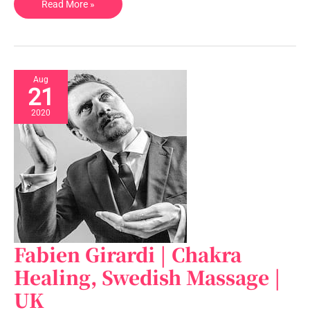
Read More »
Aug
21
2020
Fabien Girardi | Chakra
Fabien
Girardi
Healing, Swedish Massage |
|
UK
Chakra