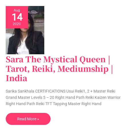
Aug
14
2020
Sara The Mystical Queen |
Sara
The
Tarot, Reiki, Mediumship |
Mystical
India
Queen
|
Tarot,
Sarika Sankhala CERTIFICATIONS Usui Reiki1, 2 + Master Reiki
Reiki,
Grand Master Levels 5 – 20 Right Hand Path Reiki Kaizen Warrior
Mediumship
Right Hand Path Reiki TFT Tapping Master Right Hand
|
India
Read More »