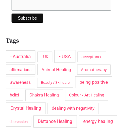
Tags
- USA
- Australia
- UK
acceptance
Animal Healing
affirmations
Aromatherapy
being positive
awareness
Beauty / Skincare
Chakra Healing
belief
Colour / Art Healing
Crystal Healing
dealing with negativity
Distance Healing
energy healing
depression