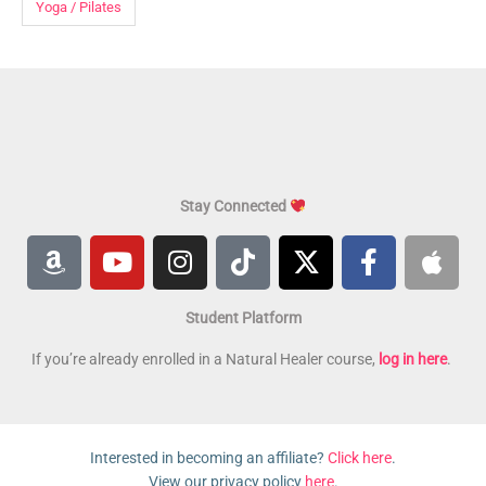
Yoga / Pilates
Stay Connected
A
Y
I
T
X
F
A
m
o
n
i
-
a
p
a
u
s
k
t
c
p
Student Platform
z
t
t
t
w
e
l
o
u
a
o
i
b
e
If you’re already enrolled in a Natural Healer course,
log in here
.
n
b
g
k
t
o
e
r
t
o
a
e
k
Interested in becoming an affiliate?
Click here
.
m
r
-
View our privacy policy
here
.