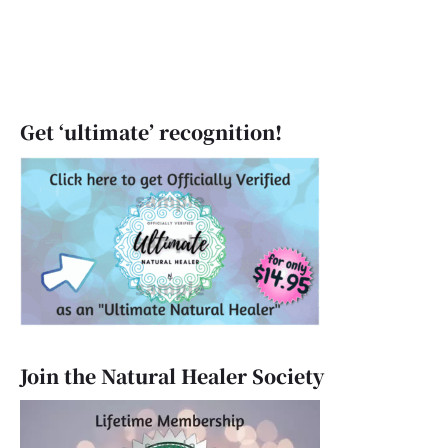
Get ‘ultimate’ recognition!
Join the Natural Healer Society