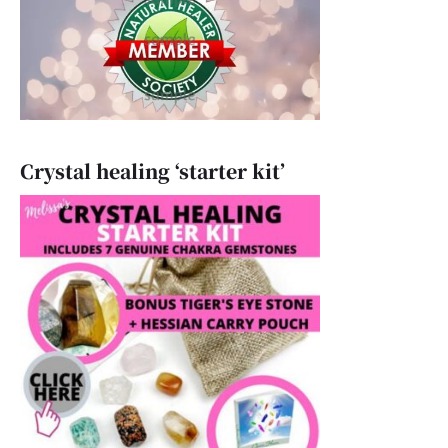
Crystal healing ‘starter kit’