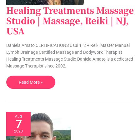
Healing Treatments Massage
Healing
Treatments
Studio | Massage, Reiki | NJ,
Massage
USA
Studio
|
Massage,
Daniela Amato CERTIFICATIONS Usui 1, 2 + Reiki Master Manual
Reiki
Lymph Drainage Certified Massage and Bodywork Therapist
|
Healing Treatments Massage Studio Daniela Amato is a dedicated
NJ,
Massage Therapist since 2002,
USA
Read More »
Aug
7
2020