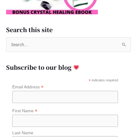
Search this site
S
e
a
Subscribe to our blog
r
c
*
indicates required
*
Email Address
h
f
o
*
First Name
r
:
Last Name