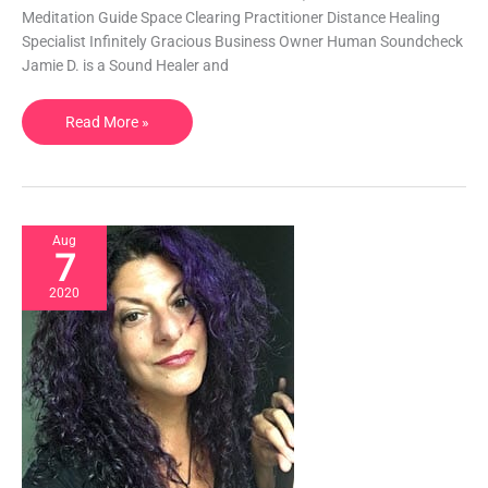
with
Meditation Guide Space Clearing Practitioner Distance Healing
Reiki
Specialist Infinitely Gracious Business Owner Human Soundcheck
|
Jamie D. is a Sound Healer and
KY,
USA
Read More »
Aug
7
2020