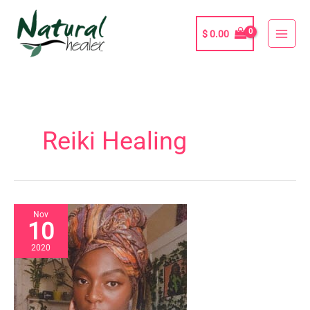
Skip
to
$
0.00
content
Reiki Healing
Nov
10
2020