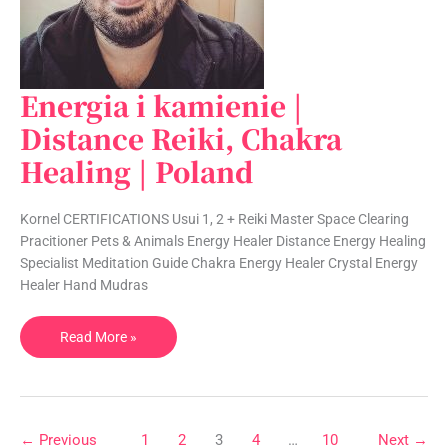
Energia i kamienie |
Energia
i
Distance Reiki, Chakra
kamienie
Healing | Poland
|
Distance
Reiki,
Kornel CERTIFICATIONS Usui 1, 2 + Reiki Master Space Clearing
Chakra
Pracitioner Pets & Animals Energy Healer Distance Energy Healing
Healing
Specialist Meditation Guide Chakra Energy Healer Crystal Energy
|
Healer Hand Mudras
Poland
Read More »
←
Previous
1
2
3
4
…
10
Next
→