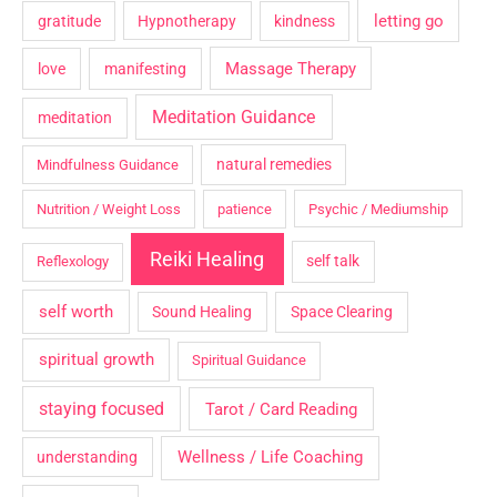
letting go
gratitude
Hypnotherapy
kindness
Massage Therapy
love
manifesting
Meditation Guidance
meditation
natural remedies
Mindfulness Guidance
Nutrition / Weight Loss
patience
Psychic / Mediumship
Reiki Healing
self talk
Reflexology
self worth
Sound Healing
Space Clearing
spiritual growth
Spiritual Guidance
staying focused
Tarot / Card Reading
Wellness / Life Coaching
understanding