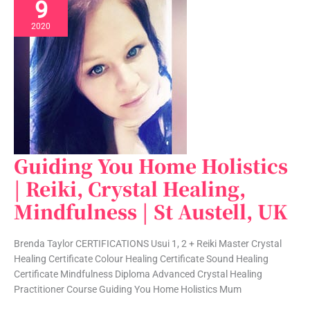
9
2020
Guiding You Home Holistics
Guiding
You
| Reiki, Crystal Healing,
Home
Mindfulness | St Austell, UK
Holistics
|
Reiki,
Brenda Taylor CERTIFICATIONS Usui 1, 2 + Reiki Master Crystal
Crystal
Healing Certificate Colour Healing Certificate Sound Healing
Healing,
Certificate Mindfulness Diploma Advanced Crystal Healing
Mindfulness
Practitioner Course Guiding You Home Holistics Mum
|