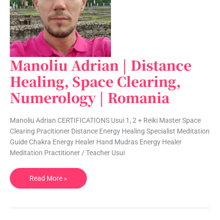
Manoliu Adrian | Distance
Manoliu
Adrian
Healing, Space Clearing,
|
Numerology | Romania
Distance
Healing,
Space
Manoliu Adrian CERTIFICATIONS Usui 1, 2 + Reiki Master Space
Clearing,
Clearing Pracitioner Distance Energy Healing Specialist Meditation
Numerology
Guide Chakra Energy Healer Hand Mudras Energy Healer
|
Meditation Practitioner / Teacher Usui
Romania
Read More »