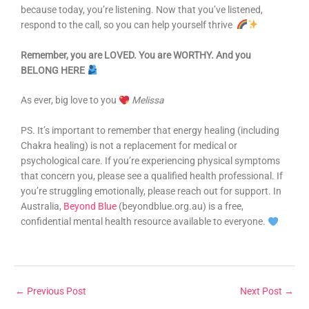
because today, you’re listening. Now that you’ve listened,
respond to the call, so you can help yourself thrive
Remember, you are LOVED. You are WORTHY. And you
BELONG HERE
As ever, big love to you
Melissa
PS. It’s important to remember that energy healing (including
Chakra healing) is not a replacement for medical or
psychological care. If you’re experiencing physical symptoms
that concern you, please see a qualified health professional. If
you’re struggling emotionally, please reach out for support. In
Australia,
Beyond Blue
(beyondblue.org.au) is a free,
confidential mental health resource available to everyone.
←
Previous Post
Next Post
→