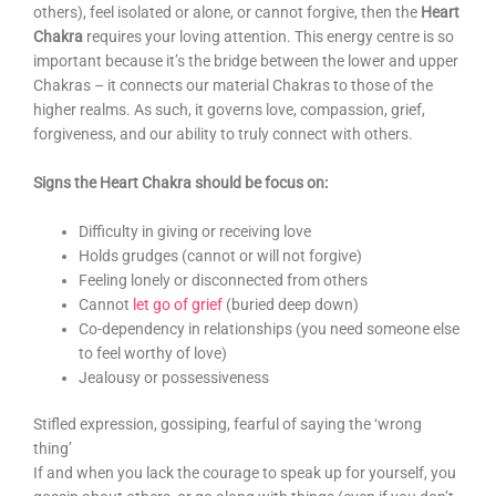
others), feel isolated or alone, or cannot forgive, then the
Heart
Chakra
requires your loving attention. This energy centre is so
important because it’s the bridge between the lower and upper
Chakras – it connects our material Chakras to those of the
higher realms. As such, it governs love, compassion, grief,
forgiveness, and our ability to truly connect with others.
Signs the Heart Chakra should be focus on:
Difficulty in giving or receiving love
Holds grudges (cannot or will not forgive)
Feeling lonely or disconnected from others
Cannot
let go of grief
(buried deep down)
Co-dependency in relationships (you need someone else
to feel worthy of love)
Jealousy or possessiveness
Stifled expression, gossiping, fearful of saying the ‘wrong
thing’
If and when you lack the courage to speak up for yourself, you