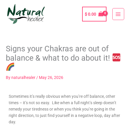
Skip
to
$
0.00
content
Signs your Chakras are out of
balance & what to do about it!
By
naturalhealer
/
May 26, 2026
Sometimes it’s really obvious when you’re off balance, other
times – it’s not so easy. Like when a full night’s sleep doesn’t
remedy your tiredness or when you think you’re going in the
right direction, to just find yourself in a negative loop, day after
day.