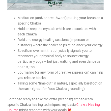
Meditation (and/or breathwork) putting your focus on a
specific Chakra
Hold or keep the crystals which are associated with
each Chakra
Reiki and energy healing sessions (in-person or
distance) where the healer helps re-balance your energy
Specific movement that physically signals you to
reconnect your physical body to source energy –
particularly yoga – but just walking and even dance can
do this, too
Journaling (or any form of creative expression) can help
you release blocks
Taking some “time out” in nature, especially barefoot on
the earth (great for Root Chakra grounding)
For those ready to take the extra (yet easy) step to learn
specific Chakra healing techniques, my basic
Chakra Healing
Course
might resonate with your goals