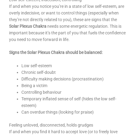
If and when you notice you’re in a state of low self-esteem, are
overly indecisive, or want to control things (especially when
they’re not directly related to you), these are signs that the
Solar Plexus Chakra
needs some energetic regulation. This is
important because it’s the part of you that fuels the confidence
you need to move forward in life.
Signs the Solar Plexus Chakra should be balanced:
Low self-esteem
Chronic self-doubt
Difficulty making decisions (procrastination)
Being a victim
Controlling behaviour
Temporary inflated sense of self (hides the low self-
esteem)
Can overdue things (looking for praise)
Feeling unloved, disconnected, holds grudges
If and when you find it hard to accept love (or to freely love