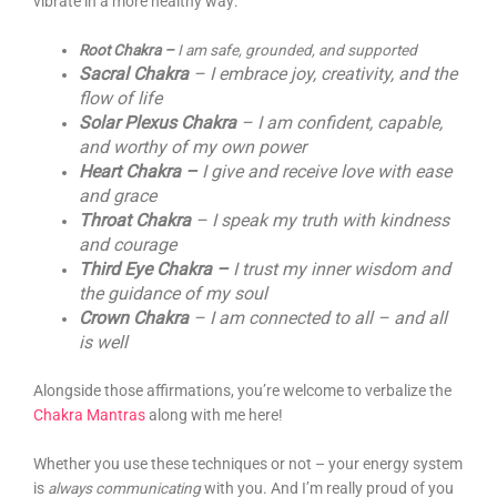
vibrate in a more healthy way:
Root Chakra –
I am safe, grounded, and supported
Sacral Chakra
– I embrace joy, creativity, and the
flow of life
Solar Plexus Chakra
– I am confident, capable,
and worthy of my own power
Heart Chakra –
I give and receive love with ease
and grace
Throat Chakra
– I speak my truth with kindness
and courage
Third Eye Chakra –
I trust my inner wisdom and
the guidance of my soul
Crown Chakra
– I am connected to all – and all
is well
Alongside those affirmations, you’re welcome to verbalize the
Chakra Mantras
along with me here!
Whether you use these techniques or not – your energy system
is
always communicating
with you. And I’m really proud of you