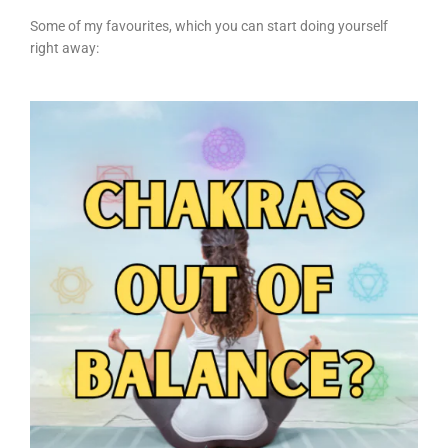
Some of my favourites, which you can start doing yourself
right away: