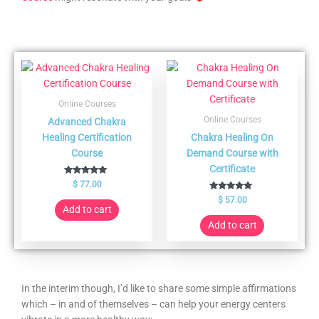
Online Courses
Online Courses
Advanced Chakra
Healing Certification
Chakra Healing On
Course
Demand Course with
Certificate
Rated
$
77.00
5.00
out of 5
Rated
$
57.00
5.00
Add to cart
out of 5
Add to cart
In the interim though, I’d like to share some simple affirmations
which – in and of themselves – can help your energy centers