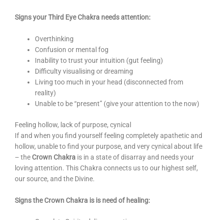
Signs your Third Eye Chakra needs attention:
Overthinking
Confusion or mental fog
Inability to trust your intuition (gut feeling)
Difficulty visualising or dreaming
Living too much in your head (disconnected from
reality)
Unable to be “present” (give your attention to the now)
Feeling hollow, lack of purpose, cynical
If and when you find yourself feeling completely apathetic and
hollow, unable to find your purpose, and very cynical about life
– the
Crown Chakra
is in a state of disarray and needs your
loving attention. This Chakra connects us to our highest self,
our source, and the Divine.
Signs the Crown Chakra is is need of healing: