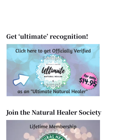
Get ‘ultimate’ recognition!
Join the Natural Healer Society