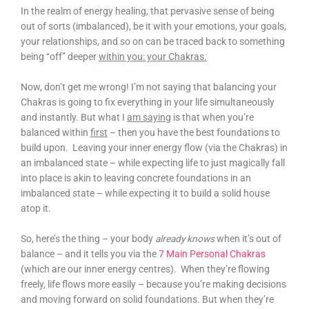
In the realm of energy healing, that pervasive sense of being
out of sorts (imbalanced), be it with your emotions, your goals,
your relationships, and so on can be traced back to something
being “off” deeper
within you: your Chakras.
Now, don’t get me wrong! I’m not saying that balancing your
Chakras is going to fix everything in your life simultaneously
and instantly. But what I
am saying
is that when you’re
balanced within
first
– then you have the best foundations to
build upon. Leaving your inner energy flow (via the Chakras) in
an imbalanced state – while expecting life to just magically fall
into place is akin to leaving concrete foundations in an
imbalanced state – while expecting it to build a solid house
atop it.
So, here’s the thing – your body
already knows
when it’s out of
balance – and it tells you via the
7 Main Personal Chakras
(which are our inner energy centres). When they’re flowing
freely, life flows more easily – because you’re making decisions
and moving forward on solid foundations. But when they’re