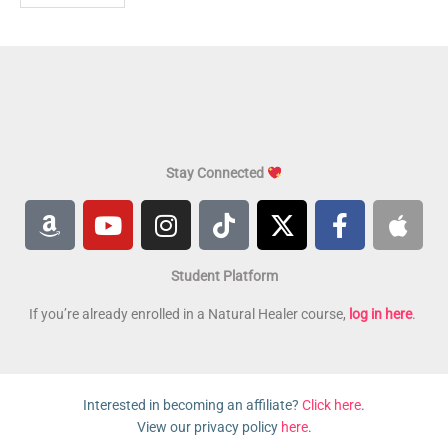
Stay Connected
A
Y
I
T
X
F
A
m
o
n
i
-
a
p
a
u
s
k
t
c
p
Student Platform
z
t
t
t
w
e
l
o
u
a
o
i
b
e
If you’re already enrolled in a Natural Healer course,
log in here
.
n
b
g
k
t
o
e
r
t
o
a
e
k
Interested in becoming an affiliate?
Click here
.
m
r
-
View our privacy policy
here
.
f