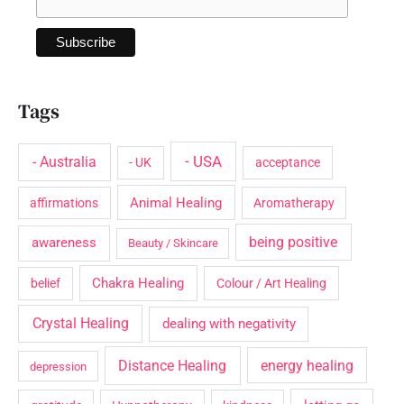
Tags
- USA
- Australia
- UK
acceptance
Animal Healing
affirmations
Aromatherapy
being positive
awareness
Beauty / Skincare
Chakra Healing
belief
Colour / Art Healing
Crystal Healing
dealing with negativity
Distance Healing
energy healing
depression