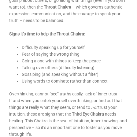
gossip about others, or go along with things (even if you don’t
want to), then the
Throat Chakra
– which governs authentic
expression, communication, and the courage to speak your
truth – needs to be balanced.
Signs it’s time to help the Throat Chakra:
Difficulty speaking up for yourself
Fear of saying the wrong thing
Going along with things to keep the peace
Talking over others (difficulty listening)
Gossiping (and speaking without a filter)
Using words to dominate rather than connect
Overthinking, cannot “see” truths easily, lack of inner trust
If and when you catch yourself overthinking, or find out that
things are really what they seem, or tend to
not
trust your
intuition, these are signs that the
Third Eye Chakra
needs
healing. This Chakra is the seat of intuition, inner knowing, and
perspective – so it’s an important one to foster as you move
through life.