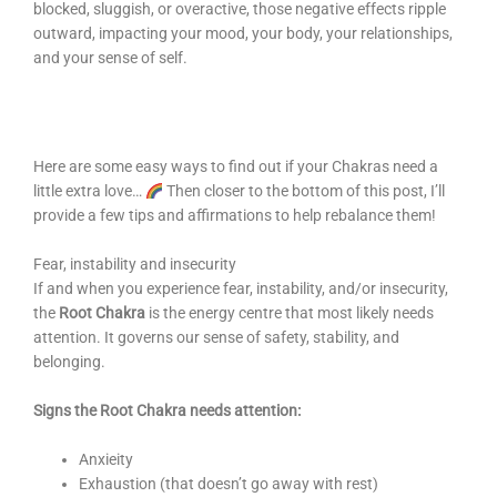
blocked, sluggish, or overactive, those negative effects ripple
outward, impacting your mood, your body, your relationships,
and your sense of self.
Here are some easy ways to find out if your Chakras need a
little extra love…
Then closer to the bottom of this post, I’ll
provide a few tips and affirmations to help rebalance them!
Fear, instability and insecurity
If and when you experience fear, instability, and/or insecurity,
the
Root Chakra
is the energy centre that most likely needs
attention. It governs our sense of safety, stability, and
belonging.
Signs the Root Chakra needs attention:
Anxieity
Exhaustion (that doesn’t go away with rest)