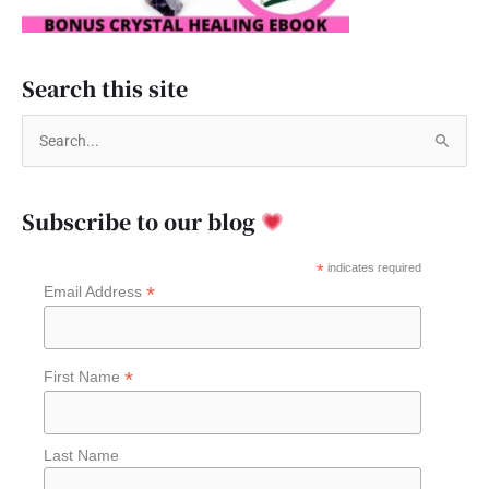
Search this site
S
e
a
Subscribe to our blog
r
c
*
indicates required
*
Email Address
h
f
o
*
First Name
r
:
Last Name