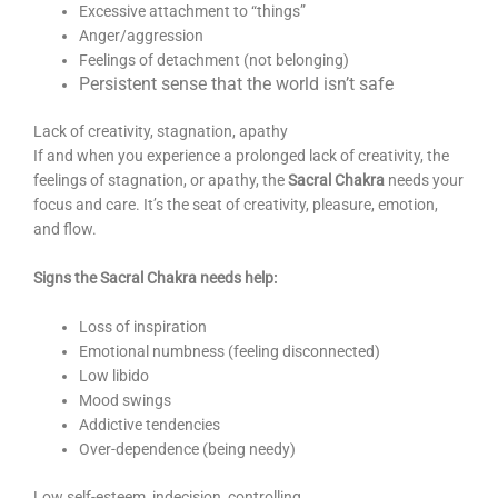
Excessive attachment to “things”
Anger/aggression
Feelings of detachment (not belonging)
Persistent sense that the world isn’t safe
Lack of creativity, stagnation, apathy
If and when you experience a prolonged lack of creativity, the
feelings of stagnation, or apathy, the
Sacral Chakra
needs your
focus and care. It’s the seat of creativity, pleasure, emotion,
and flow.
Signs the Sacral Chakra needs help:
Loss of inspiration
Emotional numbness (feeling disconnected)
Low libido
Mood swings
Addictive tendencies
Over-dependence (being needy)
Low self-esteem, indecision, controlling