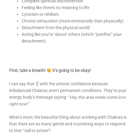
Complete Spiritual disconnection
Feeling like there’s no meaning to life
Cynicism or nihilism
Chronic exhaustion (more emotionally than physically)
Detachment from the physical world
Acting like you’re ‘above’ others (which “justifies” your
detachment)
First, take a breath!
It’s going to be okay!
I can say that ☝️ with the utmost confidence because
imbalanced Chakras aren’t permanent conditions. They’re your
energy body’s message saying: “
Hey, this area needs some love
right now!”
What’s more, the beautiful thing about working with Chakras is
that there are so many gentle and nourishing ways to respond
to that “call to action”!