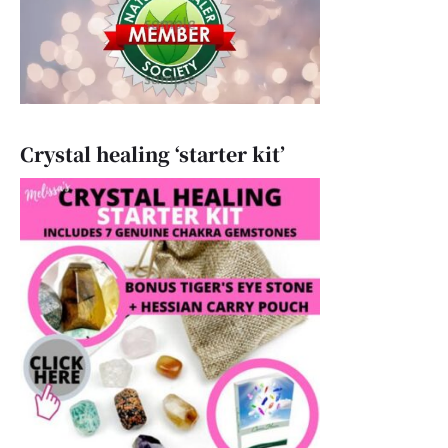
Crystal healing ‘starter kit’