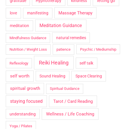
letting go
gratitude
Hypnotherapy
kindness
Massage Therapy
love
manifesting
Meditation Guidance
meditation
natural remedies
Mindfulness Guidance
Nutrition / Weight Loss
patience
Psychic / Mediumship
Reiki Healing
self talk
Reflexology
self worth
Sound Healing
Space Clearing
spiritual growth
Spiritual Guidance
staying focused
Tarot / Card Reading
Wellness / Life Coaching
understanding
Yoga / Pilates